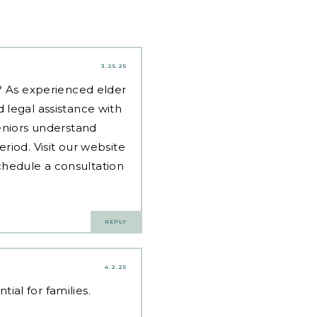
3.25.25
d? As experienced
elder
 legal assistance with
eniors understand
riod. Visit our website
hedule a consultation
REPLY
4.2.25
al for families.