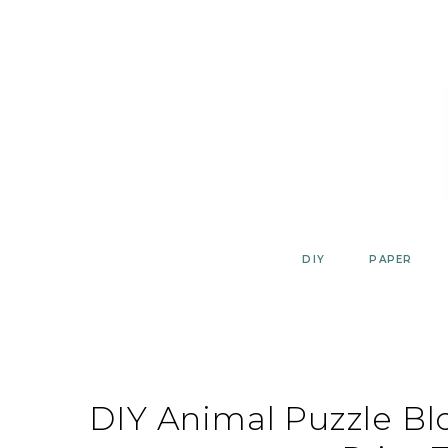
Skip
to
content
DIY
PAPER
DIY Animal Puzzle Blo