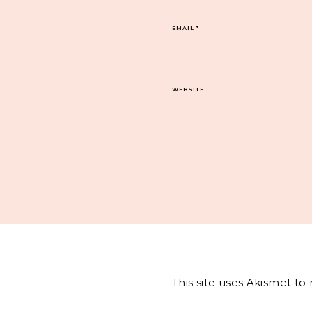
EMAIL
*
WEBSITE
This site uses Akismet t