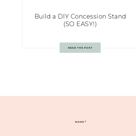
Build a DIY Concession Stand
(SO EASY!)
READ THE POST
NAME
*