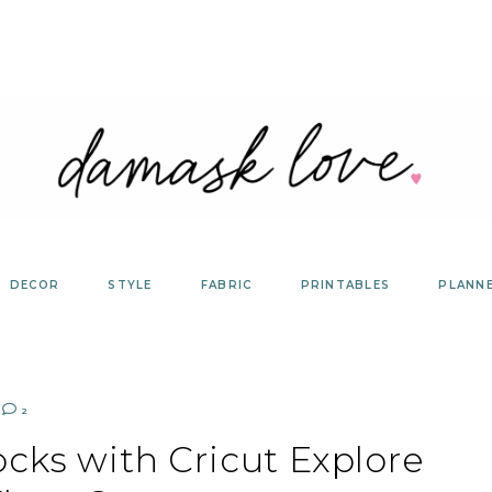
DECOR
STYLE
FABRIC
PRINTABLES
PLANN
2
cks with Cricut Explore