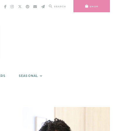
SEARCH
SHOP
ERS
SEASONAL