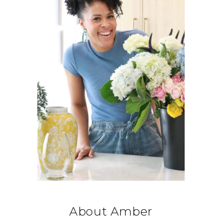
About Amber