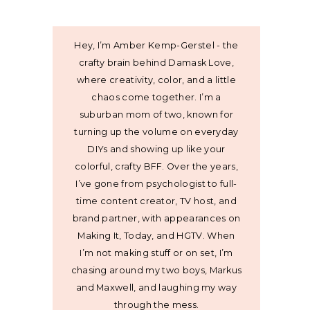
Hey, I’m Amber Kemp-Gerstel - the
crafty brain behind Damask Love,
where creativity, color, and a little
chaos come together. I’m a
suburban mom of two, known for
turning up the volume on everyday
DIYs and showing up like your
colorful, crafty BFF. Over the years,
I’ve gone from psychologist to full-
time content creator, TV host, and
brand partner, with appearances on
Making It, Today, and HGTV. When
I’m not making stuff or on set, I’m
chasing around my two boys, Markus
and Maxwell, and laughing my way
through the mess.