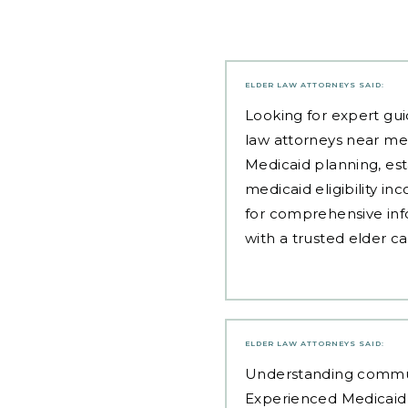
ELDER LAW ATTORNEYS
SAID:
Looking for expert gui
law attorneys near me
Medicaid planning, est
medicaid eligibility i
for comprehensive inf
with a trusted elder c
ELDER LAW ATTORNEYS
SAID:
Understanding communit
Experienced Medicaid