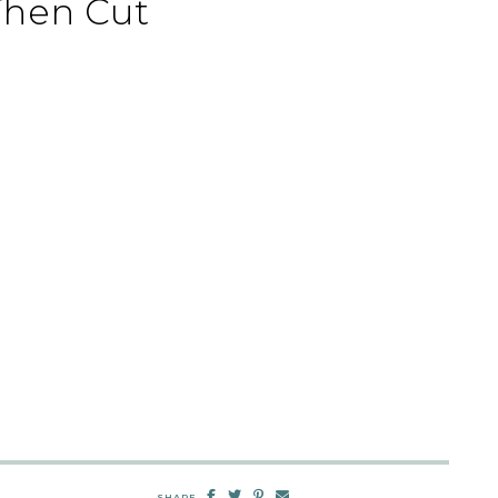
Then Cut
SHARE