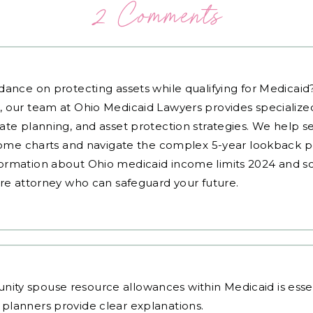
2 Comments
dance on protecting assets while qualifying for Medicai
, our team at Ohio Medicaid Lawyers provides specialized
ate planning, and asset protection strategies. We help s
ncome charts and navigate the complex 5-year lookback pe
ormation about Ohio medicaid income limits 2024 and sc
are attorney who can safeguard your future.
y spouse resource allowances within Medicaid is essenti
 planners
provide clear explanations.