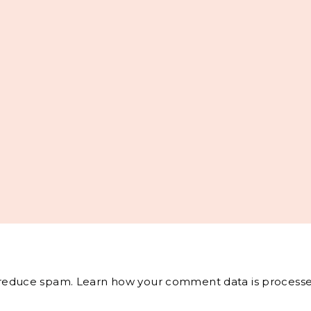
o reduce spam.
Learn how your comment data is processe