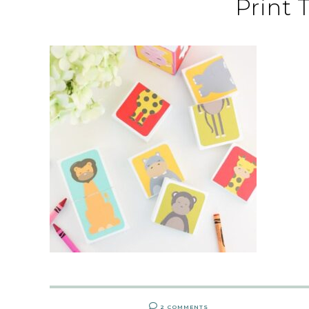
Print 
2 COMMENTS