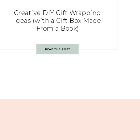
Creative DIY Gift Wrapping
Ideas (with a Gift Box Made
From a Book)
READ THE POST