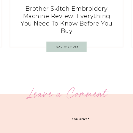
Brother Skitch Embroidery
Machine Review: Everything
You Need To Know Before You
Buy
READ THE POST
Leave a Comment
COMMENT
*