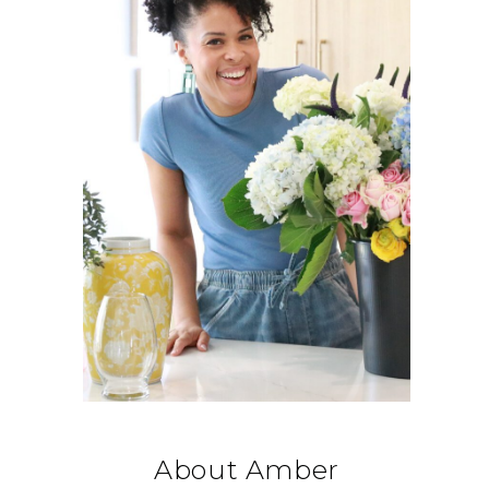
About Amber