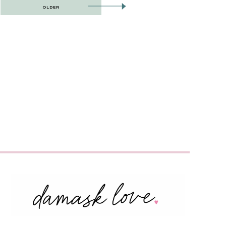
OLDER