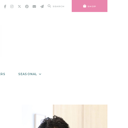
SEARCH
SHOP
ERS
SEASONAL