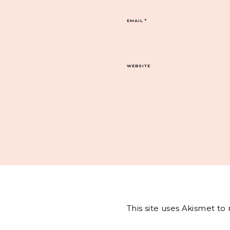
EMAIL
*
WEBSITE
This site uses Akismet t