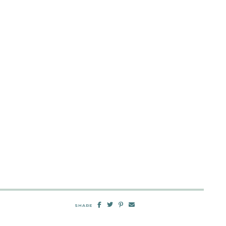
SHARE