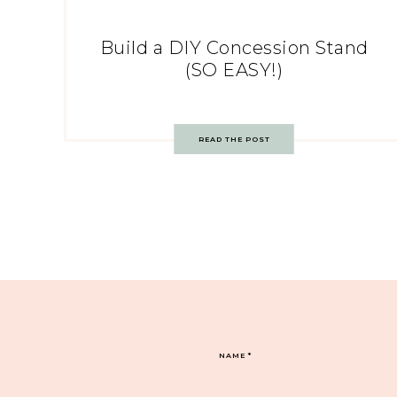
Build a DIY Concession Stand
(SO EASY!)
READ THE POST
NAME
*