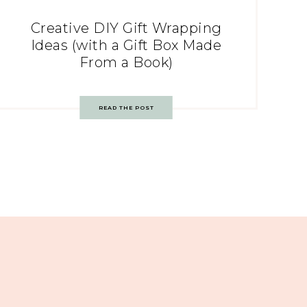
Creative DIY Gift Wrapping
Ideas (with a Gift Box Made
From a Book)
READ THE POST