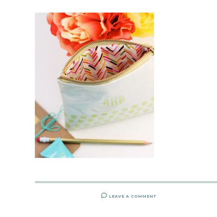
LEAVE A COMMENT