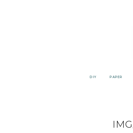
Skip
to
content
DIY
PAPER
IMG