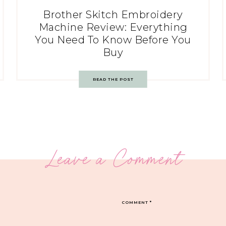
Brother Skitch Embroidery
Machine Review: Everything
You Need To Know Before You
Buy
READ THE POST
Leave a Comment
COMMENT
*