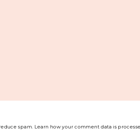
o reduce spam.
Learn how your comment data is processe