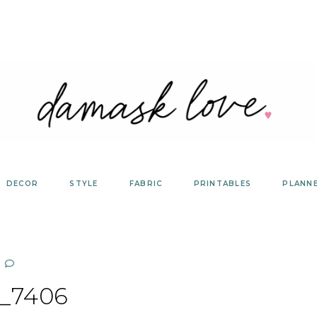
DECOR
STYLE
FABRIC
PRINTABLES
PLANN
_7406