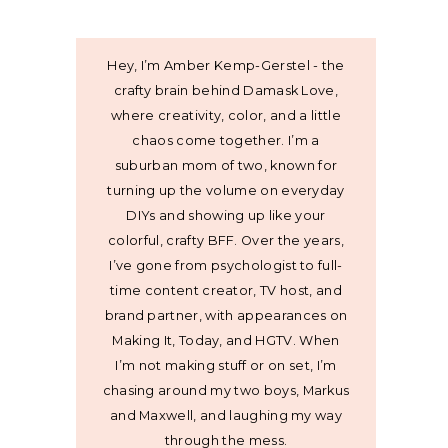
Hey, I’m Amber Kemp-Gerstel - the
crafty brain behind Damask Love,
where creativity, color, and a little
chaos come together. I’m a
suburban mom of two, known for
turning up the volume on everyday
DIYs and showing up like your
colorful, crafty BFF. Over the years,
I’ve gone from psychologist to full-
time content creator, TV host, and
brand partner, with appearances on
Making It, Today, and HGTV. When
I’m not making stuff or on set, I’m
chasing around my two boys, Markus
and Maxwell, and laughing my way
through the mess.