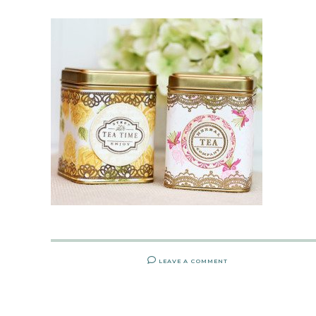
LEAVE A COMMENT