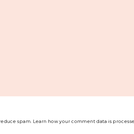
o reduce spam.
Learn how your comment data is processe