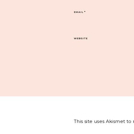
EMAIL
*
WEBSITE
This site uses Akismet t