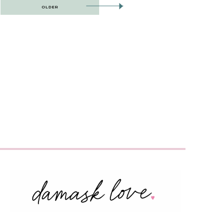
OLDER