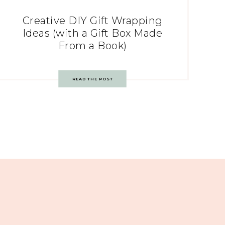
Creative DIY Gift Wrapping
Ideas (with a Gift Box Made
From a Book)
READ THE POST