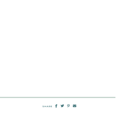
SHARE