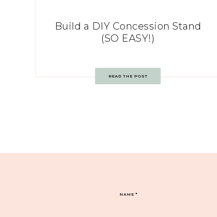
Build a DIY Concession Stand
(SO EASY!)
READ THE POST
NAME
*