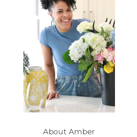
About Amber