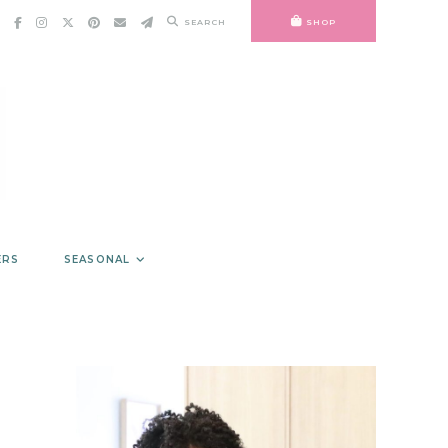
SEARCH
SHOP
ERS
SEASONAL