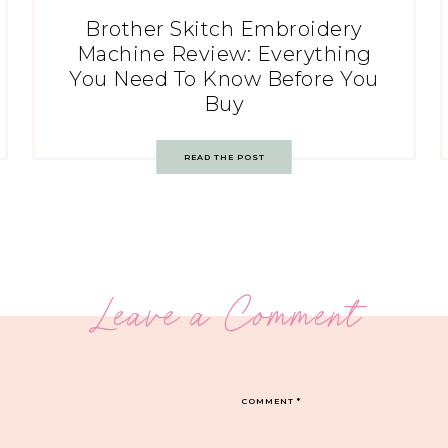
Brother Skitch Embroidery
Machine Review: Everything
You Need To Know Before You
Buy
READ THE POST
Leave a Comment
COMMENT
*