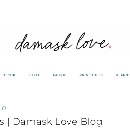
DECOR
STYLE
FABRIC
PRINTABLES
PLANN
ns | Damask Love Blog