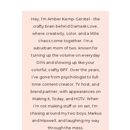
Hey, I’m Amber Kemp-Gerstel - the
crafty brain behind Damask Love,
where creativity, color, and a little
chaos come together. I’m a
suburban mom of two, known for
turning up the volume on everyday
DIYs and showing up like your
colorful, crafty BFF. Over the years,
I’ve gone from psychologist to full-
time content creator, TV host, and
brand partner, with appearances on
Making It, Today, and HGTV. When
I’m not making stuff or on set, I’m
chasing around my two boys, Markus
and Maxwell, and laughing my way
through the mess.