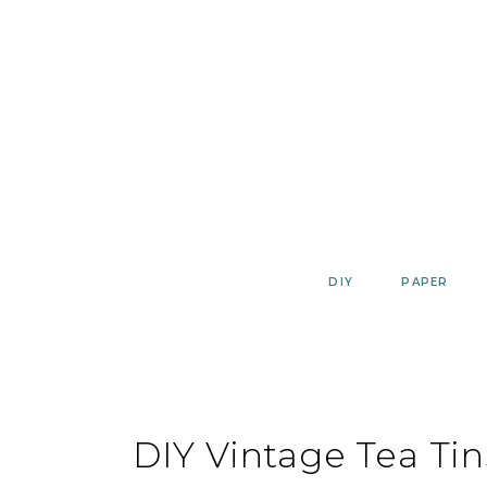
Skip
to
content
DIY
PAPER
DIY Vintage Tea Ti