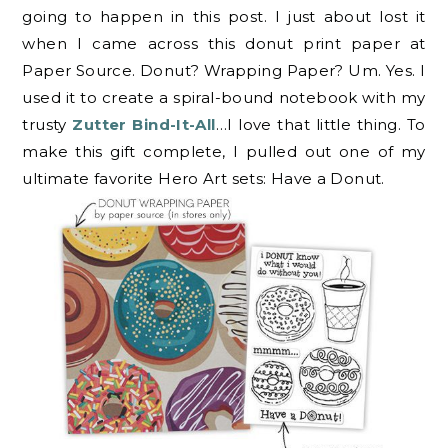
going to happen in this post. I just about lost it
when I came across this donut print paper at
Paper Source. Donut? Wrapping Paper? Um. Yes. I
used it to create a spiral-bound notebook with my
trusty
Zutter Bind-It-All
…I love that little thing. To
make this gift complete, I pulled out one of my
ultimate favorite Hero Art sets: Have a Donut.