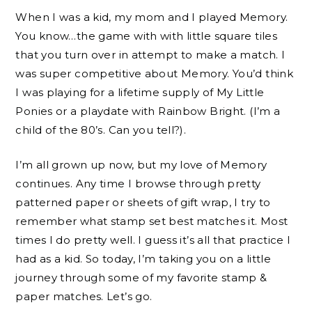
When I was a kid, my mom and I played Memory.
You know…the game with with little square tiles
that you turn over in attempt to make a match. I
was super competitive about Memory. You’d think
I was playing for a lifetime supply of My Little
Ponies or a playdate with Rainbow Bright. (I’m a
child of the 80’s. Can you tell?).
I’m all grown up now, but my love of Memory
continues. Any time I browse through pretty
patterned paper or sheets of gift wrap, I try to
remember what stamp set best matches it. Most
times I do pretty well. I guess it’s all that practice I
had as a kid. So today, I’m taking you on a little
journey through some of my favorite stamp &
paper matches. Let’s go.