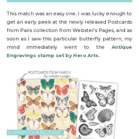
This match was an easy one. I was lucky enough to
get an early peek at the newly released Postcards
from Paris collection from Webster’s Pages, and as
soon as I saw this particular butterfly pattern, my
mind immediately went to the
Antique
Engravings stamp set by Hero Arts.