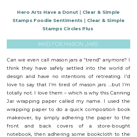
Hero Arts Have a Donut
|
Clear & Simple
Stamps Foodie Sentiments
|
Clear & Simple
Stamps Circles Plus
Can we even call mason jars a “trend” anymore? I
think they have safely settled into the world of
design and have no intentions of retreating. I’d
love to say that I’m tired of mason jars …but I’m
totally not. I love them – which is why this Canning
Jar wrapping paper called my name. I used the
wrapping paper to do a quick composition book
makeover, by simply adhering the paper to the
front and back covers of a store-bought
notebook, then adhering some bookcloth to the