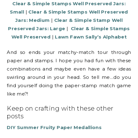
Clear & Simple Stamps Well Preserved Jars:
Small
|
Clear & Simple Stamps Well Preserved
Jars: Medium
|
Clear & Simple Stamp Well
Preserved Jars: Large
|
Clear & Simple Stamps
Well Preserved
|
Lawn Fawn Sally’s Alphabet
And so ends your matchy-match tour through
paper and stamps. I hope you had fun with these
combinations and maybe even have a few ideas
swirling around in your head. So tell me…do you
find yourself doing the paper-stamp match game
like me?!
Keep on crafting with these other
posts
DIY Summer Fruity Paper Medallions