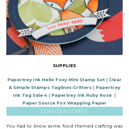
SUPPLIES
Papertrey Ink Hello Foxy Mini Stamp Set
|
Clear
& Simple Stamps Taglines:Critters
|
Papertrey
Ink Tag Sale 4
|
Papertrey Ink Ruby Rose
|
Paper Source Fox Wrapping Paper
You had to know some food themed crafting was