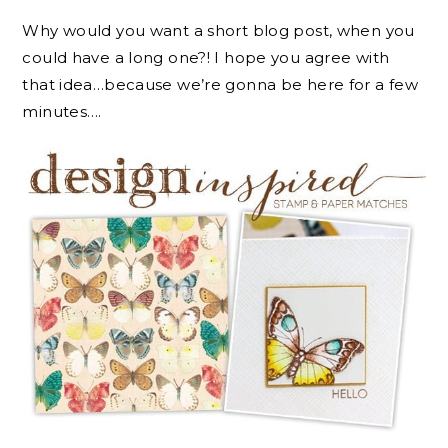
Why would you want a short blog post, when you
could have a long one?! I hope you agree with
that idea…because we’re gonna be here for a few
minutes….