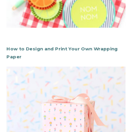
How to Design and Print Your Own Wrapping
Paper