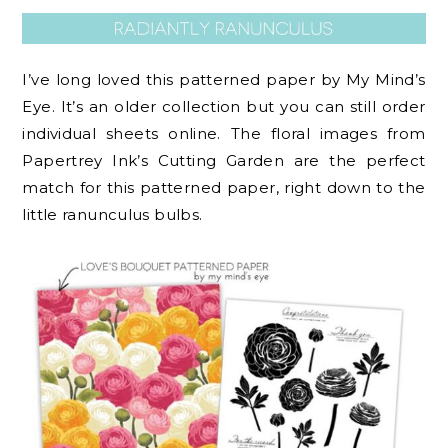
I’ve long loved this patterned paper by My Mind’s
Eye. It’s an older collection but you can still order
individual sheets online. The floral images from
Papertrey Ink’s Cutting Garden are the perfect
match for this patterned paper, right down to the
little ranunculus bulbs.