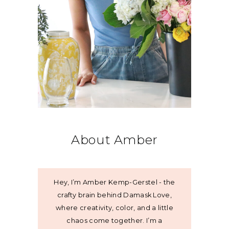
About Amber
Hey, I’m Amber Kemp-Gerstel - the
crafty brain behind Damask Love,
where creativity, color, and a little
chaos come together. I’m a