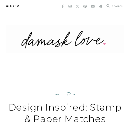
Skip
MENU
SEARCH
to
content
DIY
111
Design Inspired: Stamp
& Paper Matches