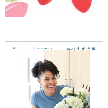
DIY
111 COMMENTS
SHARE