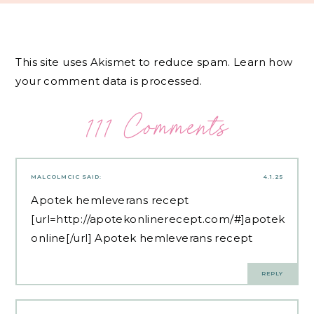
This site uses Akismet to reduce spam.
Learn how
your comment data is processed.
111 Comments
MALCOLMCIC
SAID:
4.1.25
Apotek hemleverans recept
[url=http://apotekonlinerecept.com/#]apotek
online[/url] Apotek hemleverans recept
REPLY