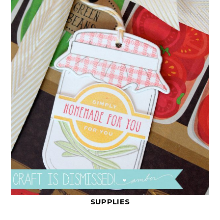
SUPPLIES