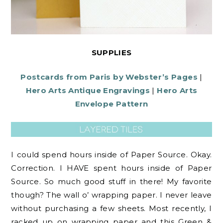
SUPPLIES
Postcards from Paris by Webster’s Pages
|
Hero Arts Antique Engravings
|
Hero Arts
Envelope Pattern
I could spend hours inside of Paper Source. Okay.
Correction. I HAVE spent hours inside of Paper
Source. So much good stuff in there! My favorite
though? The wall o’ wrapping paper. I never leave
without purchasing a few sheets. Most recently, I
racked up on wrapping paper and this Green &