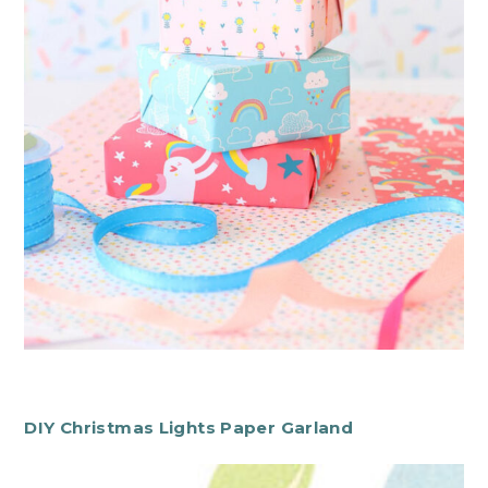
DIY Christmas Lights Paper Garland