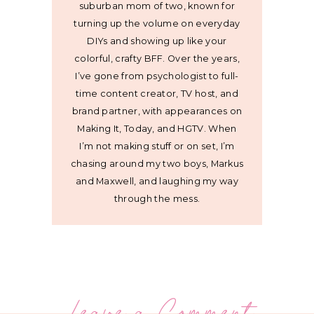
suburban mom of two, known for
turning up the volume on everyday
DIYs and showing up like your
colorful, crafty BFF. Over the years,
I’ve gone from psychologist to full-
time content creator, TV host, and
brand partner, with appearances on
Making It, Today, and HGTV. When
I’m not making stuff or on set, I’m
chasing around my two boys, Markus
and Maxwell, and laughing my way
through the mess.
Leave a Comment