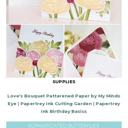
SUPPLIES
Love’s Bouquet Patterened Paper by My Minds
Eye
|
Papertrey Ink Cutting Garden
|
Papertrey
Ink Birthday Basics