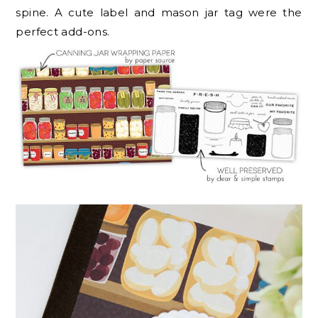
spine. A cute label and mason jar tag were the
perfect add-ons.