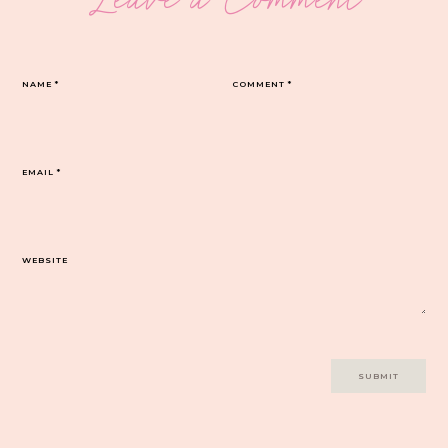
NAME
*
COMMENT
*
EMAIL
*
WEBSITE