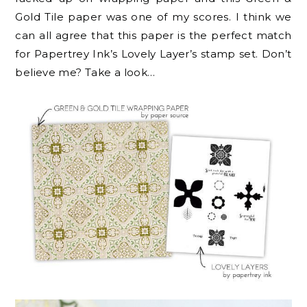
Gold Tile paper was one of my scores. I think we
can all agree that this paper is the perfect match
for Papertrey Ink’s Lovely Layer’s stamp set. Don’t
believe me? Take a look…