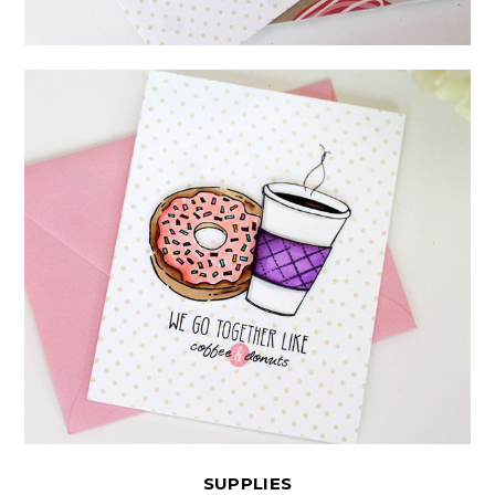
SUPPLIES