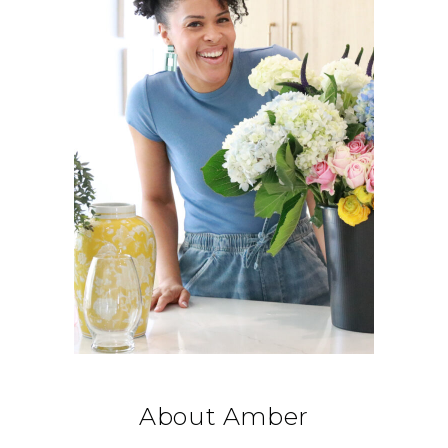
About Amber