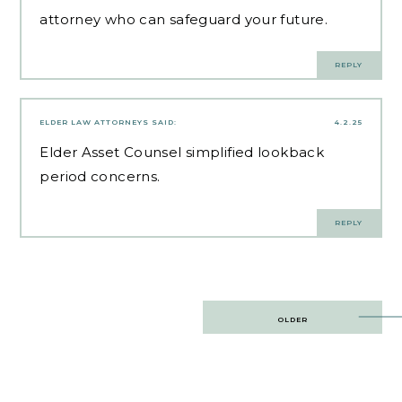
attorney who can safeguard your future.
REPLY
ELDER LAW ATTORNEYS
SAID:
4.2.25
Elder Asset Counsel
simplified lookback
period concerns.
REPLY
Post
OLDER
navigation