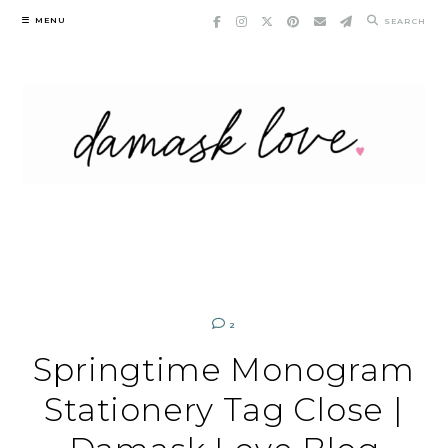
Skip
MENU
SEARCH
to
content
2
Springtime Monogram
Stationery Tag Close |