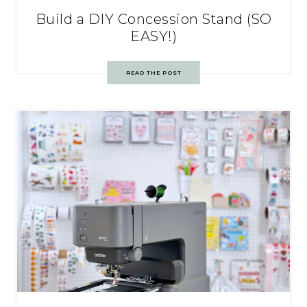
Build a DIY Concession Stand (SO
EASY!)
READ THE POST