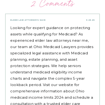
2 Comments
ELDER LAW ATTORNEYS
SAID:
3.25.25
Looking for expert guidance on protecting
assets while qualifying for Medicaid? As
experienced
elder law attorneys near me
,
our team at Ohio Medicaid Lawyers provides
specialized legal assistance with Medicaid
planning, estate planning, and asset
protection strategies. We help seniors
understand medicaid eligibility income
charts and navigate the complex 5-year
lookback period. Visit our website for
comprehensive information about Ohio
medicaid income limits 2024 and schedule a
consultation with a trusted elder care