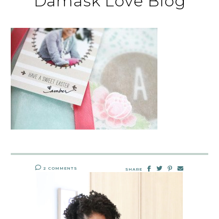
Damask Love Blog
2 COMMENTS
SHARE