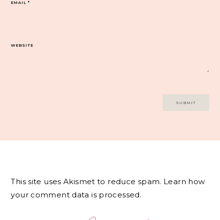
EMAIL
*
WEBSITE
This site uses Akismet to reduce spam.
Learn how
your comment data is processed.