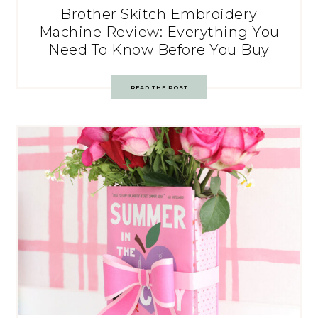
Brother Skitch Embroidery
Machine Review: Everything You
Need To Know Before You Buy
READ THE POST