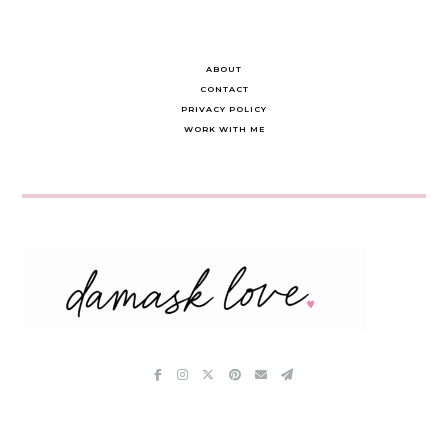
ABOUT
CONTACT
PRIVACY POLICY
WORK WITH ME