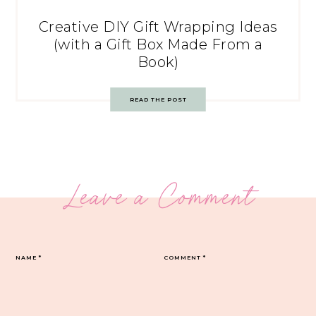
Creative DIY Gift Wrapping Ideas
(with a Gift Box Made From a
Book)
READ THE POST
Leave a Comment
NAME
*
COMMENT
*