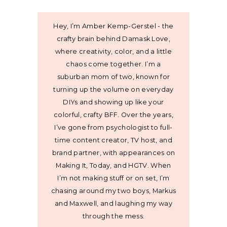
Hey, I’m Amber Kemp-Gerstel - the
crafty brain behind Damask Love,
where creativity, color, and a little
chaos come together. I’m a
suburban mom of two, known for
turning up the volume on everyday
DIYs and showing up like your
colorful, crafty BFF. Over the years,
I’ve gone from psychologist to full-
time content creator, TV host, and
brand partner, with appearances on
Making It, Today, and HGTV. When
I’m not making stuff or on set, I’m
chasing around my two boys, Markus
and Maxwell, and laughing my way
through the mess.