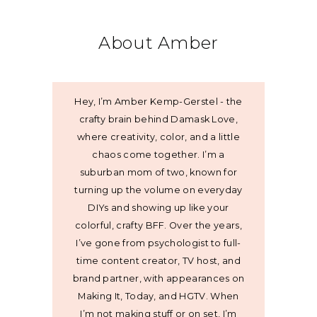
About Amber
Hey, I’m Amber Kemp-Gerstel - the
crafty brain behind Damask Love,
where creativity, color, and a little
chaos come together. I’m a
suburban mom of two, known for
turning up the volume on everyday
DIYs and showing up like your
colorful, crafty BFF. Over the years,
I’ve gone from psychologist to full-
time content creator, TV host, and
brand partner, with appearances on
Making It, Today, and HGTV. When
I’m not making stuff or on set, I’m