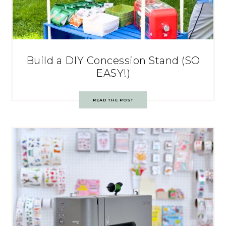
Build a DIY Concession Stand (SO
EASY!)
READ THE POST