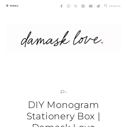
Skip
MENU
SEARCH
to
content
1
DIY Monogram
Stationery Box |