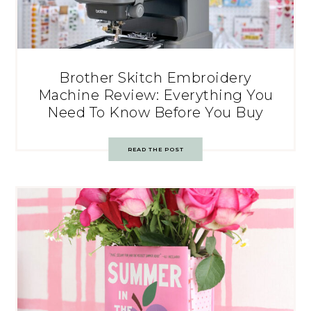
Brother Skitch Embroidery
Machine Review: Everything You
Need To Know Before You Buy
READ THE POST