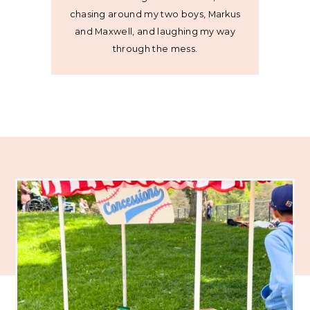
chasing around my two boys, Markus
and Maxwell, and laughing my way
through the mess.