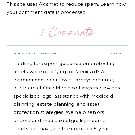
This site uses Akismet to reduce spam.
Learn how
your comment data is processed.
1 Comments
ELDER LAW ATTORNEYS
SAID:
3.26.25
Looking for expert guidance on protecting
assets while qualifying for Medicaid? As
experienced
elder law attorneys near me
,
our team at Ohio Medicaid Lawyers provides
specialized legal assistance with Medicaid
planning, estate planning, and asset
protection strategies. We help seniors
understand medicaid eligibility income
charts and navigate the complex 5-year