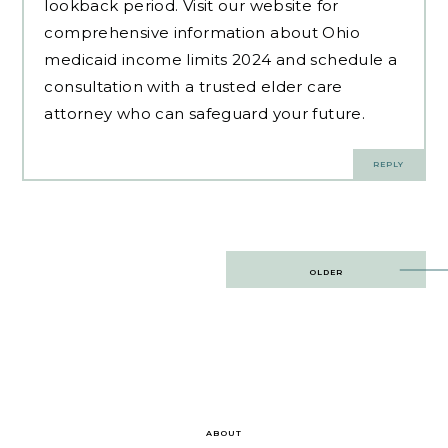
lookback period. Visit our website for
comprehensive information about Ohio
medicaid income limits 2024 and schedule a
consultation with a trusted elder care
attorney who can safeguard your future.
REPLY
Post
OLDER
navigation
ABOUT