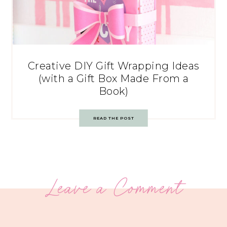
Creative DIY Gift Wrapping Ideas
(with a Gift Box Made From a
Book)
READ THE POST
Leave a Comment