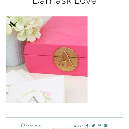
Damask Love
1 COMMENT
SHARE