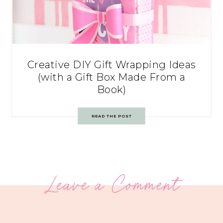
Creative DIY Gift Wrapping Ideas
(with a Gift Box Made From a
Book)
READ THE POST
Leave a Comment