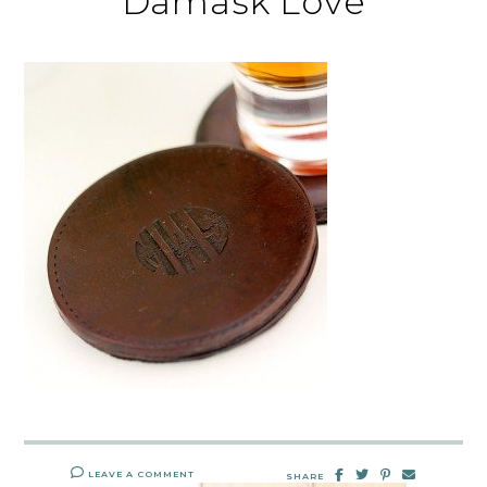
Damask Love
LEAVE A COMMENT
SHARE