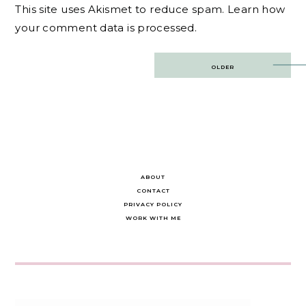
This site uses Akismet to reduce spam.
Learn how
your comment data is processed.
Post
OLDER
navigation
ABOUT
CONTACT
PRIVACY POLICY
WORK WITH ME