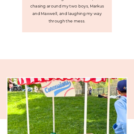
chasing around my two boys, Markus
and Maxwell, and laughing my way
through the mess.