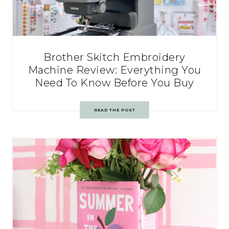
Brother Skitch Embroidery
Machine Review: Everything You
Need To Know Before You Buy
READ THE POST