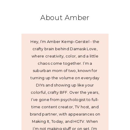
About Amber
Hey, I’m Amber Kemp-Gerstel - the
crafty brain behind Damask Love,
where creativity, color, and a little
chaos come together. I’m a
suburban mom of two, known for
turning up the volume on everyday
DIYs and showing up like your
colorful, crafty BFF. Over the years,
I’ve gone from psychologist to full-
time content creator, TV host, and
brand partner, with appearances on
Making It, Today, and HGTV. When
I’m not making stuff or on set, I’m