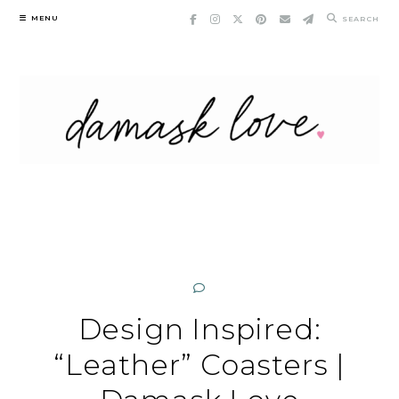
Skip
MENU
SEARCH
to
content
Design Inspired:
“Leather” Coasters |