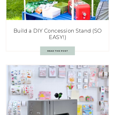
Build a DIY Concession Stand (SO
EASY!)
READ THE POST