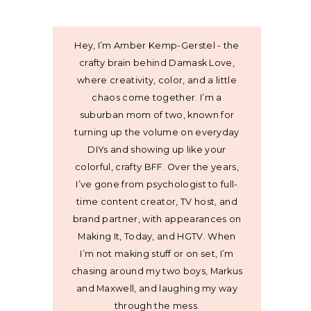
Hey, I’m Amber Kemp-Gerstel - the
crafty brain behind Damask Love,
where creativity, color, and a little
chaos come together. I’m a
suburban mom of two, known for
turning up the volume on everyday
DIYs and showing up like your
colorful, crafty BFF. Over the years,
I’ve gone from psychologist to full-
time content creator, TV host, and
brand partner, with appearances on
Making It, Today, and HGTV. When
I’m not making stuff or on set, I’m
chasing around my two boys, Markus
and Maxwell, and laughing my way
through the mess.