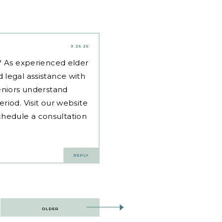
3.25.25
d? As experienced
elder
 legal assistance with
eniors understand
riod. Visit our website
hedule a consultation
REPLY
OLDER