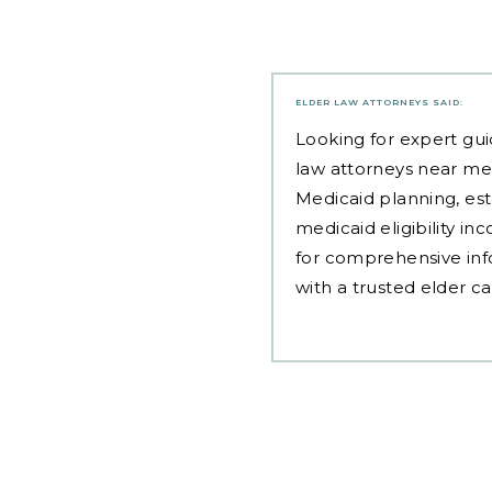
ELDER LAW ATTORNEYS
SAID:
Looking for expert gui
law attorneys near me
Medicaid planning, est
medicaid eligibility i
for comprehensive inf
with a trusted elder c
Post
navigation