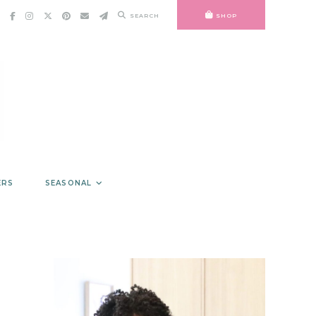
SEARCH
SHOP
ERS
SEASONAL