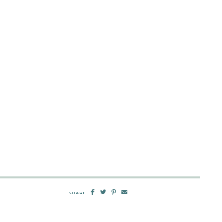
SHARE