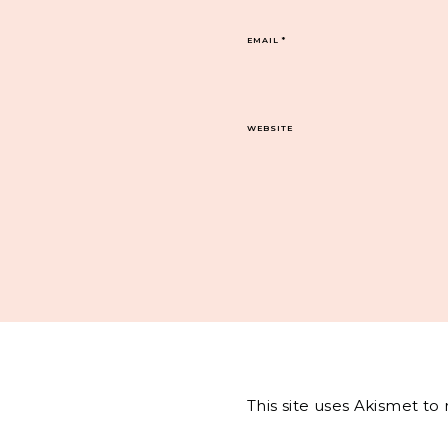
EMAIL
*
WEBSITE
This site uses Akismet t