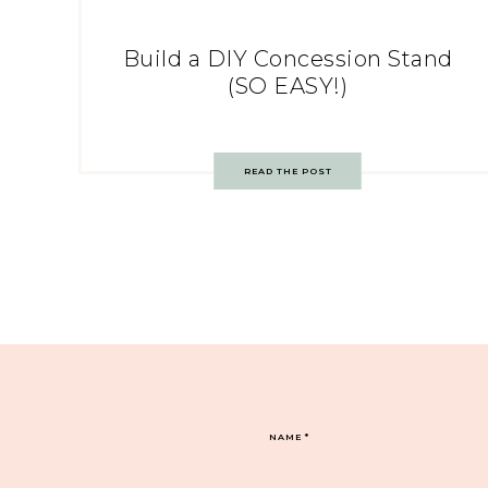
Build a DIY Concession Stand
(SO EASY!)
READ THE POST
NAME
*