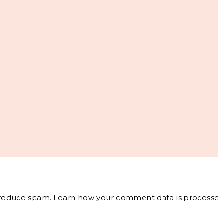
o reduce spam.
Learn how your comment data is processe