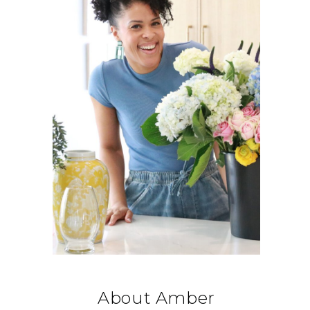
About Amber