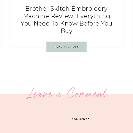
Brother Skitch Embroidery
Machine Review: Everything
You Need To Know Before You
Buy
READ THE POST
Leave a Comment
COMMENT
*