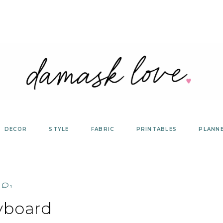
DECOR
STYLE
FABRIC
PRINTABLES
PLANN
1
yboard