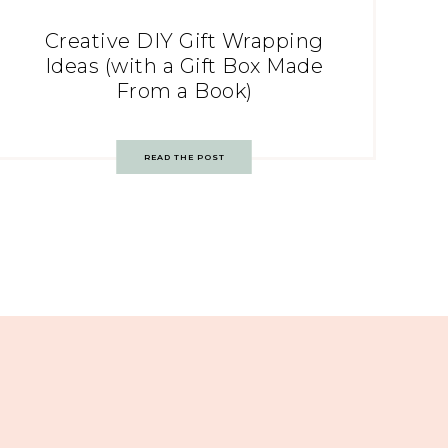
Creative DIY Gift Wrapping
Ideas (with a Gift Box Made
From a Book)
READ THE POST