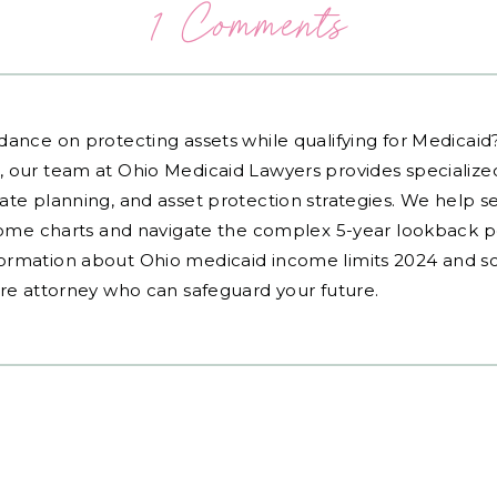
1 Comments
dance on protecting assets while qualifying for Medicai
, our team at Ohio Medicaid Lawyers provides specialized
ate planning, and asset protection strategies. We help s
ncome charts and navigate the complex 5-year lookback pe
ormation about Ohio medicaid income limits 2024 and sc
are attorney who can safeguard your future.