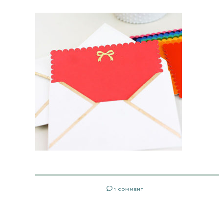
1 COMMENT