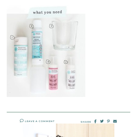
LEAVE A COMMENT
SHARE