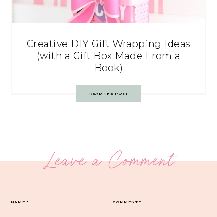
Creative DIY Gift Wrapping Ideas
(with a Gift Box Made From a
Book)
READ THE POST
Leave a Comment
NAME
*
COMMENT
*