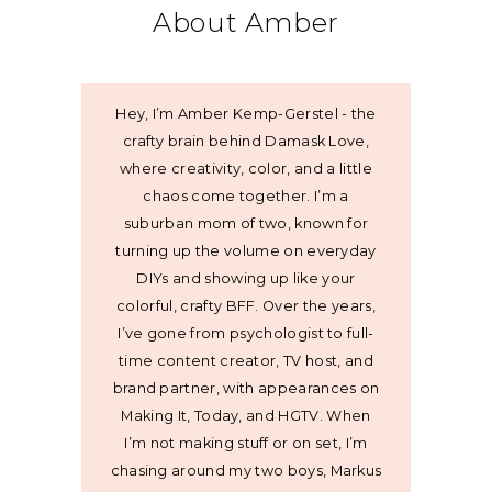
About Amber
Hey, I’m Amber Kemp-Gerstel - the
crafty brain behind Damask Love,
where creativity, color, and a little
chaos come together. I’m a
suburban mom of two, known for
turning up the volume on everyday
DIYs and showing up like your
colorful, crafty BFF. Over the years,
I’ve gone from psychologist to full-
time content creator, TV host, and
brand partner, with appearances on
Making It, Today, and HGTV. When
I’m not making stuff or on set, I’m
chasing around my two boys, Markus