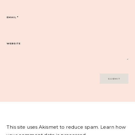
EMAIL
*
WEBSITE
This site uses Akismet to reduce spam.
Learn how