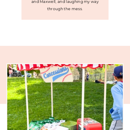
and Maxwell, and laughing my way
through the mess.