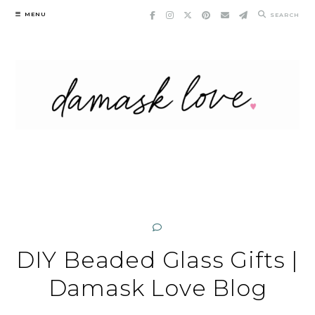
Skip
MENU
SEARCH
to
content
DIY Beaded Glass Gifts |
Damask Love Blog