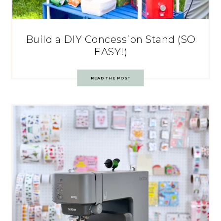
Build a DIY Concession Stand (SO
EASY!)
READ THE POST