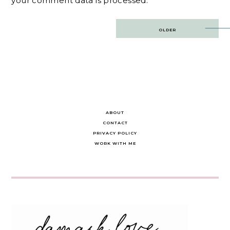
your comment data is processed.
Post
OLDER
navigation
ABOUT
CONTACT
PRIVACY POLICY
WORK WITH ME