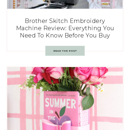
Brother Skitch Embroidery
Machine Review: Everything You
Need To Know Before You Buy
READ THE POST