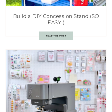
Build a DIY Concession Stand (SO
EASY!)
READ THE POST