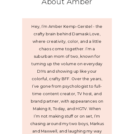
About Amber
Hey, I’m Amber Kemp-Gerstel - the
crafty brain behind Damask Love,
where creativity, color, and a little
chaos come together. I’m a
suburban mom of two, known for
turning up the volume on everyday
DIYs and showing up like your
colorful, crafty BFF. Over the years,
I’ve gone from psychologist to full-
time content creator, TV host, and
brand partner, with appearances on
Making It, Today, and HGTV. When
I’m not making stuff or on set, I’m
chasing around my two boys, Markus
and Maxwell, and laughing my way