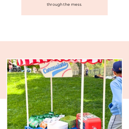
through the mess.