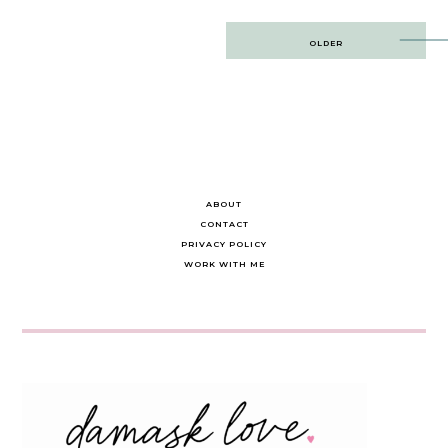
Post
OLDER
navigation
ABOUT
CONTACT
PRIVACY POLICY
WORK WITH ME