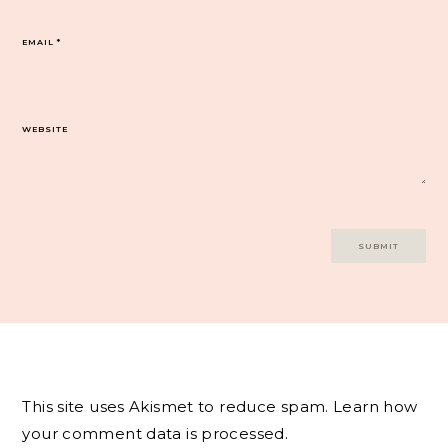
EMAIL
*
WEBSITE
This site uses Akismet to reduce spam.
Learn how
your comment data is processed.