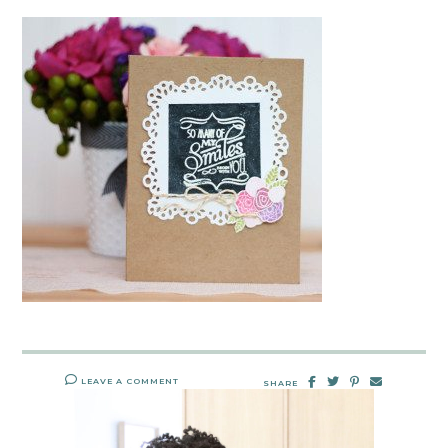
LEAVE A COMMENT
SHARE