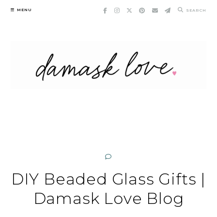
Skip
MENU
SEARCH
to
content
DIY Beaded Glass Gifts |
Damask Love Blog