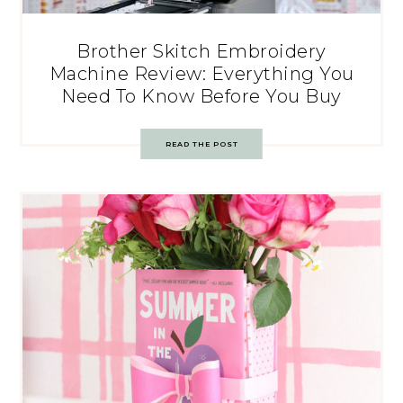
Brother Skitch Embroidery
Machine Review: Everything You
Need To Know Before You Buy
READ THE POST