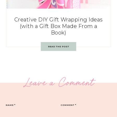
Creative DIY Gift Wrapping Ideas
(with a Gift Box Made From a
Book)
READ THE POST
Leave a Comment
NAME
*
COMMENT
*