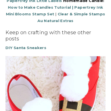
Papertrey Ink Little Labels
Homemade Candle:
How to Make Candles Tutorial
|
Papertrey Ink
Mini Blooms Stamp Set
|
Clear & Simple Stamps
Au Natural Extras
Keep on crafting with these other
posts
DIY Santa Sneakers