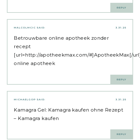
REPLY
MALCOLMCIC
SAID:
3.31.25
Betrouwbare online apotheek zonder
recept
[url=http://apotheekmax.com/#]ApotheekMax[/url
online apotheek
REPLY
MICHAELGOP
SAID:
3.31.25
Kamagra Gel:
Kamagra kaufen ohne Rezept
– Kamagra kaufen
REPLY