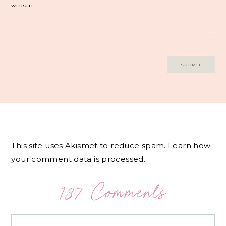
WEBSITE
This site uses Akismet to reduce spam.
Learn how
your comment data is processed.
187 Comments