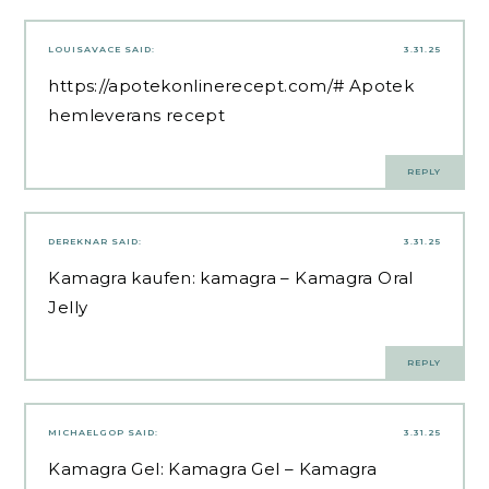
LOUISAVACE
SAID:
3.31.25
https://apotekonlinerecept.com/#
Apotek
hemleverans recept
REPLY
DEREKNAR
SAID:
3.31.25
Kamagra kaufen:
kamagra
– Kamagra Oral
Jelly
REPLY
MICHAELGOP
SAID:
3.31.25
Kamagra Gel:
Kamagra Gel
– Kamagra