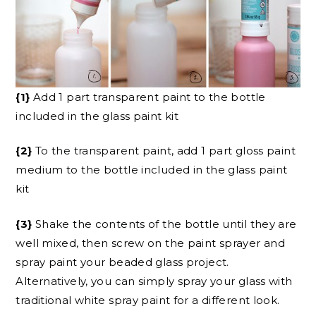
{1}
Add 1 part transparent paint to the bottle
included in the glass paint kit
{2}
To the transparent paint, add 1 part gloss paint
medium to the bottle included in the glass paint
kit
{3}
Shake the contents of the bottle until they are
well mixed, then screw on the paint sprayer and
spray paint your beaded glass project.
Alternatively, you can simply spray your glass with
traditional white spray paint for a different look.