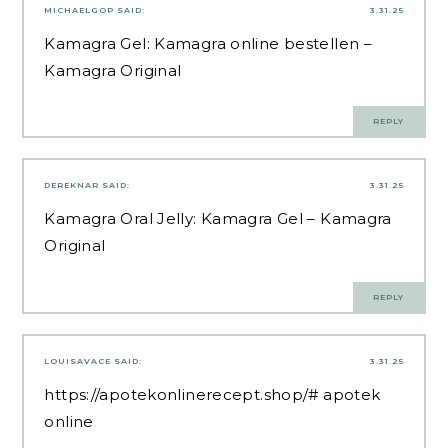
MICHAELGOP
SAID:
3.31.25
Kamagra Gel:
Kamagra online bestellen
–
Kamagra Original
REPLY
DEREKNAR
SAID:
3.31.25
Kamagra Oral Jelly:
Kamagra Gel
– Kamagra
Original
REPLY
LOUISAVACE
SAID:
3.31.25
https://apotekonlinerecept.shop/#
apotek
online