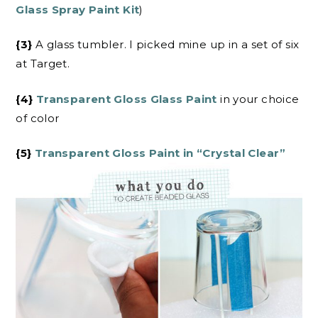
Glass Spray Paint Kit
)
{3}
A glass tumbler. I picked mine up in a set of six
at Target.
{4}
Transparent Gloss Glass Paint
in your choice
of color
{5}
Transparent Gloss Paint in “Crystal Clear”