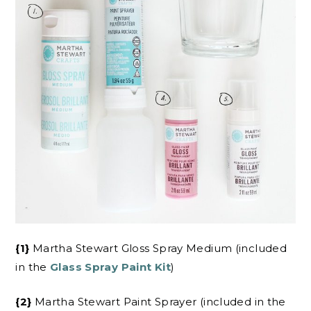
{1}
Martha Stewart Gloss Spray Medium (included
in the
Glass Spray Paint Kit
)
{2}
Martha Stewart Paint Sprayer (included in the