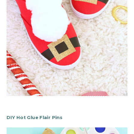
DIY Hot Glue Flair Pins