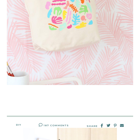
DIY
187 COMMENTS
SHARE