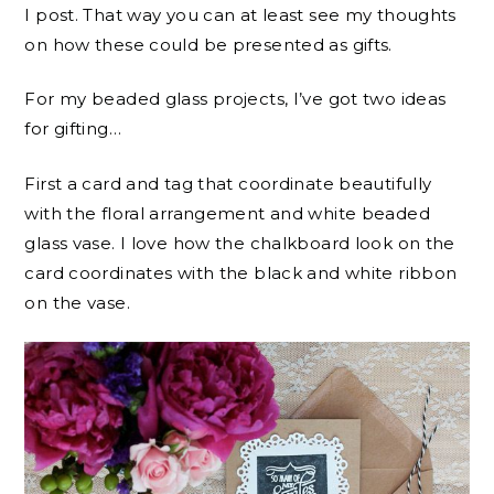
I post. That way you can at least see my thoughts
on how these could be presented as gifts.
For my beaded glass projects, I’ve got two ideas
for gifting…
First a card and tag that coordinate beautifully
with the floral arrangement and white beaded
glass vase. I love how the chalkboard look on the
card coordinates with the black and white ribbon
on the vase.