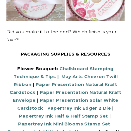
Did you make it to the end? Which finish is your
fave?!
PACKAGING SUPPLIES & RESOURCES
Flower Bouquet:
Chalkboard Stamping
Technique & Tips
|
May Arts Chevron Twill
Ribbon
|
Paper Presentation Natural Kraft
Cardstock
|
Paper Presentation Natural Kraft
Envelope
|
Paper Presentation Solar White
Cardstock
|
Papertrey Ink Edger 2 Die
|
Papertrey Ink Half & Half Stamp Set
|
Papertrey Ink Mini Blooms Stamp Set
|