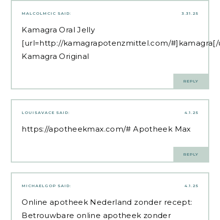
MALCOLMCIC
SAID:
3.31.25
Kamagra Oral Jelly
[url=http://kamagrapotenzmittel.com/#]kamagra[/u
Kamagra Original
REPLY
LOUISAVACE
SAID:
4.1.25
https://apotheekmax.com/#
Apotheek Max
REPLY
MICHAELGOP
SAID:
4.1.25
Online apotheek Nederland zonder recept:
Betrouwbare online apotheek zonder