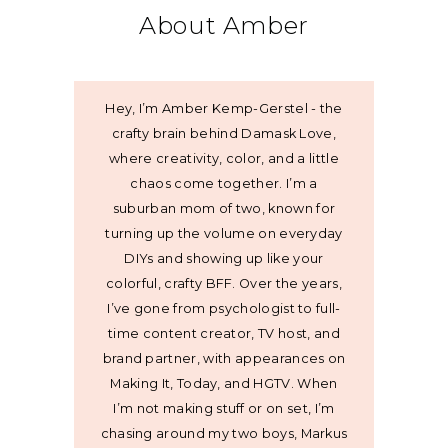
About Amber
Hey, I’m Amber Kemp-Gerstel - the
crafty brain behind Damask Love,
where creativity, color, and a little
chaos come together. I’m a
suburban mom of two, known for
turning up the volume on everyday
DIYs and showing up like your
colorful, crafty BFF. Over the years,
I’ve gone from psychologist to full-
time content creator, TV host, and
brand partner, with appearances on
Making It, Today, and HGTV. When
I’m not making stuff or on set, I’m
chasing around my two boys, Markus