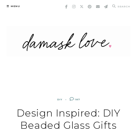
Skip
MENU
SEARCH
to
content
DIY
187
Design Inspired: DIY
Beaded Glass Gifts