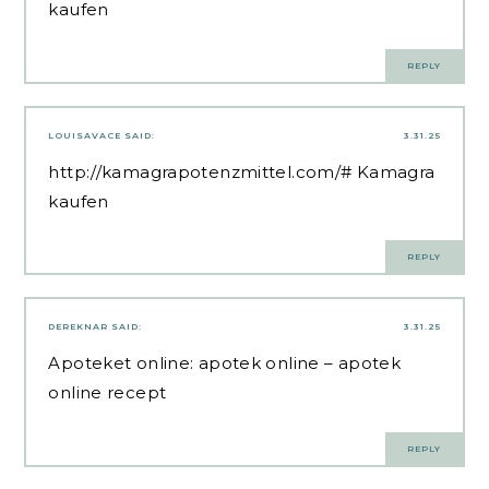
kaufen
REPLY
LOUISAVACE
SAID:
3.31.25
http://kamagrapotenzmittel.com/#
Kamagra
kaufen
REPLY
DEREKNAR
SAID:
3.31.25
Apoteket online:
apotek online
– apotek
online recept
REPLY