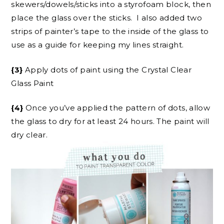
skewers/dowels/sticks into a styrofoam block, then
place the glass over the sticks. I also added two
strips of painter’s tape to the inside of the glass to
use as a guide for keeping my lines straight.
{3}
Apply dots of paint using the Crystal Clear
Glass Paint
{4}
Once you’ve applied the pattern of dots, allow
the glass to dry for at least 24 hours. The paint will
dry clear.