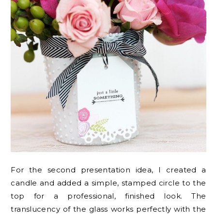
For the second presentation idea, I created a
candle and added a simple, stamped circle to the
top for a professional, finished look. The
translucency of the glass works perfectly with the