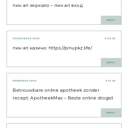
пин ап зеркало
– пин ап вход
REPLY
JESSECEAGE
SAID:
3.30.25
пин ап казино:
https://pinupkz.life/
REPLY
DEREKNAR
SAID:
3.31.25
Betrouwbare online apotheek zonder
recept:
ApotheekMax
– Beste online drogist
REPLY