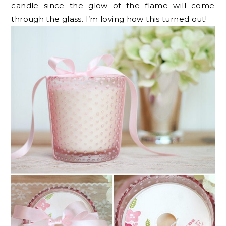
candle since the glow of the flame will come
through the glass. I’m loving how this turned out!