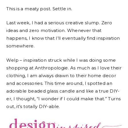
This is a meaty post. Settle in.
Last week, I had a serious creative slump. Zero
ideas and zero motivation. Whenever that
happens, I know that I’ll eventually find inspiration
somewhere.
Welp – inspiration struck while I was doing some
shopping at Anthropologie. As much as I love their
clothing, I am always drawn to their home decor
and accessories. This time around, I spotted an
adorable beaded glass candle and like a true DIY-
er, I thought, “I wonder if I could make that.” Turns
out, it’s totally DIY-able.