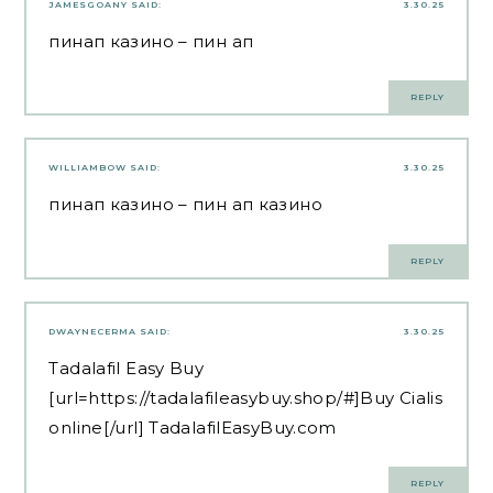
JAMESGOANY
SAID:
3.30.25
пинап казино
– пин ап
REPLY
WILLIAMBOW
SAID:
3.30.25
пинап казино
– пин ап казино
REPLY
DWAYNECERMA
SAID:
3.30.25
Tadalafil Easy Buy
[url=https://tadalafileasybuy.shop/#]Buy Cialis
online[/url] TadalafilEasyBuy.com
REPLY