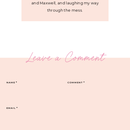
and Maxwell, and laughing my way
through the mess.
Leave a Comment
NAME
*
COMMENT
*
EMAIL
*