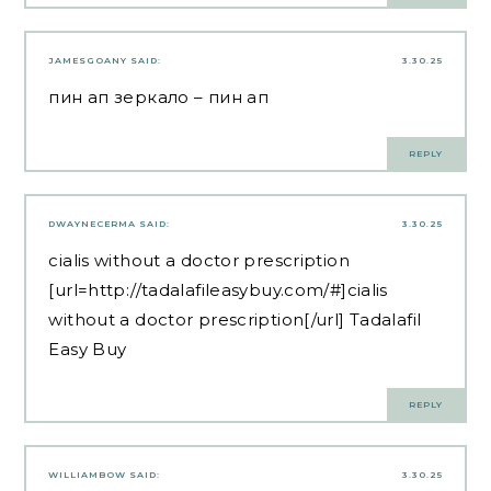
JAMESGOANY
SAID:
3.30.25
пин ап зеркало
– пин ап
REPLY
DWAYNECERMA
SAID:
3.30.25
cialis without a doctor prescription
[url=http://tadalafileasybuy.com/#]cialis
without a doctor prescription[/url] Tadalafil
Easy Buy
REPLY
WILLIAMBOW
SAID:
3.30.25