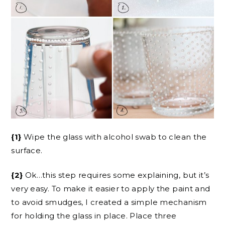
{1}
Wipe the glass with alcohol swab to clean the
surface.
{2}
Ok…this step requires some explaining, but it’s
very easy. To make it easier to apply the paint and
to avoid smudges, I created a simple mechanism
for holding the glass in place. Place three