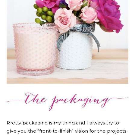
Pretty packaging is my thing and I always try to
give you the “front-to-finish” vision for the projects