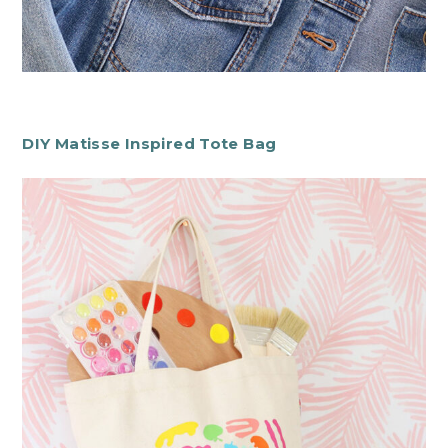
DIY Matisse Inspired Tote Bag