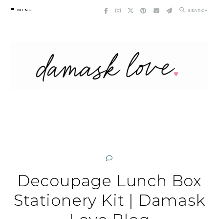
Skip
MENU
SEARCH
to
content
Decoupage Lunch Box
Stationery Kit | Damask