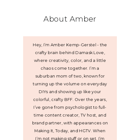
About Amber
Hey, I’m Amber Kemp-Gerstel - the
crafty brain behind Damask Love,
where creativity, color, and a little
chaos come together. I’m a
suburban mom of two, known for
turning up the volume on everyday
DIYs and showing up like your
colorful, crafty BFF. Over the years,
I’ve gone from psychologist to full-
time content creator, TV host, and
brand partner, with appearances on
Making It, Today, and HGTV. When
I’m not making stuff or on set, I’m