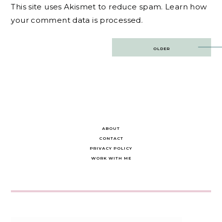
This site uses Akismet to reduce spam.
Learn how
your comment data is processed.
Post
OLDER
navigation
ABOUT
CONTACT
PRIVACY POLICY
WORK WITH ME