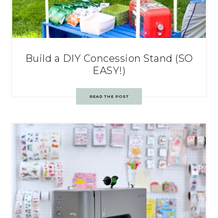
Build a DIY Concession Stand (SO
EASY!)
READ THE POST