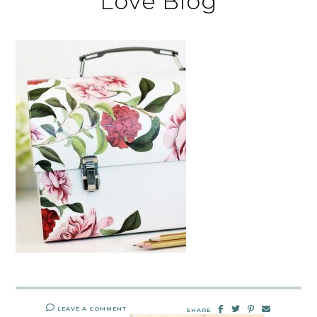
Love Blog
LEAVE A COMMENT
SHARE