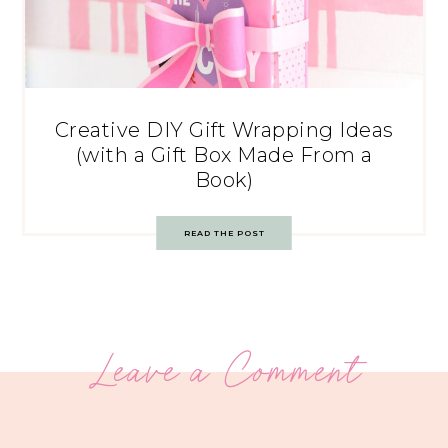
Creative DIY Gift Wrapping Ideas
(with a Gift Box Made From a
Book)
READ THE POST
Leave a Comment