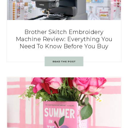
Brother Skitch Embroidery
Machine Review: Everything You
Need To Know Before You Buy
READ THE POST