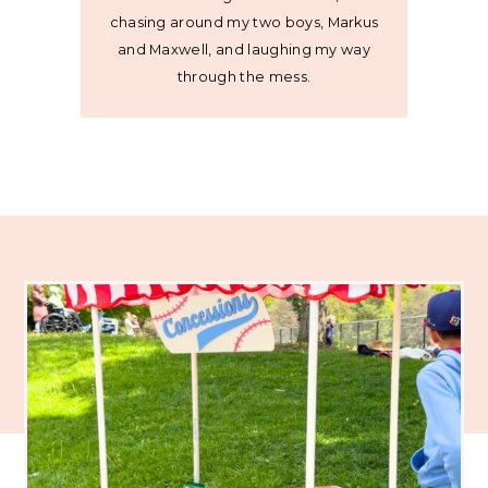
chasing around my two boys, Markus
and Maxwell, and laughing my way
through the mess.