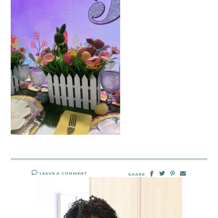
LEAVE A COMMENT
SHARE