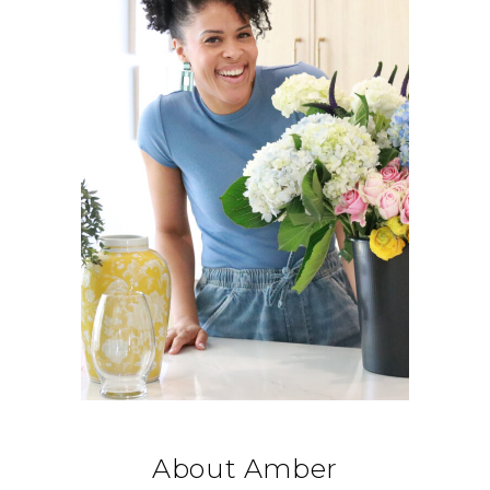
About Amber