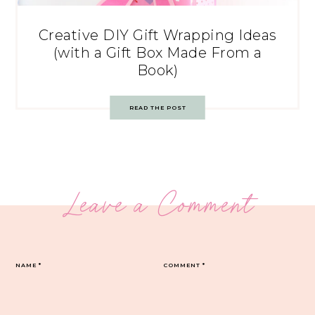
Creative DIY Gift Wrapping Ideas
(with a Gift Box Made From a
Book)
READ THE POST
Leave a Comment
NAME
*
COMMENT
*