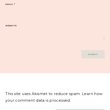
EMAIL
*
WEBSITE
This site uses Akismet to reduce spam.
Learn how
your comment data is processed.