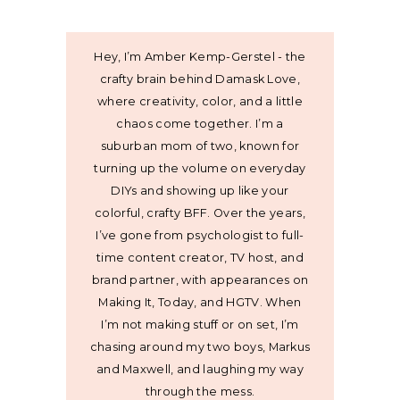
Hey, I’m Amber Kemp-Gerstel - the
crafty brain behind Damask Love,
where creativity, color, and a little
chaos come together. I’m a
suburban mom of two, known for
turning up the volume on everyday
DIYs and showing up like your
colorful, crafty BFF. Over the years,
I’ve gone from psychologist to full-
time content creator, TV host, and
brand partner, with appearances on
Making It, Today, and HGTV. When
I’m not making stuff or on set, I’m
chasing around my two boys, Markus
and Maxwell, and laughing my way
through the mess.