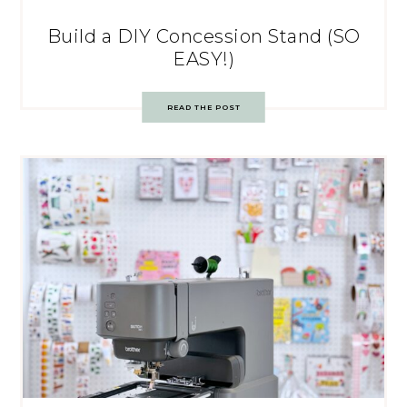
Build a DIY Concession Stand (SO
EASY!)
READ THE POST