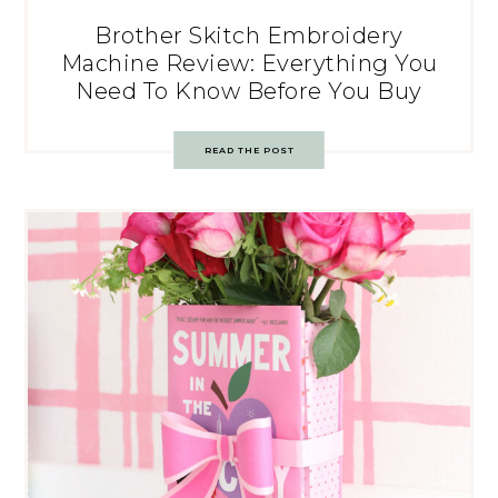
Brother Skitch Embroidery
Machine Review: Everything You
Need To Know Before You Buy
READ THE POST