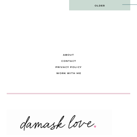
Post
OLDER
navigation
ABOUT
CONTACT
PRIVACY POLICY
WORK WITH ME