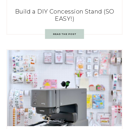
Build a DIY Concession Stand (SO
EASY!)
READ THE POST