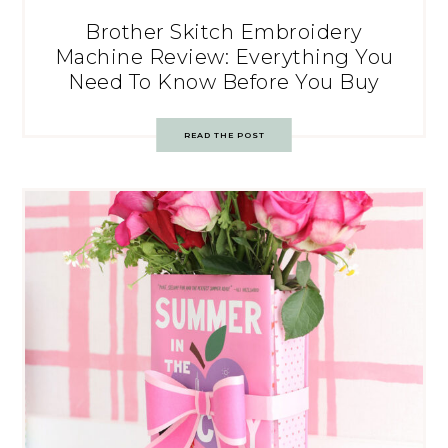
Brother Skitch Embroidery
Machine Review: Everything You
Need To Know Before You Buy
READ THE POST