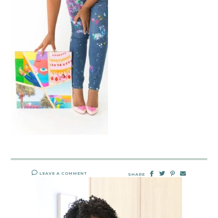
LEAVE A COMMENT
SHARE