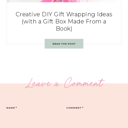
Creative DIY Gift Wrapping Ideas
(with a Gift Box Made From a
Book)
READ THE POST
Leave a Comment
NAME
*
COMMENT
*