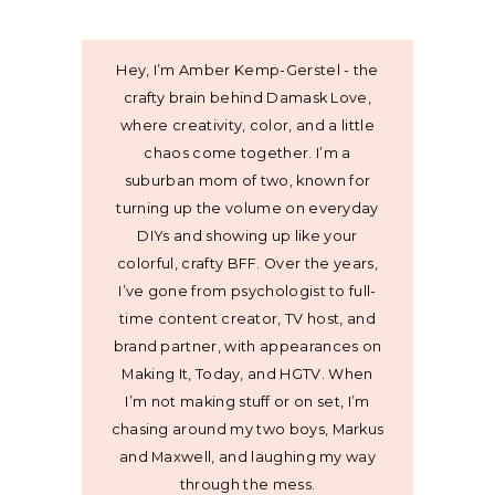
Hey, I’m Amber Kemp-Gerstel - the
crafty brain behind Damask Love,
where creativity, color, and a little
chaos come together. I’m a
suburban mom of two, known for
turning up the volume on everyday
DIYs and showing up like your
colorful, crafty BFF. Over the years,
I’ve gone from psychologist to full-
time content creator, TV host, and
brand partner, with appearances on
Making It, Today, and HGTV. When
I’m not making stuff or on set, I’m
chasing around my two boys, Markus
and Maxwell, and laughing my way
through the mess.