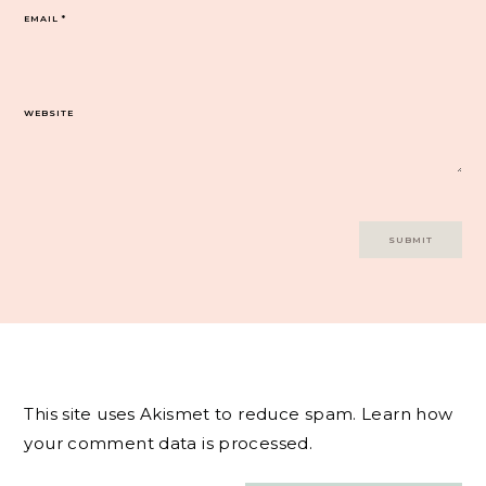
EMAIL
*
WEBSITE
This site uses Akismet to reduce spam.
Learn how
your comment data is processed.