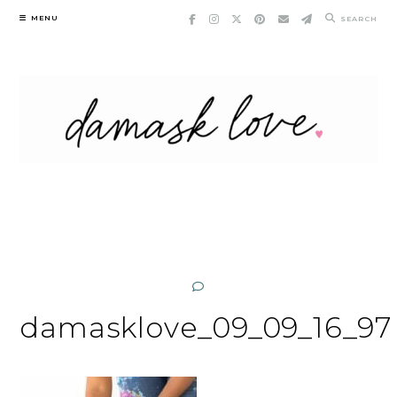
Skip
MENU
SEARCH
to
content
damasklove_09_09_16_97