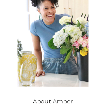
About Amber