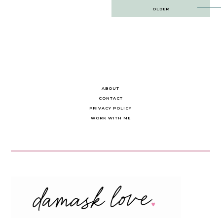
Post
OLDER
navigation
ABOUT
CONTACT
PRIVACY POLICY
WORK WITH ME