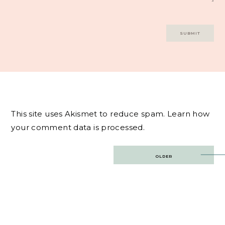
This site uses Akismet to reduce spam.
Learn how
your comment data is processed.
Post
OLDER
navigation