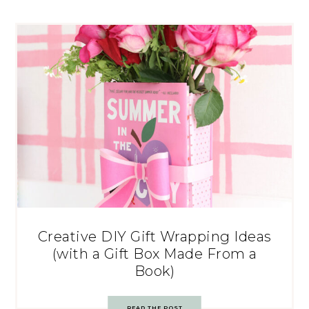
Creative DIY Gift Wrapping Ideas
(with a Gift Box Made From a
Book)
READ THE POST