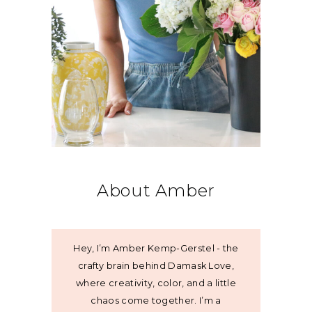
About Amber
Hey, I’m Amber Kemp-Gerstel - the
crafty brain behind Damask Love,
where creativity, color, and a little
chaos come together. I’m a