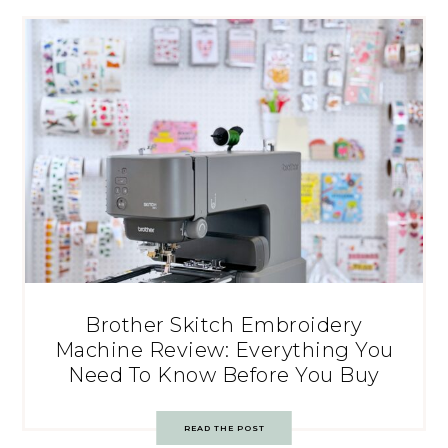
Brother Skitch Embroidery
Machine Review: Everything You
Need To Know Before You Buy
READ THE POST