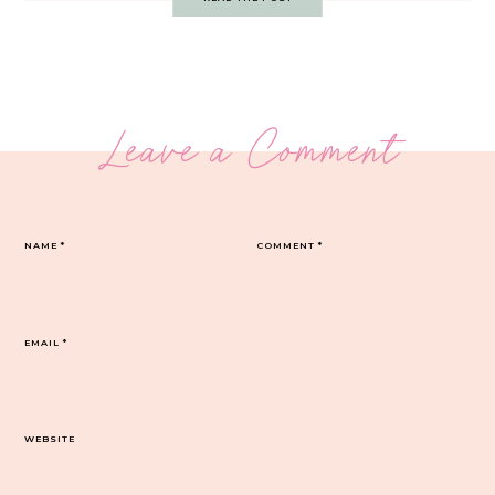
Leave a Comment
NAME
*
COMMENT
*
EMAIL
*
WEBSITE