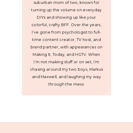
suburban mom of two, known for
turning up the volume on everyday
DIYs and showing up like your
colorful, crafty BFF. Over the years,
I’ve gone from psychologist to full-
time content creator, TV host, and
brand partner, with appearances on
Making It, Today, and HGTV. When
I’m not making stuff or on set, I’m
chasing around my two boys, Markus
and Maxwell, and laughing my way
through the mess.