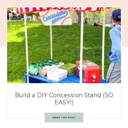
Build a DIY Concession Stand (SO
EASY!)
READ THE POST