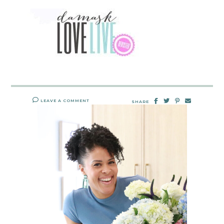
LEAVE A COMMENT
SHARE