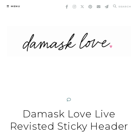
Skip
MENU
SEARCH
to
content
Damask Love Live
Revisted Sticky Header