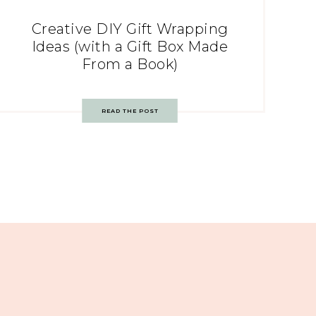
Creative DIY Gift Wrapping
Ideas (with a Gift Box Made
From a Book)
READ THE POST