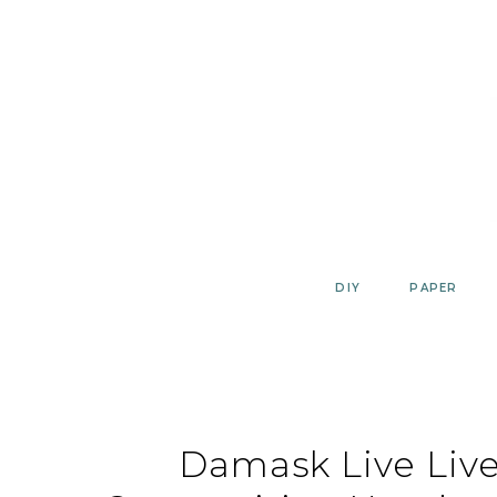
Skip
to
content
DIY
PAPER
Damask Live Live