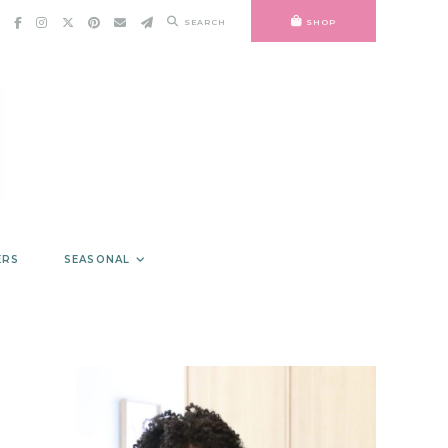
SEARCH
SHOP
ERS
SEASONAL