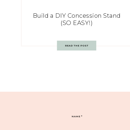
Build a DIY Concession Stand
(SO EASY!)
READ THE POST
NAME
*