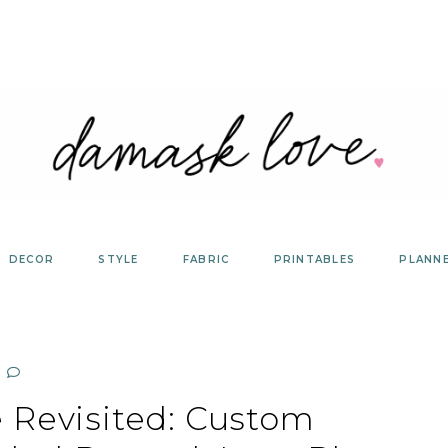
DECOR
STYLE
FABRIC
PRINTABLES
PLANN
 Revisited: Custom