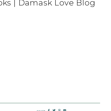
ks | Damask Love Blog
SHARE