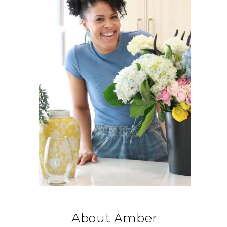
About Amber