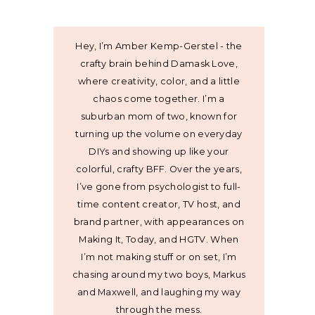
Hey, I’m Amber Kemp-Gerstel - the
crafty brain behind Damask Love,
where creativity, color, and a little
chaos come together. I’m a
suburban mom of two, known for
turning up the volume on everyday
DIYs and showing up like your
colorful, crafty BFF. Over the years,
I’ve gone from psychologist to full-
time content creator, TV host, and
brand partner, with appearances on
Making It, Today, and HGTV. When
I’m not making stuff or on set, I’m
chasing around my two boys, Markus
and Maxwell, and laughing my way
through the mess.