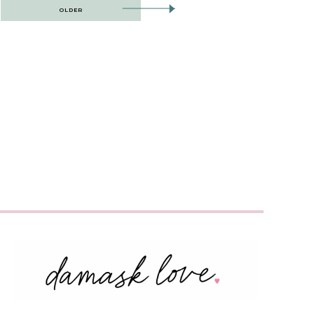
OLDER