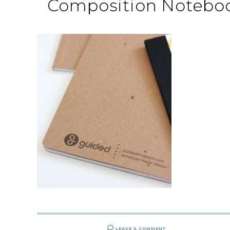
Composition Noteboo
LEAVE A COMMENT