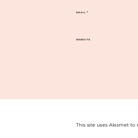
EMAIL
*
WEBSITE
This site uses Akismet t