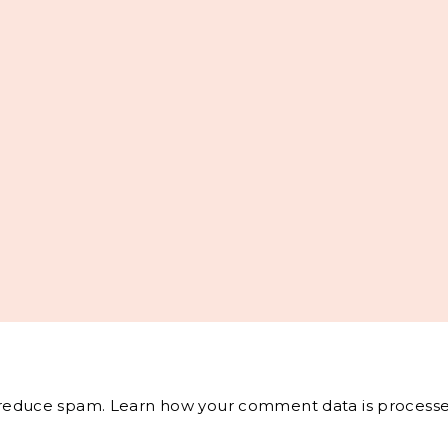
o reduce spam.
Learn how your comment data is processe