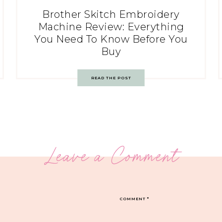
Brother Skitch Embroidery
Machine Review: Everything
You Need To Know Before You
Buy
READ THE POST
Leave a Comment
COMMENT
*