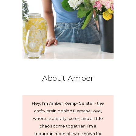
About Amber
Hey, I’m Amber Kemp-Gerstel - the
crafty brain behind Damask Love,
where creativity, color, and a little
chaos come together. I’m a
suburban mom of two, known for