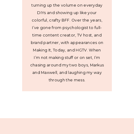
turning up the volume on everyday
DIYs and showing up like your
colorful, crafty BFF. Over the years,
I’ve gone from psychologist to full-
time content creator, TV host, and
brand partner, with appearances on
Making It, Today, and HGTV. When
I’m not making stuff or on set, I’m
chasing around my two boys, Markus
and Maxwell, and laughing my way
through the mess.