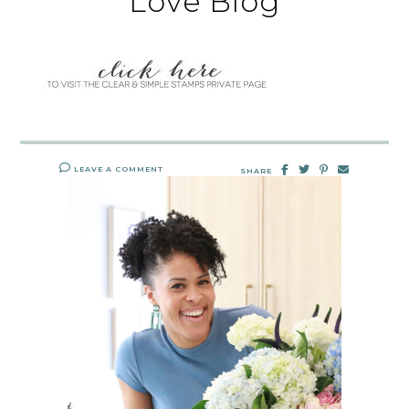
Love Blog
LEAVE A COMMENT
SHARE