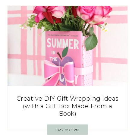
Creative DIY Gift Wrapping Ideas
(with a Gift Box Made From a
Book)
READ THE POST