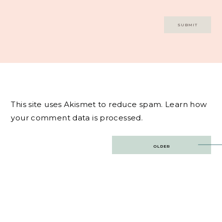
This site uses Akismet to reduce spam.
Learn how
your comment data is processed.
Post
OLDER
navigation