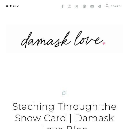
Skip
MENU
SEARCH
to
content
Staching Through the
Snow Card | Damask