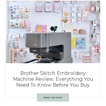
Brother Skitch Embroidery
Machine Review: Everything You
Need To Know Before You Buy
READ THE POST