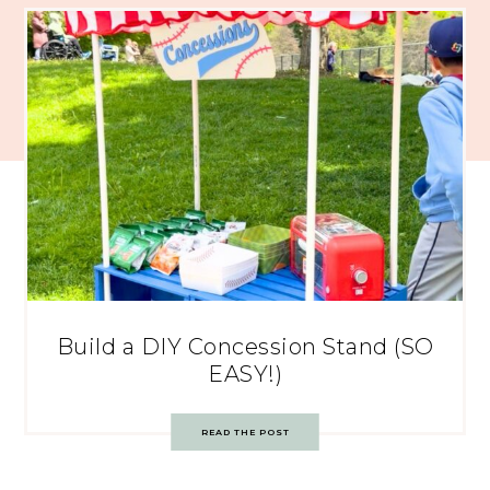
Build a DIY Concession Stand (SO
EASY!)
READ THE POST