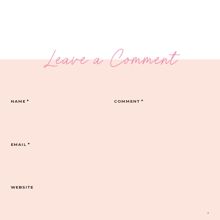
Leave a Comment
NAME
*
COMMENT
*
EMAIL
*
WEBSITE