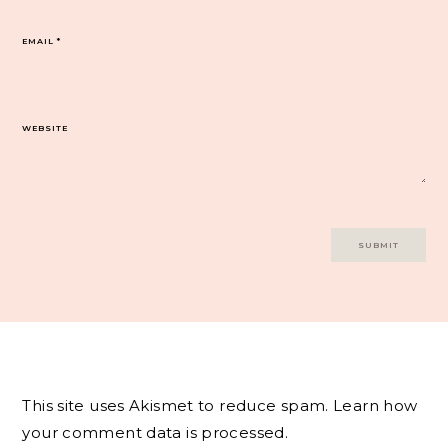
EMAIL
*
WEBSITE
This site uses Akismet to reduce spam.
Learn how
your comment data is processed.