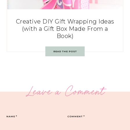
Creative DIY Gift Wrapping Ideas
(with a Gift Box Made From a
Book)
READ THE POST
Leave a Comment
NAME
*
COMMENT
*