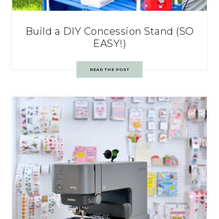
Build a DIY Concession Stand (SO
EASY!)
READ THE POST