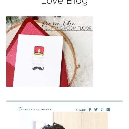
Love Blog
LEAVE A COMMENT
SHARE