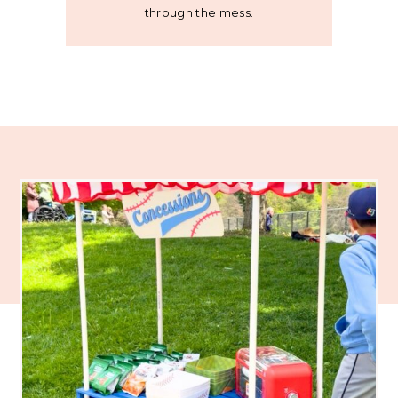
through the mess.