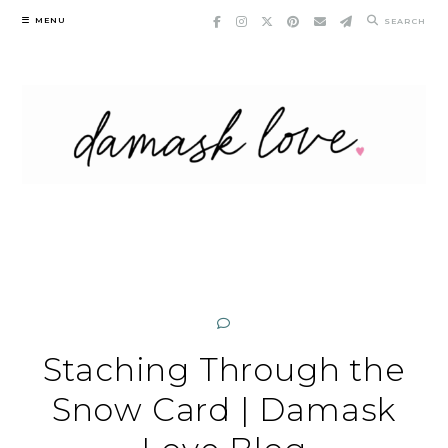
Skip
MENU
SEARCH
to
content
Staching Through the
Snow Card | Damask