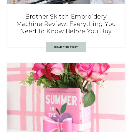
Brother Skitch Embroidery
Machine Review: Everything You
Need To Know Before You Buy
READ THE POST