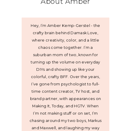
About Amber
Hey, I’m Amber Kemp-Gerstel - the
crafty brain behind Damask Love,
where creativity, color, and a little
chaos come together. I’m a
suburban mom of two, known for
turning up the volume on everyday
DIYs and showing up like your
colorful, crafty BFF. Over the years,
I’ve gone from psychologist to full-
time content creator, TV host, and
brand partner, with appearances on
Making It, Today, and HGTV. When
I’m not making stuff or on set, I’m
chasing around my two boys, Markus
and Maxwell, and laughing my way