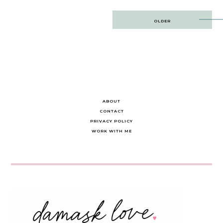
Post
OLDER
navigation
ABOUT
CONTACT
PRIVACY POLICY
WORK WITH ME