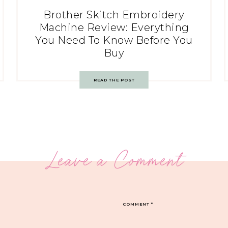
Brother Skitch Embroidery
Machine Review: Everything
You Need To Know Before You
Buy
READ THE POST
Leave a Comment
COMMENT
*