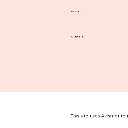
EMAIL
*
WEBSITE
This site uses Akismet t