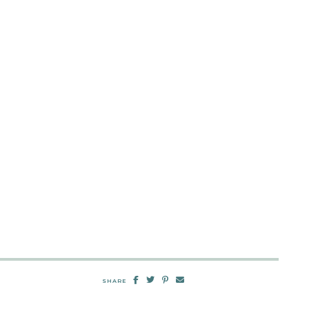
SHARE