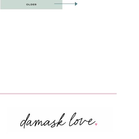
OLDER