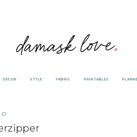
DECOR
STYLE
FABRIC
PRINTABLES
PLANN
erzipper