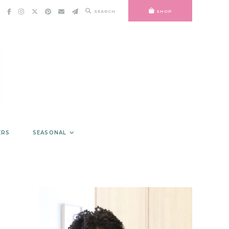
SEARCH
SHOP
ERS
SEASONAL