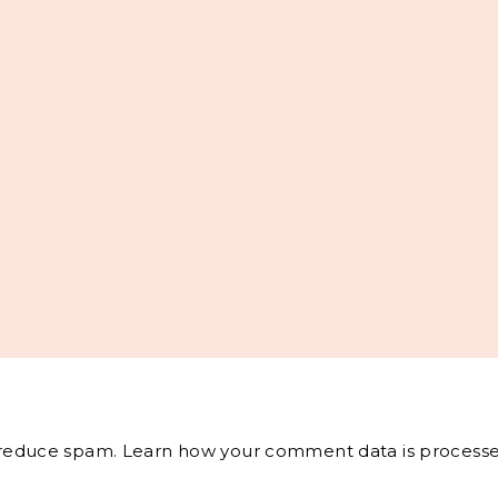
o reduce spam.
Learn how your comment data is processe