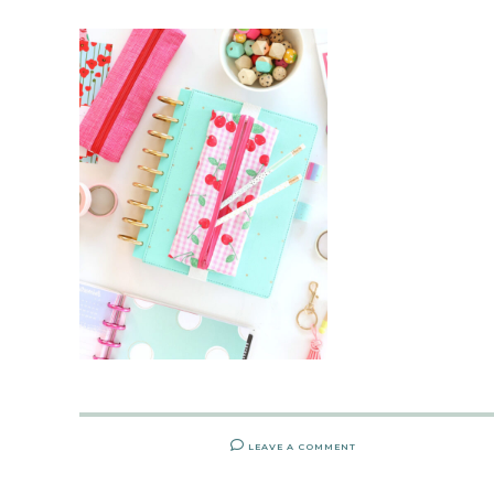
LEAVE A COMMENT