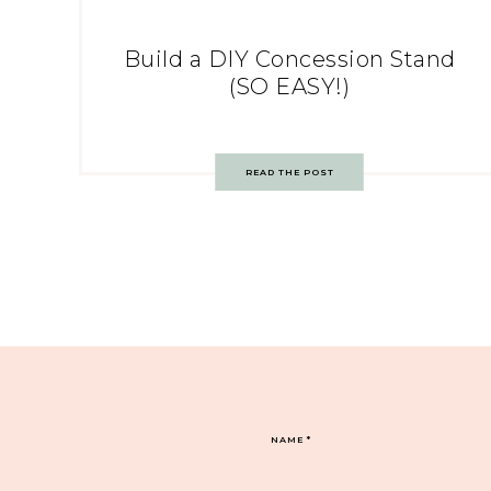
Build a DIY Concession Stand
(SO EASY!)
READ THE POST
NAME
*