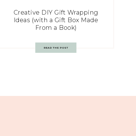
Creative DIY Gift Wrapping
Ideas (with a Gift Box Made
From a Book)
READ THE POST