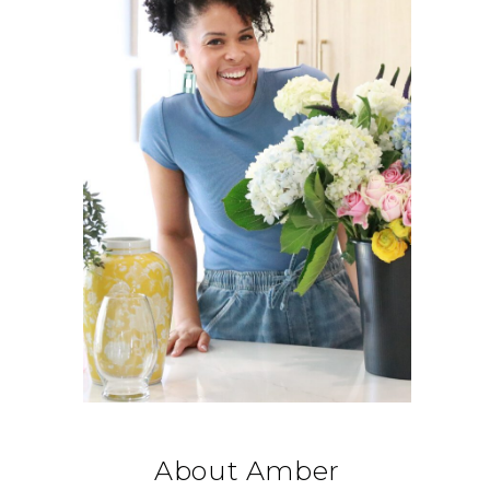
About Amber