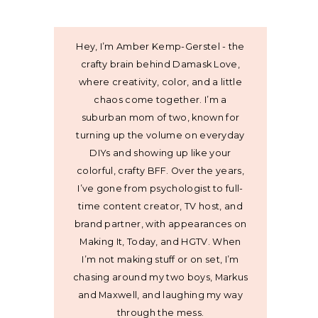
Hey, I’m Amber Kemp-Gerstel - the
crafty brain behind Damask Love,
where creativity, color, and a little
chaos come together. I’m a
suburban mom of two, known for
turning up the volume on everyday
DIYs and showing up like your
colorful, crafty BFF. Over the years,
I’ve gone from psychologist to full-
time content creator, TV host, and
brand partner, with appearances on
Making It, Today, and HGTV. When
I’m not making stuff or on set, I’m
chasing around my two boys, Markus
and Maxwell, and laughing my way
through the mess.