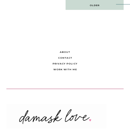
Post
OLDER
navigation
ABOUT
CONTACT
PRIVACY POLICY
WORK WITH ME