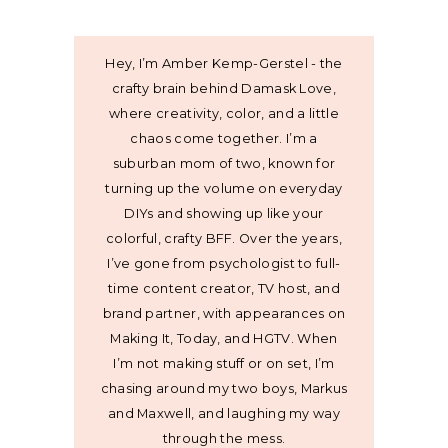
Hey, I’m Amber Kemp-Gerstel - the
crafty brain behind Damask Love,
where creativity, color, and a little
chaos come together. I’m a
suburban mom of two, known for
turning up the volume on everyday
DIYs and showing up like your
colorful, crafty BFF. Over the years,
I’ve gone from psychologist to full-
time content creator, TV host, and
brand partner, with appearances on
Making It, Today, and HGTV. When
I’m not making stuff or on set, I’m
chasing around my two boys, Markus
and Maxwell, and laughing my way
through the mess.