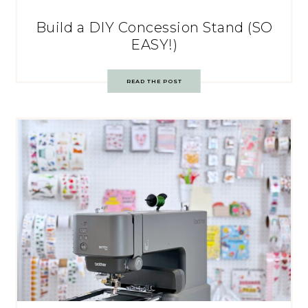
Build a DIY Concession Stand (SO
EASY!)
READ THE POST