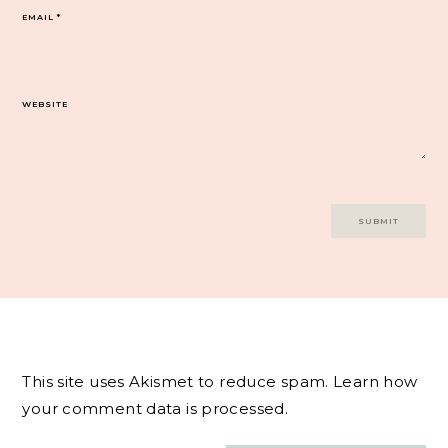
EMAIL
*
WEBSITE
This site uses Akismet to reduce spam.
Learn how
your comment data is processed.