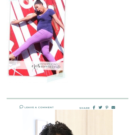
LEAVE A COMMENT
SHARE