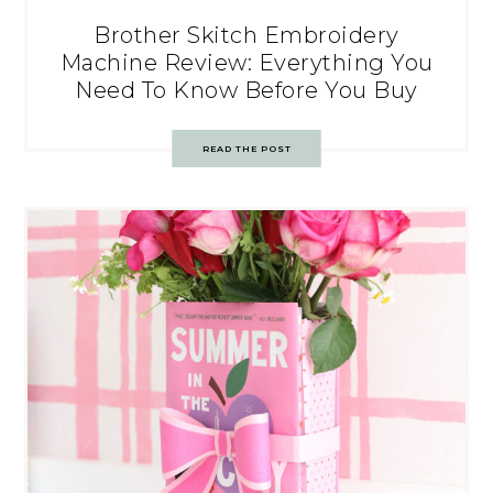
Brother Skitch Embroidery
Machine Review: Everything You
Need To Know Before You Buy
READ THE POST