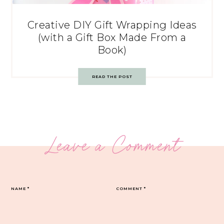
Creative DIY Gift Wrapping Ideas
(with a Gift Box Made From a
Book)
READ THE POST
Leave a Comment
NAME
*
COMMENT
*