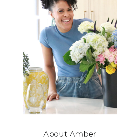
About Amber