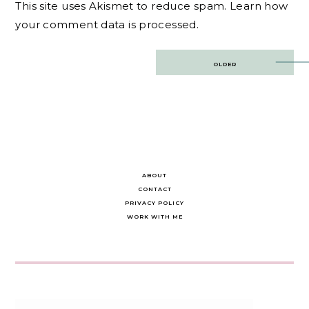
This site uses Akismet to reduce spam.
Learn how
your comment data is processed.
Post
OLDER
navigation
ABOUT
CONTACT
PRIVACY POLICY
WORK WITH ME