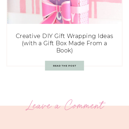
Creative DIY Gift Wrapping Ideas
(with a Gift Box Made From a
Book)
READ THE POST
Leave a Comment