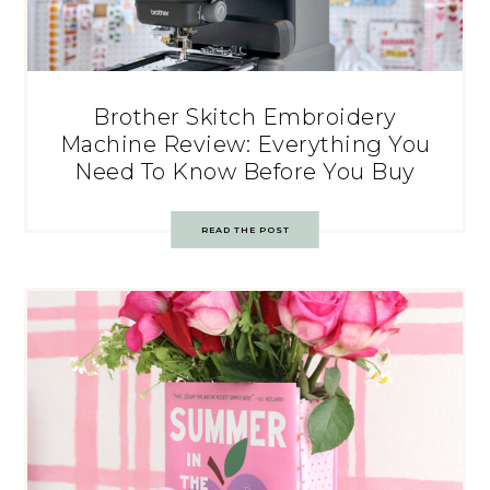
Brother Skitch Embroidery
Machine Review: Everything You
Need To Know Before You Buy
READ THE POST