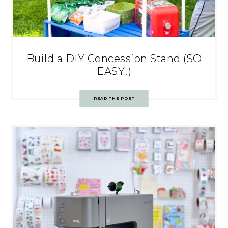
Build a DIY Concession Stand (SO
EASY!)
READ THE POST