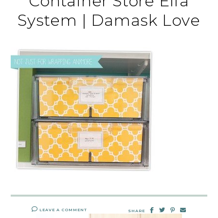
Container Store Elfa
System | Damask Love
LEAVE A COMMENT
SHARE