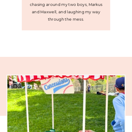
chasing around my two boys, Markus
and Maxwell, and laughing my way
through the mess.