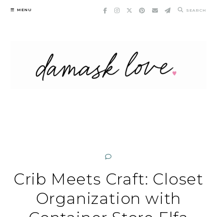
Skip
MENU
SEARCH
to
content
Crib Meets Craft: Closet
Organization with