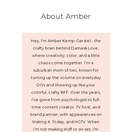
About Amber
Hey, I’m Amber Kemp-Gerstel - the
crafty brain behind Damask Love,
where creativity, color, and a little
chaos come together. I’m a
suburban mom of two, known for
turning up the volume on everyday
DIYs and showing up like your
colorful, crafty BFF. Over the years,
I’ve gone from psychologist to full-
time content creator, TV host, and
brand partner, with appearances on
Making It, Today, and HGTV. When
I’m not making stuff or on set, I’m