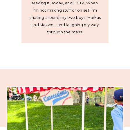
Making It, Today, and HGTV. When
I’m not making stuff or on set, I’m
chasing around my two boys, Markus
and Maxwell, and laughing my way
through the mess.