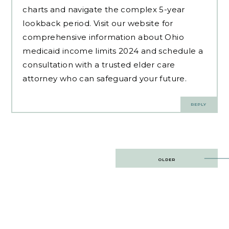
charts and navigate the complex 5-year
lookback period. Visit our website for
comprehensive information about Ohio
medicaid income limits 2024 and schedule a
consultation with a trusted elder care
attorney who can safeguard your future.
REPLY
Post
OLDER
navigation