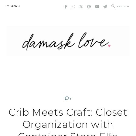
Skip
MENU
SEARCH
to
content
1
Crib Meets Craft: Closet
Organization with