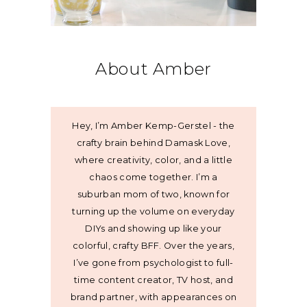
About Amber
Hey, I’m Amber Kemp-Gerstel - the
crafty brain behind Damask Love,
where creativity, color, and a little
chaos come together. I’m a
suburban mom of two, known for
turning up the volume on everyday
DIYs and showing up like your
colorful, crafty BFF. Over the years,
I’ve gone from psychologist to full-
time content creator, TV host, and
brand partner, with appearances on