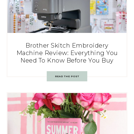
Brother Skitch Embroidery
Machine Review: Everything You
Need To Know Before You Buy
READ THE POST