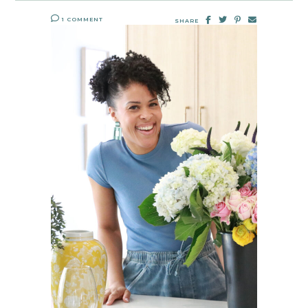
1 COMMENT
SHARE