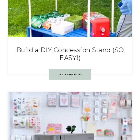
Build a DIY Concession Stand (SO
EASY!)
READ THE POST