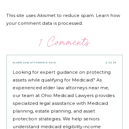
This site uses Akismet to reduce spam.
Learn how
your comment data is processed.
1 Comments
ELDER LAW ATTORNEYS
SAID:
3.26.25
Looking for expert guidance on protecting
assets while qualifying for Medicaid? As
experienced
elder law attorneys near me
,
our team at Ohio Medicaid Lawyers provides
specialized legal assistance with Medicaid
planning, estate planning, and asset
protection strategies. We help seniors
understand medicaid eligibility income