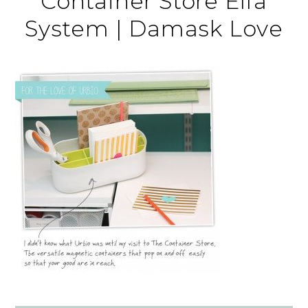
Container Store Elfa
System | Damask Love