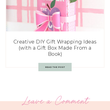
Creative DIY Gift Wrapping Ideas
(with a Gift Box Made From a
Book)
READ THE POST
Leave a Comment