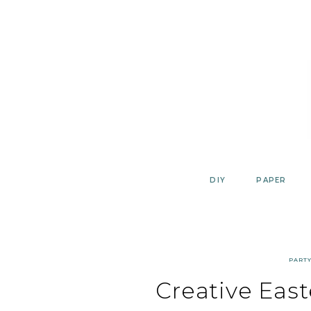
Skip
to
content
DIY
PAPER
PART
Creative East