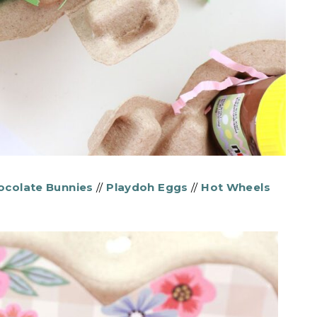
hocolate Bunnies
//
Playdoh Eggs
//
Hot Wheels