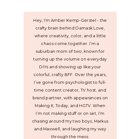
Hey, I’m Amber Kemp-Gerstel - the
crafty brain behind Damask Love,
where creativity, color, and a little
chaos come together. I’m a
suburban mom of two, known for
turning up the volume on everyday
DIYs and showing up like your
colorful, crafty BFF. Over the years,
I’ve gone from psychologist to full-
time content creator, TV host, and
brand partner, with appearances on
Making It, Today, and HGTV. When
I’m not making stuff or on set, I’m
chasing around my two boys, Markus
and Maxwell, and laughing my way
through the mess.