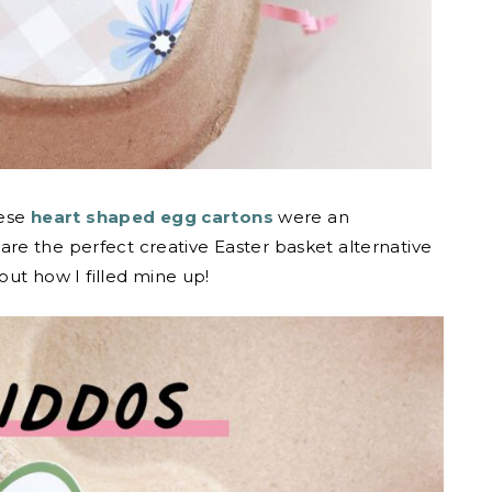
hese
heart shaped egg cartons
were an
re the perfect creative Easter basket alternative
out how I filled mine up!