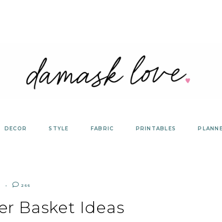
DECOR
STYLE
FABRIC
PRINTABLES
PLANN
Y
266
er Basket Ideas