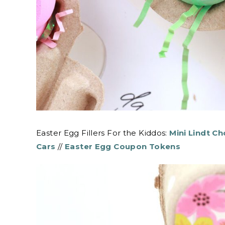
Easter Egg Fillers For the Kiddos:
Mini Lindt C
Cars
//
Easter Egg Coupon Tokens