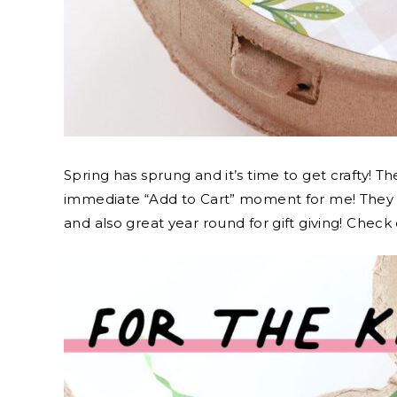
Spring has sprung and it’s time to get crafty! T
immediate “Add to Cart” moment for me! They a
and also great year round for gift giving! Check 