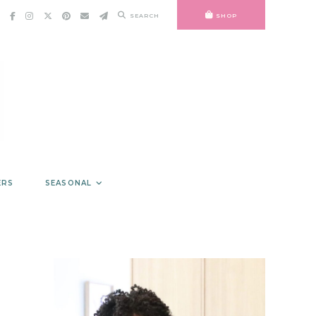
SEARCH
SHOP
ERS
SEASONAL