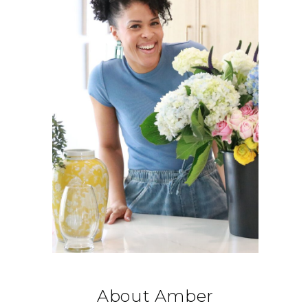
About Amber