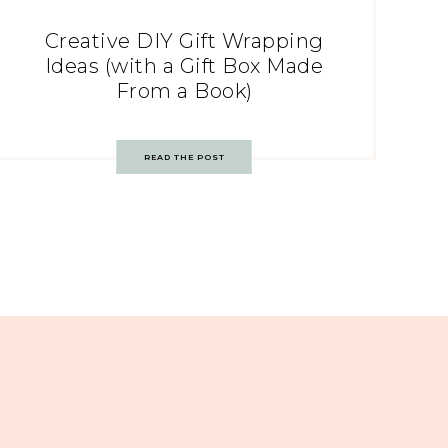
Creative DIY Gift Wrapping
Ideas (with a Gift Box Made
From a Book)
READ THE POST