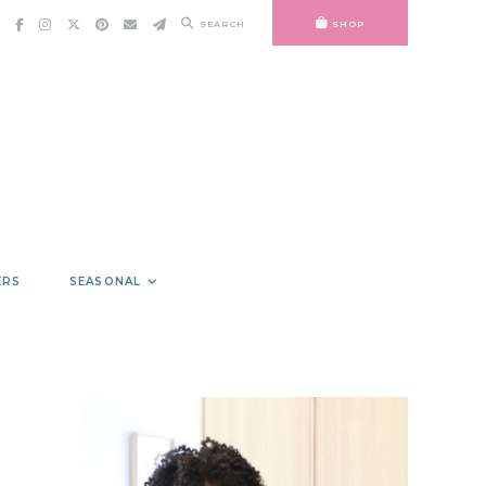
SEARCH
SHOP
ERS
SEASONAL