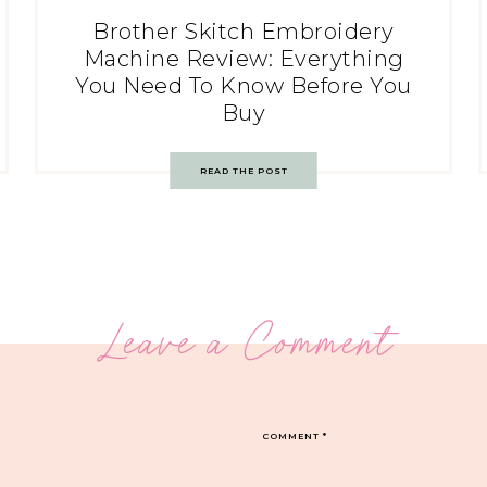
Brother Skitch Embroidery
Machine Review: Everything
You Need To Know Before You
Buy
READ THE POST
Leave a Comment
COMMENT
*