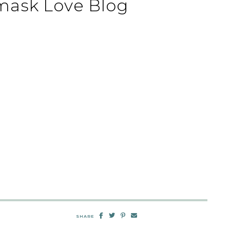
mask Love Blog
SHARE