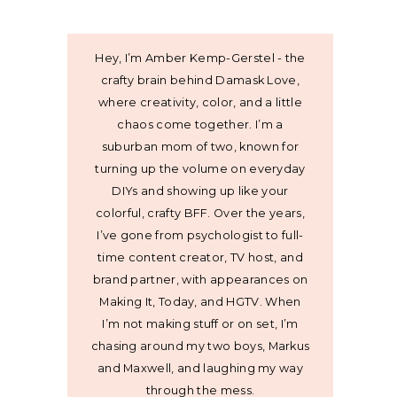
Hey, I’m Amber Kemp-Gerstel - the
crafty brain behind Damask Love,
where creativity, color, and a little
chaos come together. I’m a
suburban mom of two, known for
turning up the volume on everyday
DIYs and showing up like your
colorful, crafty BFF. Over the years,
I’ve gone from psychologist to full-
time content creator, TV host, and
brand partner, with appearances on
Making It, Today, and HGTV. When
I’m not making stuff or on set, I’m
chasing around my two boys, Markus
and Maxwell, and laughing my way
through the mess.