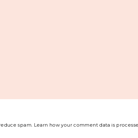
o reduce spam.
Learn how your comment data is processe