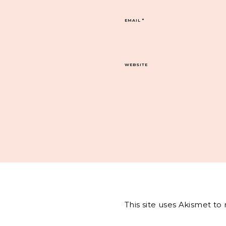
EMAIL
*
WEBSITE
This site uses Akismet t