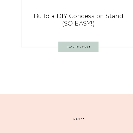
Build a DIY Concession Stand
(SO EASY!)
READ THE POST
NAME
*