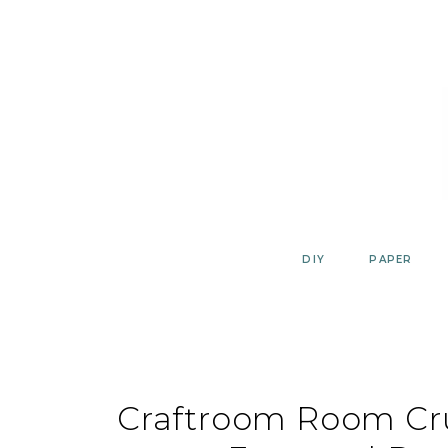
Skip
to
content
DIY
PAPER
Craftroom Room Cr