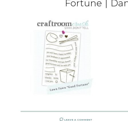
Fortune | Da
LEAVE A COMMENT