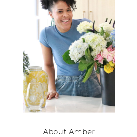
About Amber