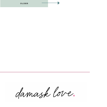
OLDER