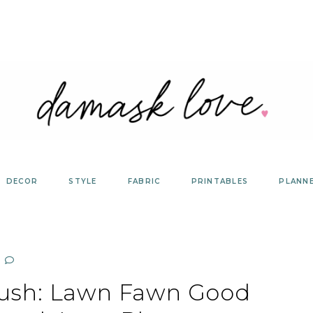
DECOR
STYLE
FABRIC
PRINTABLES
PLANN
ush: Lawn Fawn Good