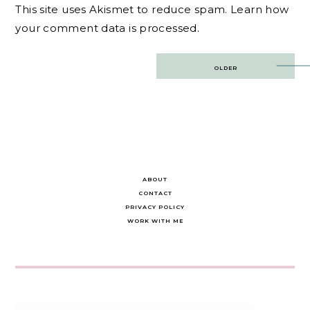
This site uses Akismet to reduce spam.
Learn how
your comment data is processed.
Post
OLDER
navigation
ABOUT
CONTACT
PRIVACY POLICY
WORK WITH ME