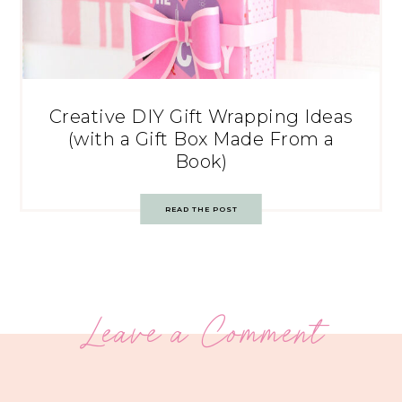
Creative DIY Gift Wrapping Ideas
(with a Gift Box Made From a
Book)
READ THE POST
Leave a Comment