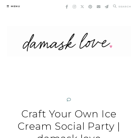
Skip
MENU
SEARCH
to
content
Craft Your Own Ice
Cream Social Party |