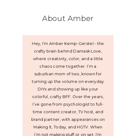
About Amber
Hey, I’m Amber Kemp-Gerstel - the
crafty brain behind Damask Love,
where creativity, color, and a little
chaos come together. I’m a
suburban mom of two, known for
turning up the volume on everyday
DIYs and showing up like your
colorful, crafty BFF. Over the years,
I’ve gone from psychologist to full-
time content creator, TV host, and
brand partner, with appearances on
Making It, Today, and HGTV. When
I’m not making stuff or on set, I’m