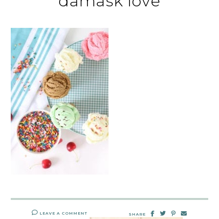
damask love
LEAVE A COMMENT
SHARE