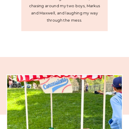
chasing around my two boys, Markus
and Maxwell, and laughing my way
through the mess.