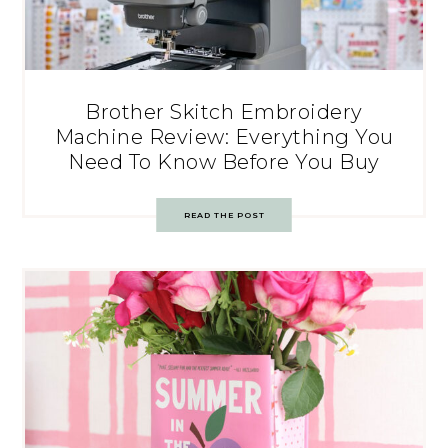
Brother Skitch Embroidery
Machine Review: Everything You
Need To Know Before You Buy
READ THE POST