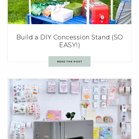
Build a DIY Concession Stand (SO
EASY!)
READ THE POST