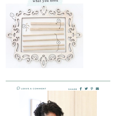
LEAVE A COMMENT
SHARE