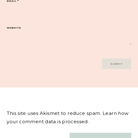
EMAIL
*
WEBSITE
This site uses Akismet to reduce spam.
Learn how
your comment data is processed.
Post