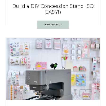
Build a DIY Concession Stand (SO
EASY!)
READ THE POST