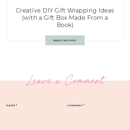
Creative DIY Gift Wrapping Ideas
(with a Gift Box Made From a
Book)
READ THE POST
Leave a Comment
NAME
*
COMMENT
*