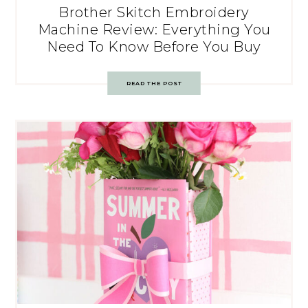
Brother Skitch Embroidery
Machine Review: Everything You
Need To Know Before You Buy
READ THE POST