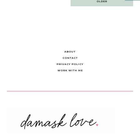
OLDER
navigation
ABOUT
CONTACT
PRIVACY POLICY
WORK WITH ME