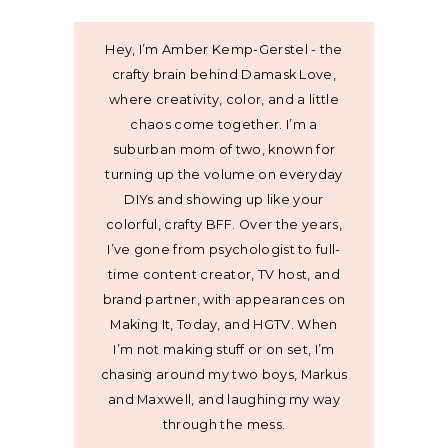
Hey, I’m Amber Kemp-Gerstel - the
crafty brain behind Damask Love,
where creativity, color, and a little
chaos come together. I’m a
suburban mom of two, known for
turning up the volume on everyday
DIYs and showing up like your
colorful, crafty BFF. Over the years,
I’ve gone from psychologist to full-
time content creator, TV host, and
brand partner, with appearances on
Making It, Today, and HGTV. When
I’m not making stuff or on set, I’m
chasing around my two boys, Markus
and Maxwell, and laughing my way
through the mess.