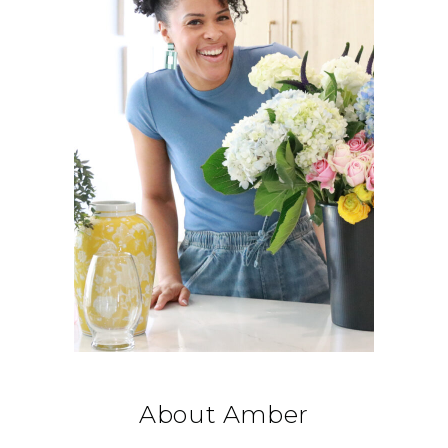
About Amber