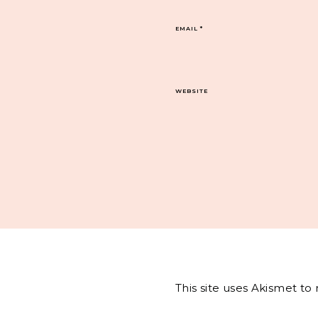
EMAIL
*
WEBSITE
This site uses Akismet t