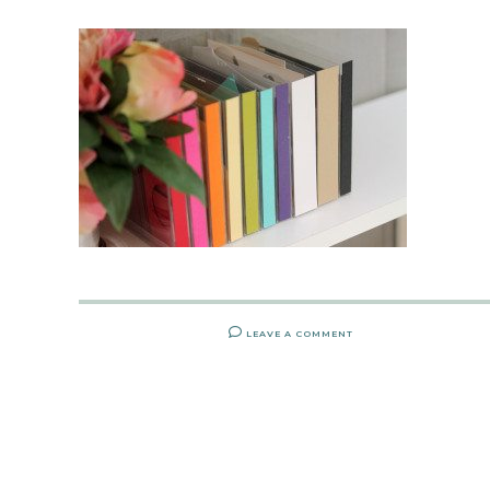
LEAVE A COMMENT