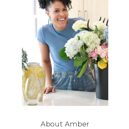
About Amber