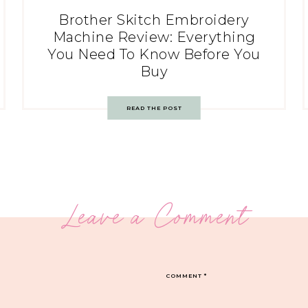
Brother Skitch Embroidery
Machine Review: Everything
You Need To Know Before You
Buy
READ THE POST
Leave a Comment
COMMENT
*