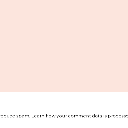
o reduce spam.
Learn how your comment data is processe