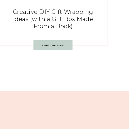
Creative DIY Gift Wrapping
Ideas (with a Gift Box Made
From a Book)
READ THE POST