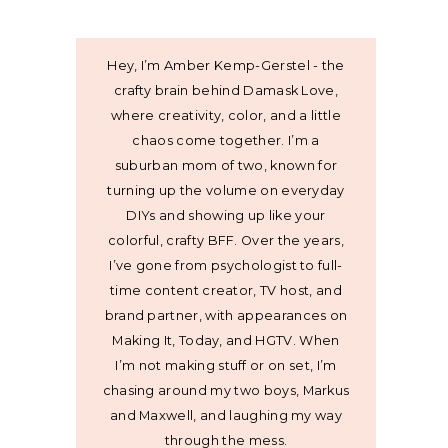
Hey, I’m Amber Kemp-Gerstel - the
crafty brain behind Damask Love,
where creativity, color, and a little
chaos come together. I’m a
suburban mom of two, known for
turning up the volume on everyday
DIYs and showing up like your
colorful, crafty BFF. Over the years,
I’ve gone from psychologist to full-
time content creator, TV host, and
brand partner, with appearances on
Making It, Today, and HGTV. When
I’m not making stuff or on set, I’m
chasing around my two boys, Markus
and Maxwell, and laughing my way
through the mess.