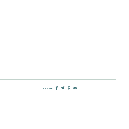
SHARE