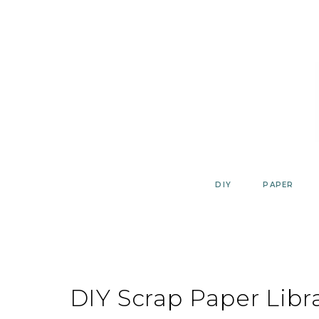
Skip
to
content
DIY
PAPER
DIY Scrap Paper Libr