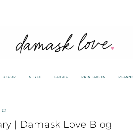
DECOR
STYLE
FABRIC
PRINTABLES
PLANN
ary | Damask Love Blog