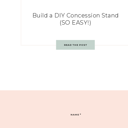
Build a DIY Concession Stand
(SO EASY!)
READ THE POST
NAME
*