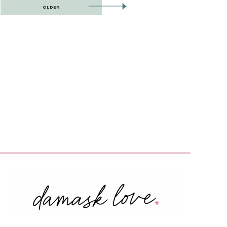
OLDER