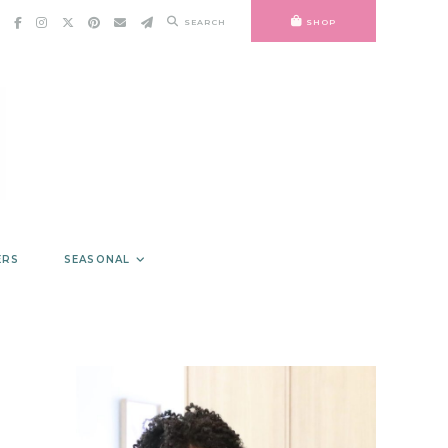
SEARCH
SHOP
ERS
SEASONAL