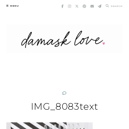
Skip
MENU
SEARCH
to
content
IMG_8083text