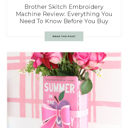
Brother Skitch Embroidery
Machine Review: Everything You
Need To Know Before You Buy
READ THE POST