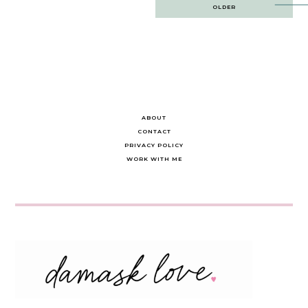
Post
OLDER
navigation
ABOUT
CONTACT
PRIVACY POLICY
WORK WITH ME