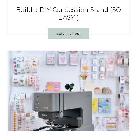
Build a DIY Concession Stand (SO
EASY!)
READ THE POST