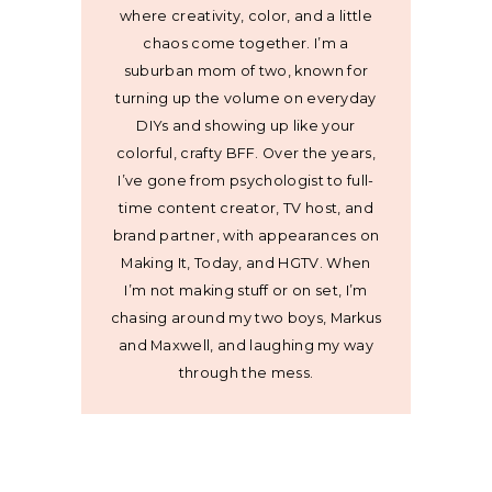
where creativity, color, and a little
chaos come together. I’m a
suburban mom of two, known for
turning up the volume on everyday
DIYs and showing up like your
colorful, crafty BFF. Over the years,
I’ve gone from psychologist to full-
time content creator, TV host, and
brand partner, with appearances on
Making It, Today, and HGTV. When
I’m not making stuff or on set, I’m
chasing around my two boys, Markus
and Maxwell, and laughing my way
through the mess.