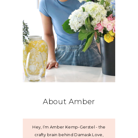
About Amber
Hey, I’m Amber Kemp-Gerstel - the
crafty brain behind Damask Love,