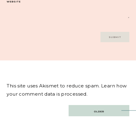
WEBSITE
This site uses Akismet to reduce spam.
Learn how
your comment data is processed.
Post
OLDER
navigation