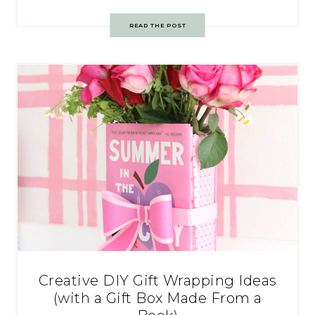
READ THE POST
Creative DIY Gift Wrapping Ideas
(with a Gift Box Made From a