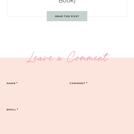
Book)
READ THE POST
Leave a Comment
NAME
*
COMMENT
*
EMAIL
*