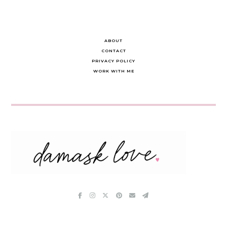
ABOUT
CONTACT
PRIVACY POLICY
WORK WITH ME