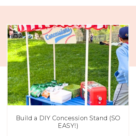
Build a DIY Concession Stand (SO
EASY!)