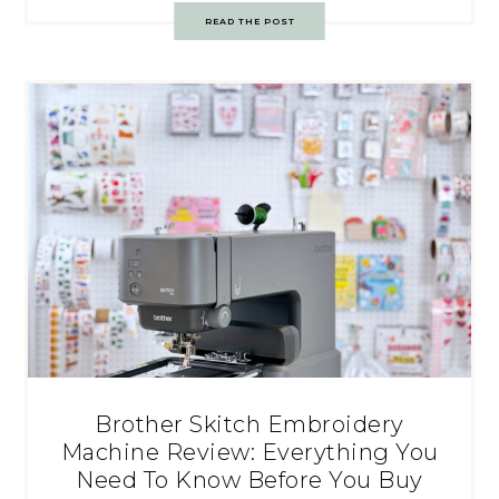
READ THE POST
Brother Skitch Embroidery
Machine Review: Everything You
Need To Know Before You Buy