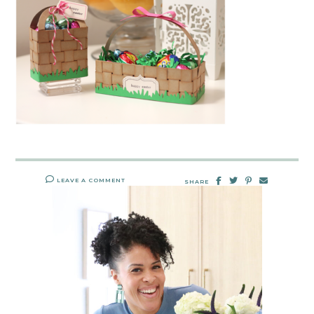
LEAVE A COMMENT
SHARE