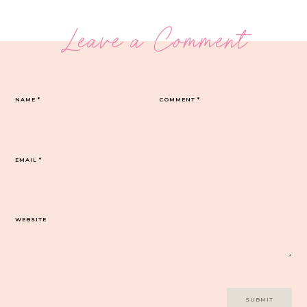
Leave a Comment
NAME
*
COMMENT
*
EMAIL
*
WEBSITE