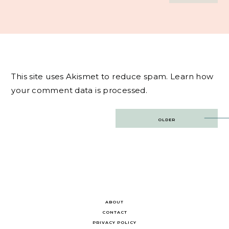
This site uses Akismet to reduce spam.
Learn how
your comment data is processed.
Post
OLDER
navigation
ABOUT
CONTACT
PRIVACY POLICY