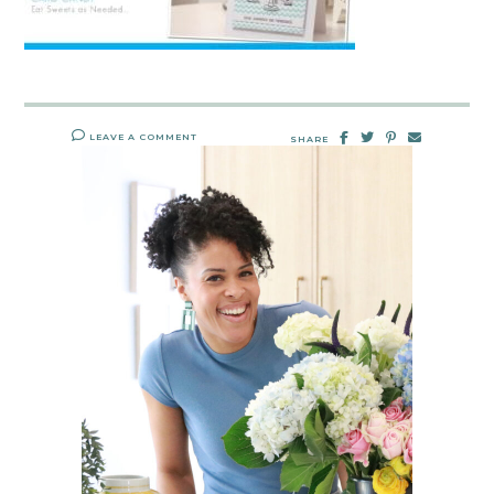
LEAVE A COMMENT
SHARE