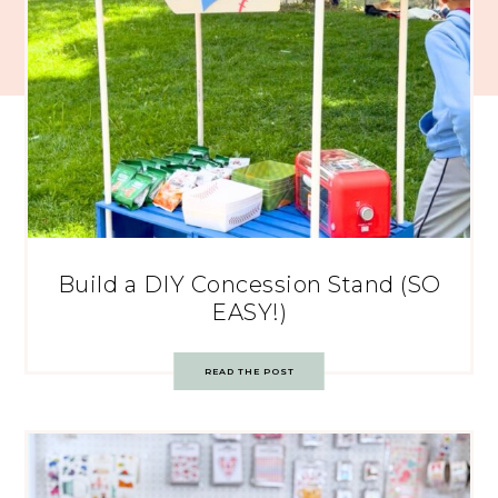
Build a DIY Concession Stand (SO
EASY!)
READ THE POST