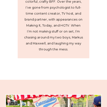
colorful, crafty BFF. Over the years,
I’ve gone from psychologist to full-
time content creator, TV host, and
brand partner, with appearances on
Making It, Today, and HGTV. When
I’m not making stuff or on set, I’m
chasing around my two boys, Markus
and Maxwell, and laughing my way
through the mess.