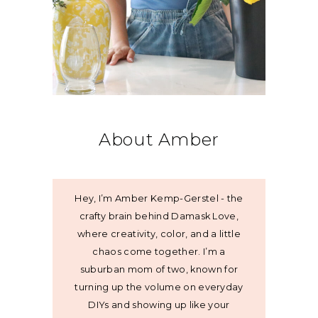
About Amber
Hey, I’m Amber Kemp-Gerstel - the
crafty brain behind Damask Love,
where creativity, color, and a little
chaos come together. I’m a
suburban mom of two, known for
turning up the volume on everyday
DIYs and showing up like your