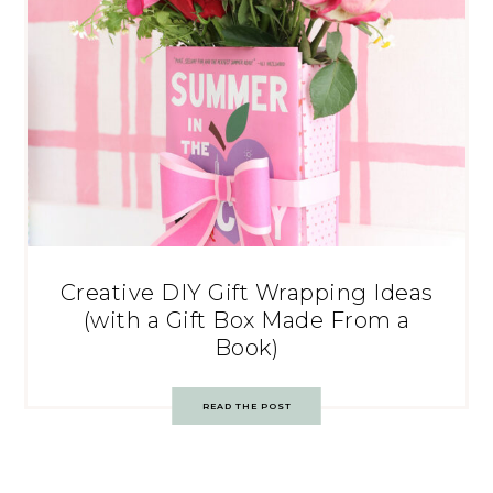
Creative DIY Gift Wrapping Ideas
(with a Gift Box Made From a
Book)
READ THE POST