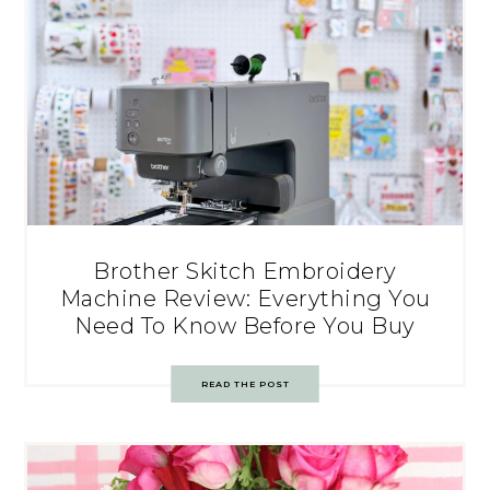
Brother Skitch Embroidery
Machine Review: Everything You
Need To Know Before You Buy
READ THE POST