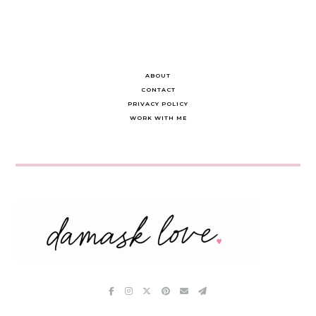
ABOUT
CONTACT
PRIVACY POLICY
WORK WITH ME