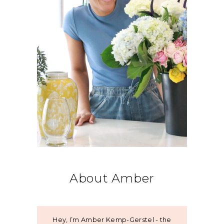
About Amber
Hey, I’m Amber Kemp-Gerstel - the