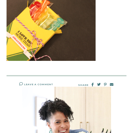
LEAVE A COMMENT
SHARE