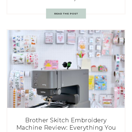
READ THE POST
Brother Skitch Embroidery
Machine Review: Everything You