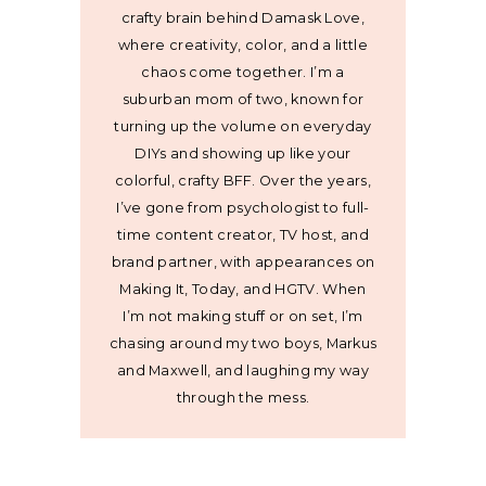
crafty brain behind Damask Love,
where creativity, color, and a little
chaos come together. I’m a
suburban mom of two, known for
turning up the volume on everyday
DIYs and showing up like your
colorful, crafty BFF. Over the years,
I’ve gone from psychologist to full-
time content creator, TV host, and
brand partner, with appearances on
Making It, Today, and HGTV. When
I’m not making stuff or on set, I’m
chasing around my two boys, Markus
and Maxwell, and laughing my way
through the mess.