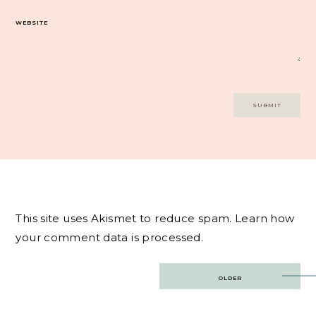
WEBSITE
This site uses Akismet to reduce spam.
Learn how
your comment data is processed.
Post
OLDER
navigation