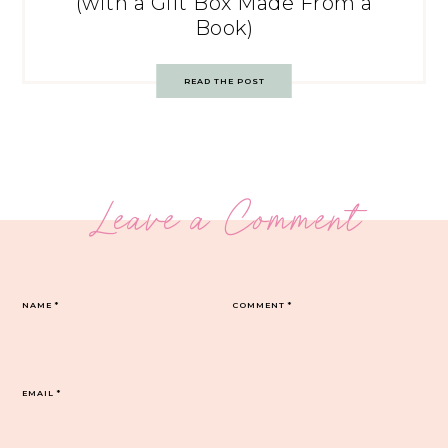
(with a Gift Box Made From a
Book)
READ THE POST
Leave a Comment
NAME
*
COMMENT
*
EMAIL
*