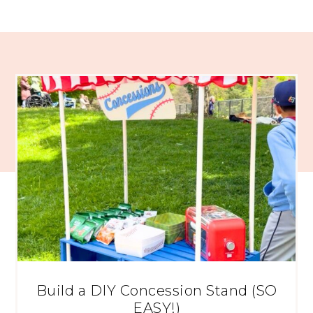
Build a DIY Concession Stand (SO
EASY!)