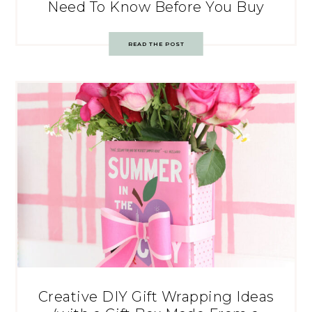
Need To Know Before You Buy
READ THE POST
Creative DIY Gift Wrapping Ideas