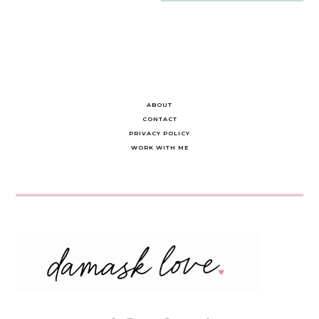
navigation
ABOUT
CONTACT
PRIVACY POLICY
WORK WITH ME