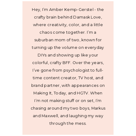
Hey, I’m Amber Kemp-Gerstel - the
crafty brain behind Damask Love,
where creativity, color, and a little
chaos come together. I’m a
suburban mom of two, known for
turning up the volume on everyday
DIYs and showing up like your
colorful, crafty BFF. Over the years,
I’ve gone from psychologist to full-
time content creator, TV host, and
brand partner, with appearances on
Making It, Today, and HGTV. When
I’m not making stuff or on set, I’m
chasing around my two boys, Markus
and Maxwell, and laughing my way
through the mess.