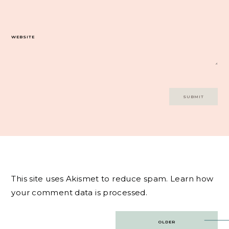
WEBSITE
This site uses Akismet to reduce spam.
Learn how
your comment data is processed.
Post
OLDER