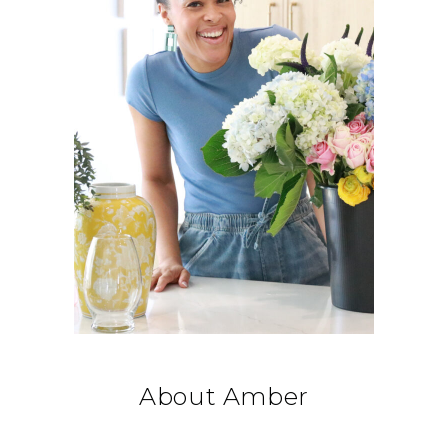
About Amber