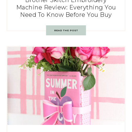
Brother Skitch Embroidery
Machine Review: Everything You
Need To Know Before You Buy
READ THE POST