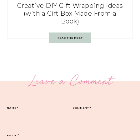
Creative DIY Gift Wrapping Ideas
(with a Gift Box Made From a
Book)
READ THE POST
Leave a Comment
NAME
*
COMMENT
*
EMAIL
*