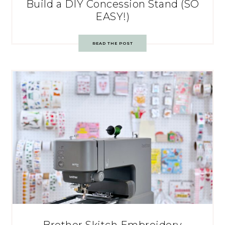
Build a DIY Concession Stand (SO
EASY!)
READ THE POST