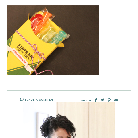
LEAVE A COMMENT
SHARE