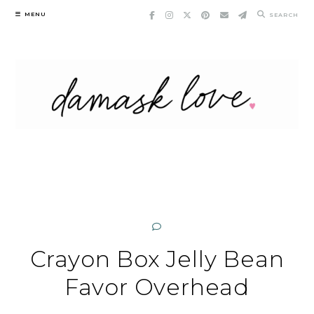
Skip
MENU
SEARCH
to
content
Crayon Box Jelly Bean
Favor Overhead