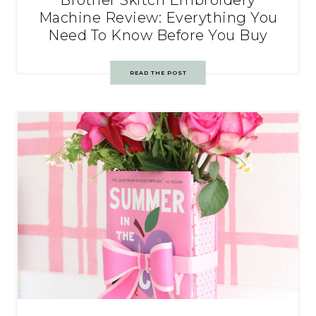
Brother Skitch Embroidery
Machine Review: Everything You
Need To Know Before You Buy
READ THE POST