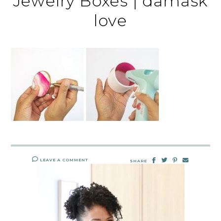
Jewelry Boxes | damask
love
LEAVE A COMMENT
SHARE