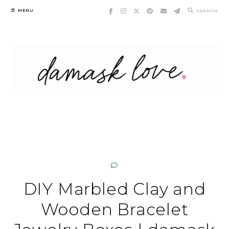
Skip
MENU
SEARCH
to
content
DIY Marbled Clay and
Wooden Bracelet