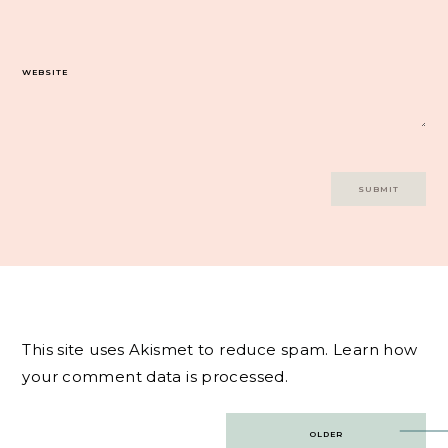
WEBSITE
This site uses Akismet to reduce spam.
Learn how
your comment data is processed.
Post
OLDER