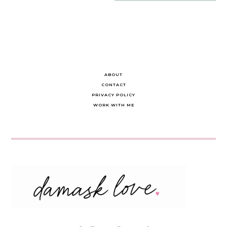
navigation
ABOUT
CONTACT
PRIVACY POLICY
WORK WITH ME