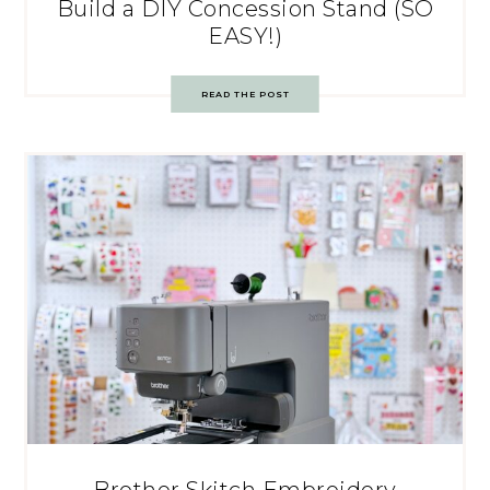
Build a DIY Concession Stand (SO
EASY!)
READ THE POST