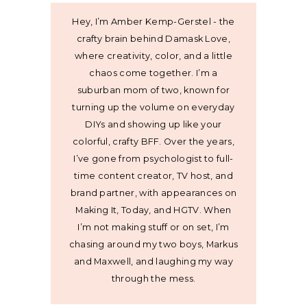
Hey, I’m Amber Kemp-Gerstel - the
crafty brain behind Damask Love,
where creativity, color, and a little
chaos come together. I’m a
suburban mom of two, known for
turning up the volume on everyday
DIYs and showing up like your
colorful, crafty BFF. Over the years,
I’ve gone from psychologist to full-
time content creator, TV host, and
brand partner, with appearances on
Making It, Today, and HGTV. When
I’m not making stuff or on set, I’m
chasing around my two boys, Markus
and Maxwell, and laughing my way
through the mess.