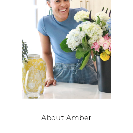
About Amber