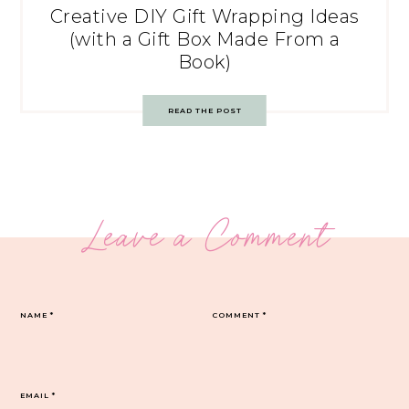
Creative DIY Gift Wrapping Ideas
(with a Gift Box Made From a
Book)
READ THE POST
Leave a Comment
NAME
*
COMMENT
*
EMAIL
*