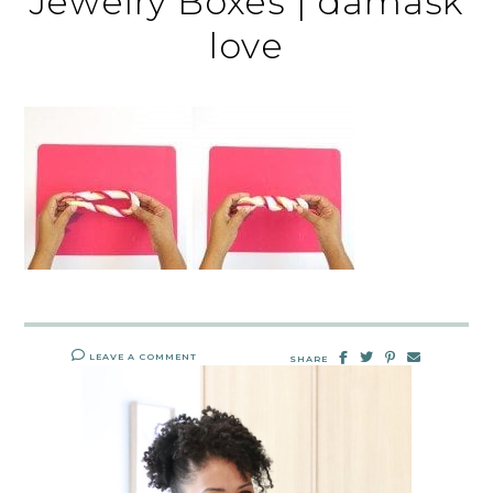
Jewelry Boxes | damask
love
LEAVE A COMMENT
SHARE