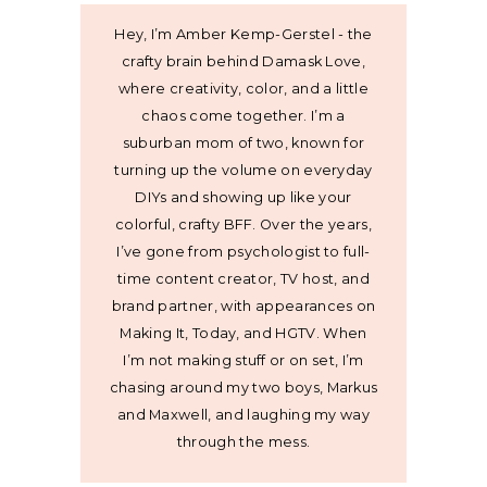
Hey, I’m Amber Kemp-Gerstel - the
crafty brain behind Damask Love,
where creativity, color, and a little
chaos come together. I’m a
suburban mom of two, known for
turning up the volume on everyday
DIYs and showing up like your
colorful, crafty BFF. Over the years,
I’ve gone from psychologist to full-
time content creator, TV host, and
brand partner, with appearances on
Making It, Today, and HGTV. When
I’m not making stuff or on set, I’m
chasing around my two boys, Markus
and Maxwell, and laughing my way
through the mess.