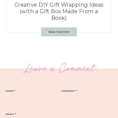
Creative DIY Gift Wrapping Ideas
(with a Gift Box Made From a
Book)
READ THE POST
Leave a Comment
NAME
*
COMMENT
*
EMAIL
*