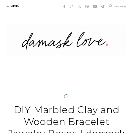
Skip
MENU
SEARCH
to
content
DIY Marbled Clay and
Wooden Bracelet