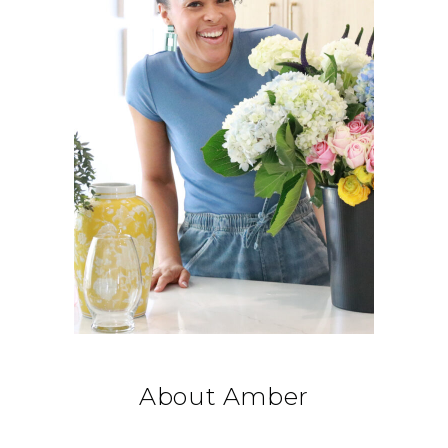
About Amber