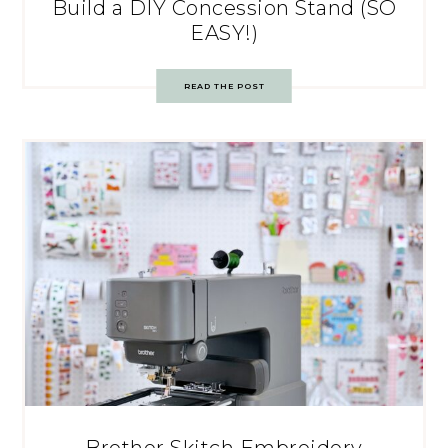
Build a DIY Concession Stand (SO
EASY!)
READ THE POST