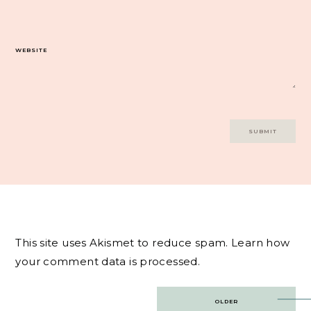
WEBSITE
This site uses Akismet to reduce spam.
Learn how
your comment data is processed.
Post
OLDER