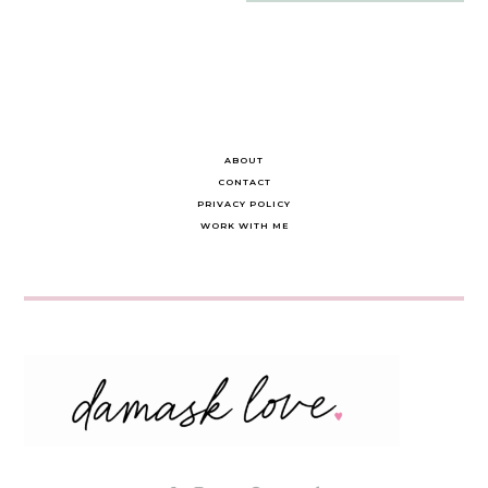
navigation
ABOUT
CONTACT
PRIVACY POLICY
WORK WITH ME