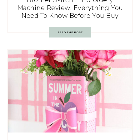
Brother Skitch Embroidery
Machine Review: Everything You
Need To Know Before You Buy
READ THE POST