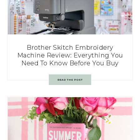
Brother Skitch Embroidery
Machine Review: Everything You
Need To Know Before You Buy
READ THE POST