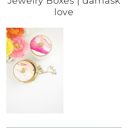
Jewelry Boxes | damask
love