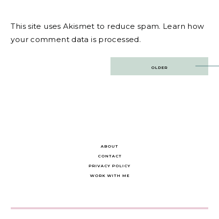
This site uses Akismet to reduce spam.
Learn how
your comment data is processed.
Post
OLDER
navigation
ABOUT
CONTACT
PRIVACY POLICY
WORK WITH ME