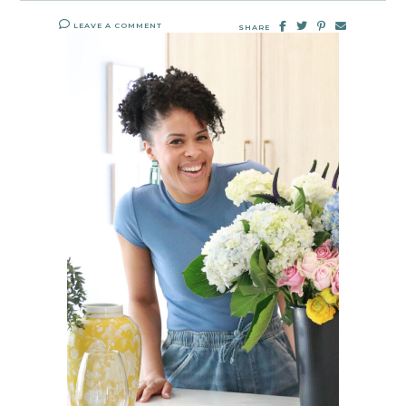
LEAVE A COMMENT
SHARE