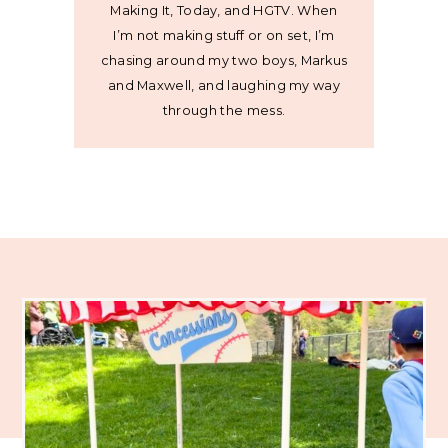
Making It, Today, and HGTV. When
I’m not making stuff or on set, I’m
chasing around my two boys, Markus
and Maxwell, and laughing my way
through the mess.