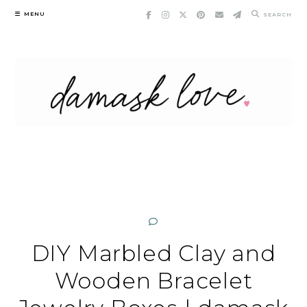
Skip
MENU
SEARCH
to
content
DIY Marbled Clay and
Wooden Bracelet