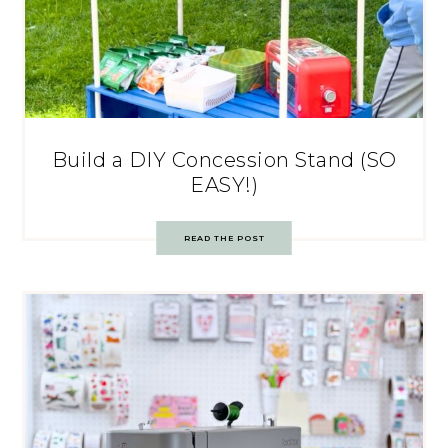
Build a DIY Concession Stand (SO
EASY!)
READ THE POST