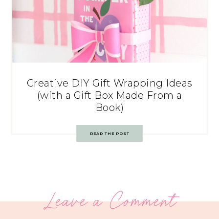
Creative DIY Gift Wrapping Ideas
(with a Gift Box Made From a
Book)
READ THE POST
Leave a Comment