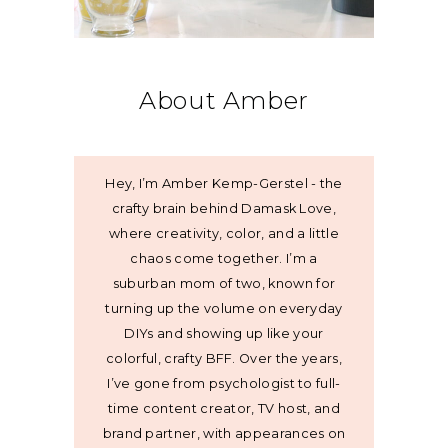
About Amber
Hey, I’m Amber Kemp-Gerstel - the
crafty brain behind Damask Love,
where creativity, color, and a little
chaos come together. I’m a
suburban mom of two, known for
turning up the volume on everyday
DIYs and showing up like your
colorful, crafty BFF. Over the years,
I’ve gone from psychologist to full-
time content creator, TV host, and
brand partner, with appearances on