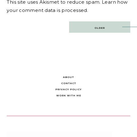
This site uses Akismet to reduce spam.
Learn how
your comment data is processed.
Post
OLDER
navigation
ABOUT
CONTACT
PRIVACY POLICY
WORK WITH ME