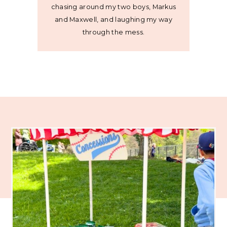
chasing around my two boys, Markus
and Maxwell, and laughing my way
through the mess.