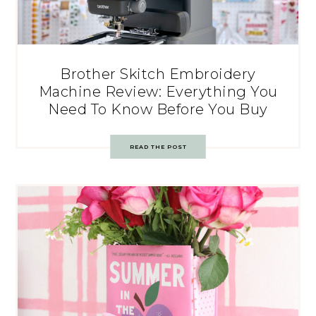
Brother Skitch Embroidery
Machine Review: Everything You
Need To Know Before You Buy
READ THE POST