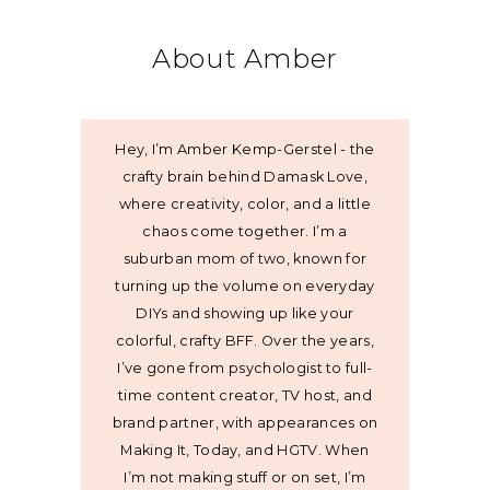
About Amber
Hey, I’m Amber Kemp-Gerstel - the
crafty brain behind Damask Love,
where creativity, color, and a little
chaos come together. I’m a
suburban mom of two, known for
turning up the volume on everyday
DIYs and showing up like your
colorful, crafty BFF. Over the years,
I’ve gone from psychologist to full-
time content creator, TV host, and
brand partner, with appearances on
Making It, Today, and HGTV. When
I’m not making stuff or on set, I’m