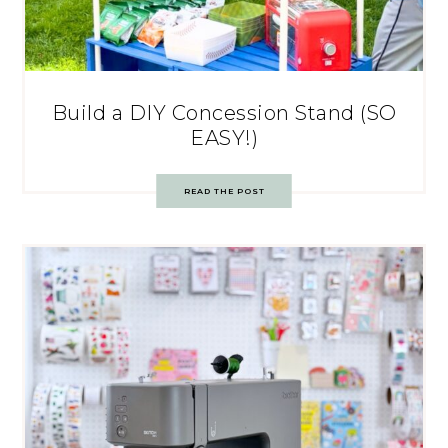
Build a DIY Concession Stand (SO
EASY!)
READ THE POST