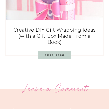
Creative DIY Gift Wrapping Ideas
(with a Gift Box Made From a
Book)
READ THE POST
Leave a Comment