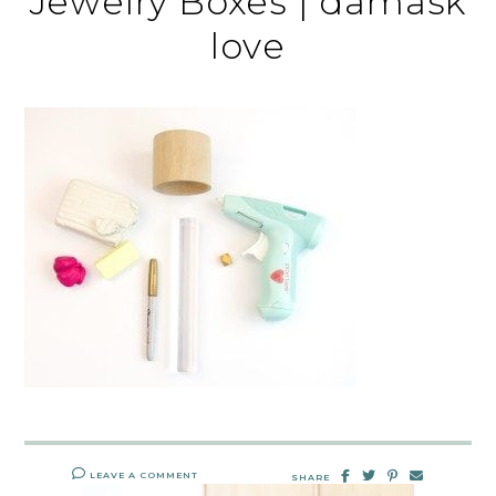
Jewelry Boxes | damask
love
LEAVE A COMMENT
SHARE