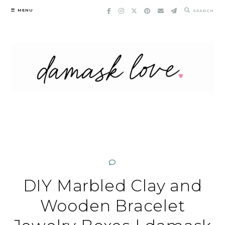
Skip
MENU
SEARCH
to
content
DIY Marbled Clay and
Wooden Bracelet