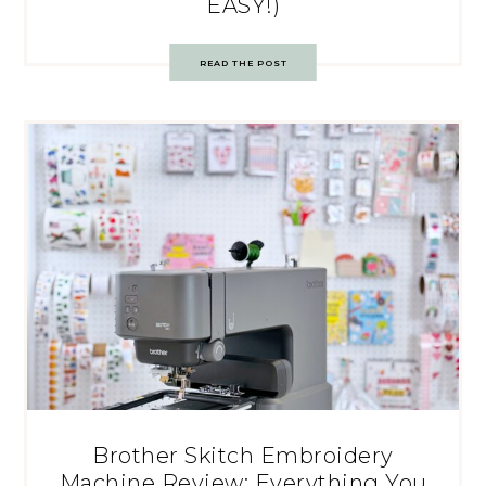
EASY!)
READ THE POST
Brother Skitch Embroidery
Machine Review: Everything You