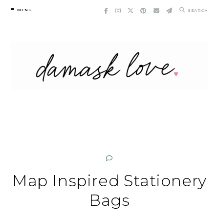
Skip
MENU
SEARCH
to
content
Map Inspired Stationery
Bags