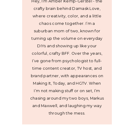
Hey, I’m Amber Kemp-Gerstel - the
crafty brain behind Damask Love,
where creativity, color, and a little
chaos come together. I’m a
suburban mom of two, known for
turning up the volume on everyday
DIYs and showing up like your
colorful, crafty BFF. Over the years,
I’ve gone from psychologist to full-
time content creator, TV host, and
brand partner, with appearances on
Making It, Today, and HGTV. When
I’m not making stuff or on set, I’m
chasing around my two boys, Markus
and Maxwell, and laughing my way
through the mess.