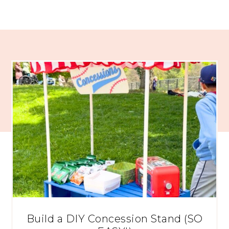
Build a DIY Concession Stand (SO