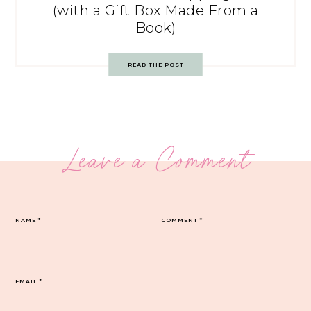
(with a Gift Box Made From a
Book)
READ THE POST
Leave a Comment
NAME
*
COMMENT
*
EMAIL
*