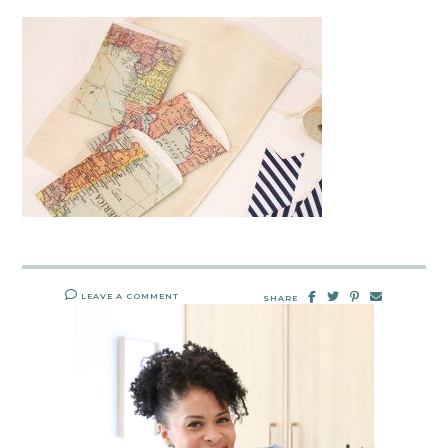
LEAVE A COMMENT
SHARE