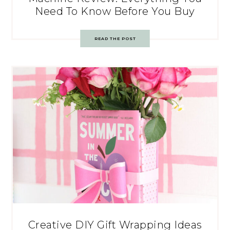
Need To Know Before You Buy
READ THE POST
Creative DIY Gift Wrapping Ideas