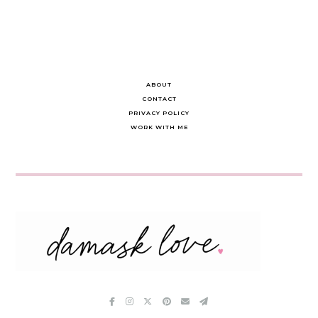
ABOUT
CONTACT
PRIVACY POLICY
WORK WITH ME