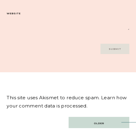
WEBSITE
This site uses Akismet to reduce spam.
Learn how
your comment data is processed.
Post
OLDER
navigation