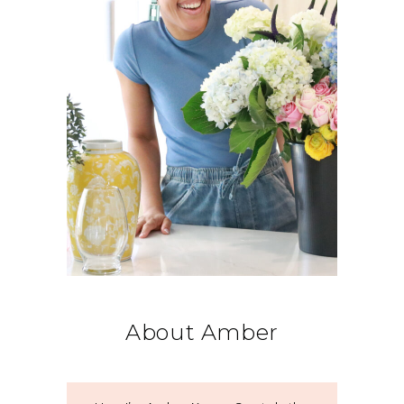
About Amber