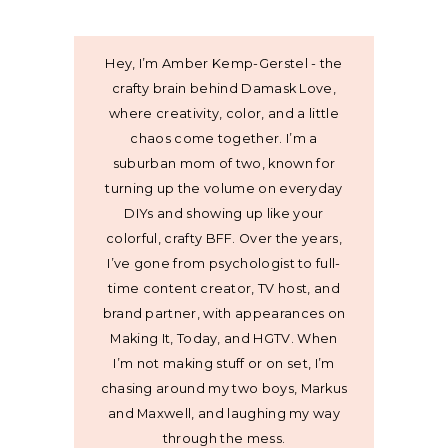
Hey, I’m Amber Kemp-Gerstel - the
crafty brain behind Damask Love,
where creativity, color, and a little
chaos come together. I’m a
suburban mom of two, known for
turning up the volume on everyday
DIYs and showing up like your
colorful, crafty BFF. Over the years,
I’ve gone from psychologist to full-
time content creator, TV host, and
brand partner, with appearances on
Making It, Today, and HGTV. When
I’m not making stuff or on set, I’m
chasing around my two boys, Markus
and Maxwell, and laughing my way
through the mess.