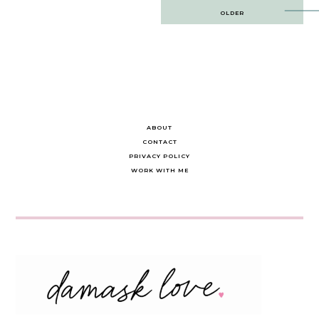
Post
OLDER
navigation
ABOUT
CONTACT
PRIVACY POLICY
WORK WITH ME