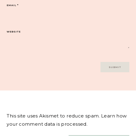
EMAIL
*
WEBSITE
This site uses Akismet to reduce spam.
Learn how
your comment data is processed.