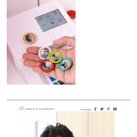
LEAVE A COMMENT
SHARE