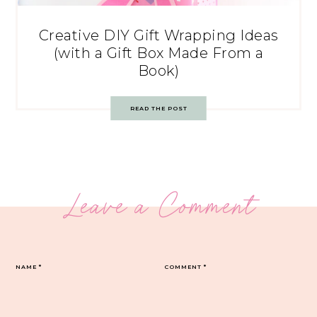
Creative DIY Gift Wrapping Ideas
(with a Gift Box Made From a
Book)
READ THE POST
Leave a Comment
NAME
*
COMMENT
*