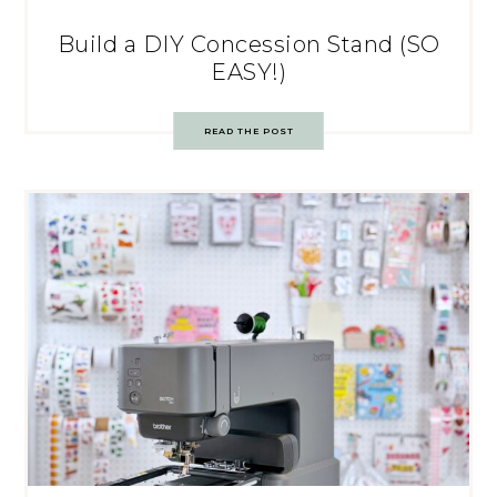
Build a DIY Concession Stand (SO
EASY!)
READ THE POST