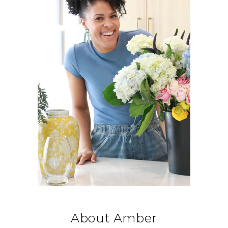
About Amber