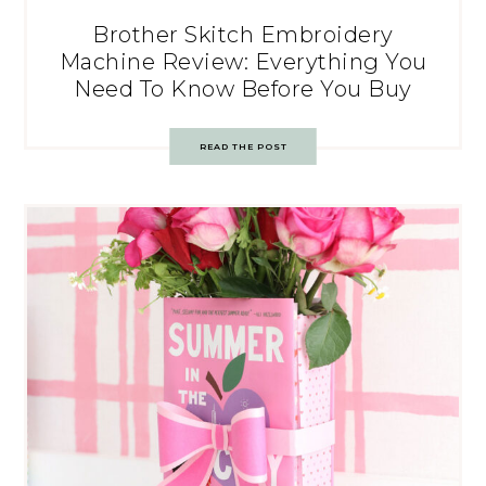
Brother Skitch Embroidery
Machine Review: Everything You
Need To Know Before You Buy
READ THE POST