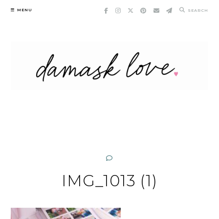
Skip
MENU
SEARCH
to
content
IMG_1013 (1)