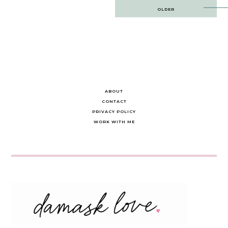
Post
OLDER
navigation
ABOUT
CONTACT
PRIVACY POLICY
WORK WITH ME