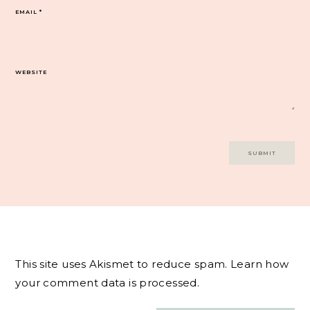
EMAIL
*
WEBSITE
This site uses Akismet to reduce spam.
Learn how
your comment data is processed.