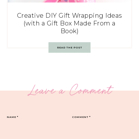
Creative DIY Gift Wrapping Ideas
(with a Gift Box Made From a
Book)
READ THE POST
Leave a Comment
NAME
*
COMMENT
*