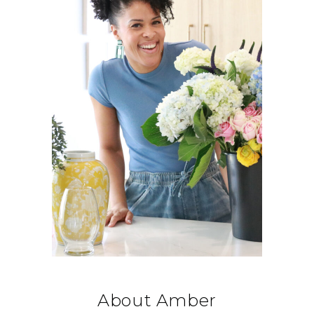
About Amber