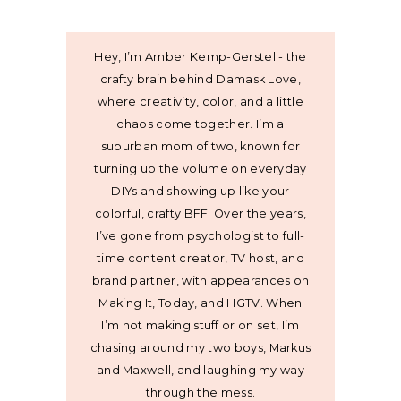
Hey, I’m Amber Kemp-Gerstel - the
crafty brain behind Damask Love,
where creativity, color, and a little
chaos come together. I’m a
suburban mom of two, known for
turning up the volume on everyday
DIYs and showing up like your
colorful, crafty BFF. Over the years,
I’ve gone from psychologist to full-
time content creator, TV host, and
brand partner, with appearances on
Making It, Today, and HGTV. When
I’m not making stuff or on set, I’m
chasing around my two boys, Markus
and Maxwell, and laughing my way
through the mess.