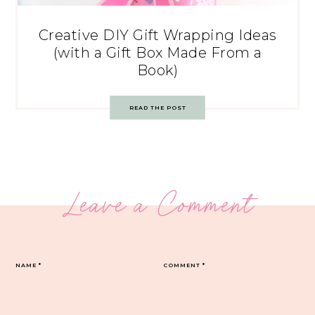
Creative DIY Gift Wrapping Ideas
(with a Gift Box Made From a
Book)
READ THE POST
Leave a Comment
NAME
*
COMMENT
*