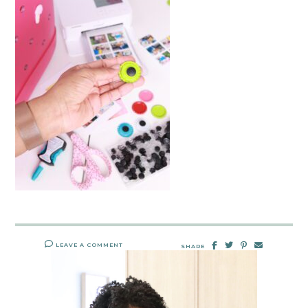
LEAVE A COMMENT
SHARE