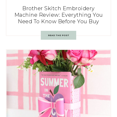
Brother Skitch Embroidery
Machine Review: Everything You
Need To Know Before You Buy
READ THE POST