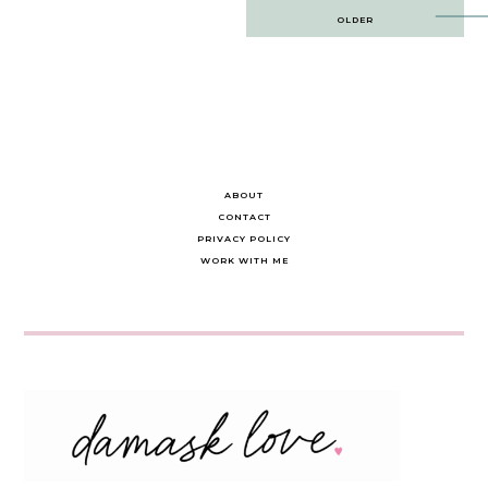
Post
OLDER
navigation
ABOUT
CONTACT
PRIVACY POLICY
WORK WITH ME