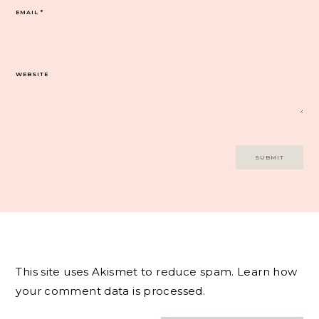
EMAIL
*
WEBSITE
This site uses Akismet to reduce spam.
Learn how
your comment data is processed.