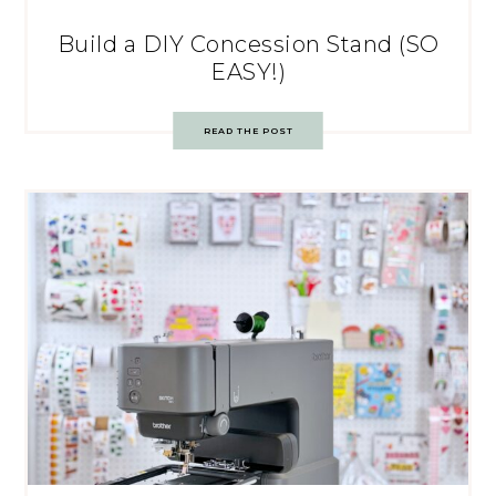
Build a DIY Concession Stand (SO
EASY!)
READ THE POST