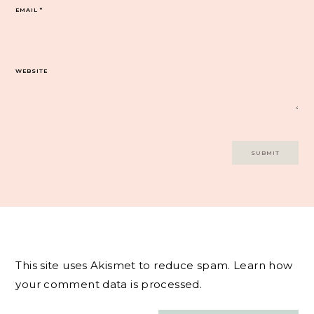
EMAIL
*
WEBSITE
This site uses Akismet to reduce spam.
Learn how
your comment data is processed.