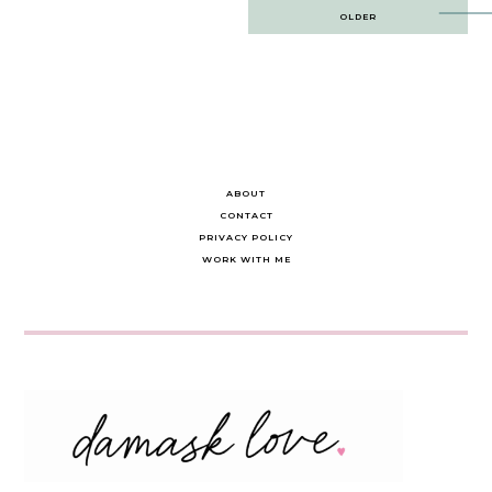
Post
OLDER
navigation
ABOUT
CONTACT
PRIVACY POLICY
WORK WITH ME