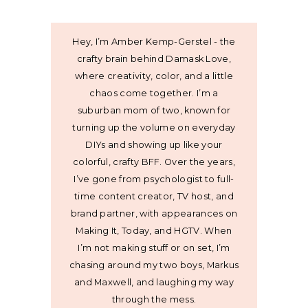
Hey, I’m Amber Kemp-Gerstel - the
crafty brain behind Damask Love,
where creativity, color, and a little
chaos come together. I’m a
suburban mom of two, known for
turning up the volume on everyday
DIYs and showing up like your
colorful, crafty BFF. Over the years,
I’ve gone from psychologist to full-
time content creator, TV host, and
brand partner, with appearances on
Making It, Today, and HGTV. When
I’m not making stuff or on set, I’m
chasing around my two boys, Markus
and Maxwell, and laughing my way
through the mess.