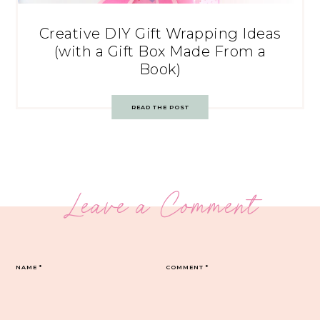
Creative DIY Gift Wrapping Ideas
(with a Gift Box Made From a
Book)
READ THE POST
Leave a Comment
NAME
*
COMMENT
*