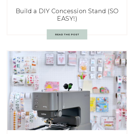
Build a DIY Concession Stand (SO
EASY!)
READ THE POST