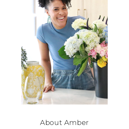
About Amber