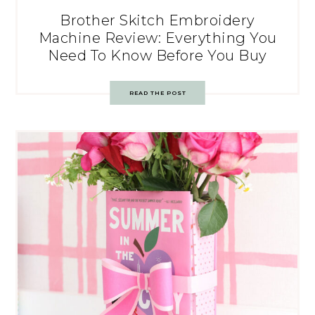
Brother Skitch Embroidery
Machine Review: Everything You
Need To Know Before You Buy
READ THE POST