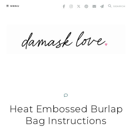
Skip
MENU
SEARCH
to
content
Heat Embossed Burlap
Bag Instructions