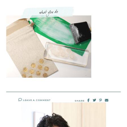
LEAVE A COMMENT
SHARE