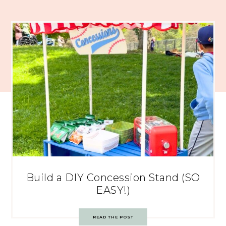
Build a DIY Concession Stand (SO
EASY!)
READ THE POST