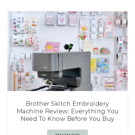
Brother Skitch Embroidery
Machine Review: Everything You
Need To Know Before You Buy
READ THE POST