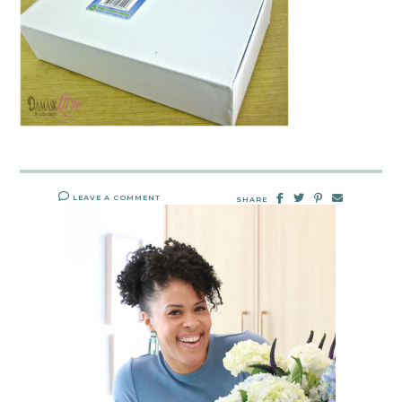
LEAVE A COMMENT
SHARE