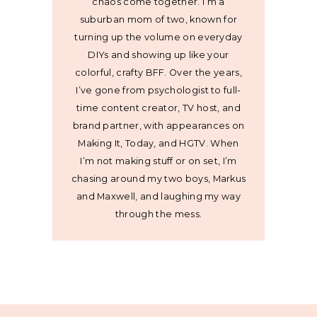
chaos come together. I’m a
suburban mom of two, known for
turning up the volume on everyday
DIYs and showing up like your
colorful, crafty BFF. Over the years,
I’ve gone from psychologist to full-
time content creator, TV host, and
brand partner, with appearances on
Making It, Today, and HGTV. When
I’m not making stuff or on set, I’m
chasing around my two boys, Markus
and Maxwell, and laughing my way
through the mess.