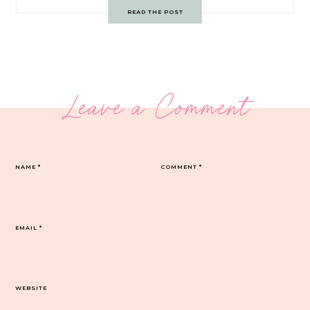
READ THE POST
Leave a Comment
NAME
*
COMMENT
*
EMAIL
*
WEBSITE