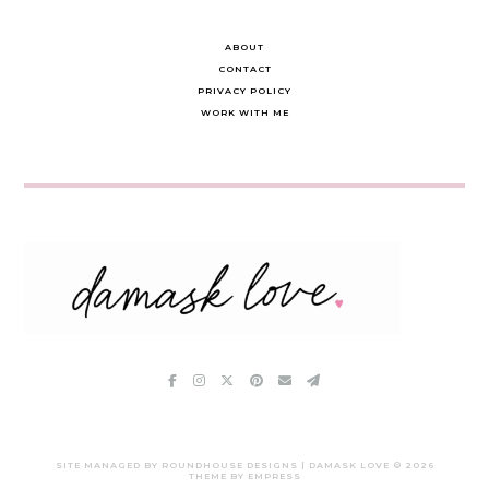
ABOUT
CONTACT
PRIVACY POLICY
WORK WITH ME
SITE MANAGED BY ROUNDHOUSE DESIGNS | DAMASK LOVE ©
2026
THEME BY EMPRESS