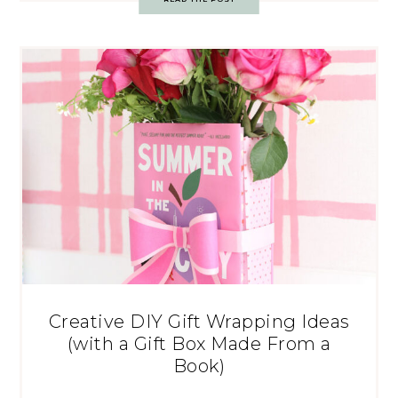
Creative DIY Gift Wrapping Ideas
(with a Gift Box Made From a
Book)