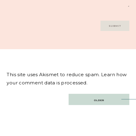
This site uses Akismet to reduce spam.
Learn how
your comment data is processed.
Post
OLDER
navigation