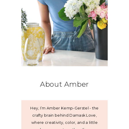
About Amber
Hey, I’m Amber Kemp-Gerstel - the
crafty brain behind Damask Love,
where creativity, color, and a little