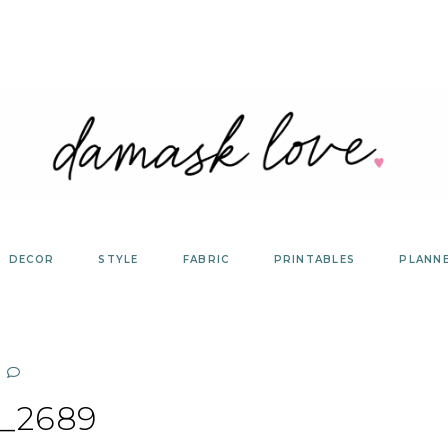
DECOR
STYLE
FABRIC
PRINTABLES
PLANN
_2689