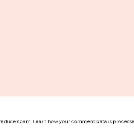
o reduce spam.
Learn how your comment data is processe