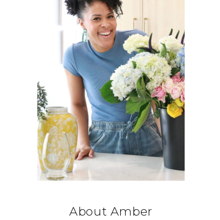
About Amber