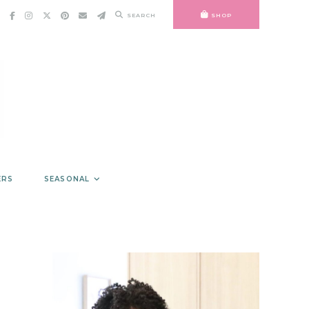
SEARCH
SHOP
ERS
SEASONAL