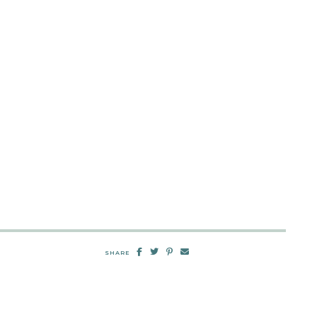
SHARE