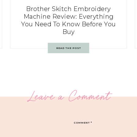
Brother Skitch Embroidery
Machine Review: Everything
You Need To Know Before You
Buy
READ THE POST
Leave a Comment
COMMENT
*