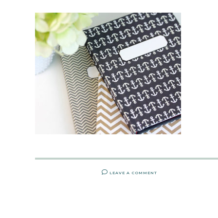
LEAVE A COMMENT