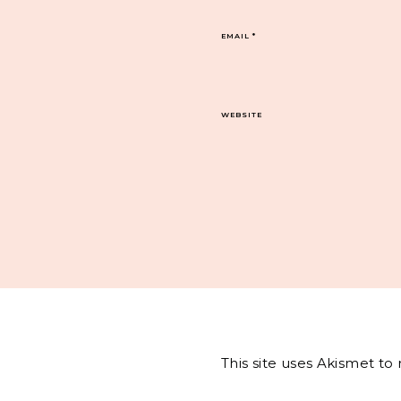
EMAIL
*
WEBSITE
This site uses Akismet t