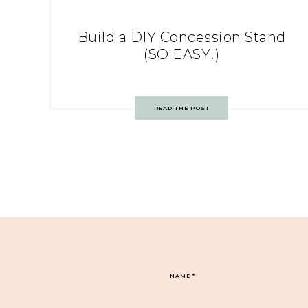
Build a DIY Concession Stand
(SO EASY!)
READ THE POST
NAME
*