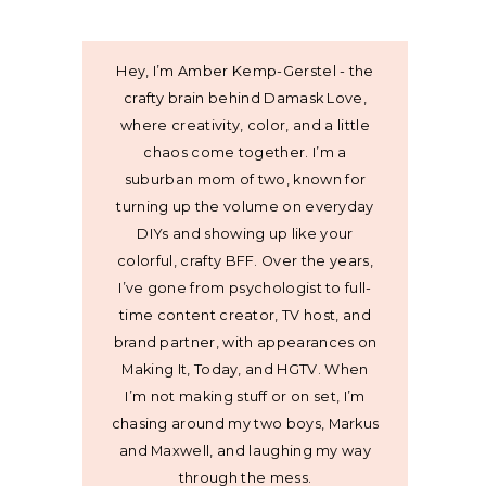
Hey, I’m Amber Kemp-Gerstel - the
crafty brain behind Damask Love,
where creativity, color, and a little
chaos come together. I’m a
suburban mom of two, known for
turning up the volume on everyday
DIYs and showing up like your
colorful, crafty BFF. Over the years,
I’ve gone from psychologist to full-
time content creator, TV host, and
brand partner, with appearances on
Making It, Today, and HGTV. When
I’m not making stuff or on set, I’m
chasing around my two boys, Markus
and Maxwell, and laughing my way
through the mess.