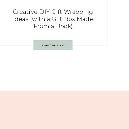
Creative DIY Gift Wrapping
Ideas (with a Gift Box Made
From a Book)
READ THE POST