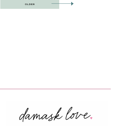
OLDER