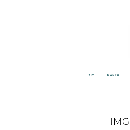
Skip
to
content
DIY
PAPER
IMG