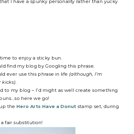
that I have a spunky personality rather than yucky
time to enjoy a sticky bun.
ld find my blog by Googling this phrase.
 ever use this phrase in life
(although, I’m
 kicks).
lead to my blog – I’d might as well create something
y buns…so here we go!
k up the
Hero Arts Have a Donut
stamp set, during
a fair substitution!