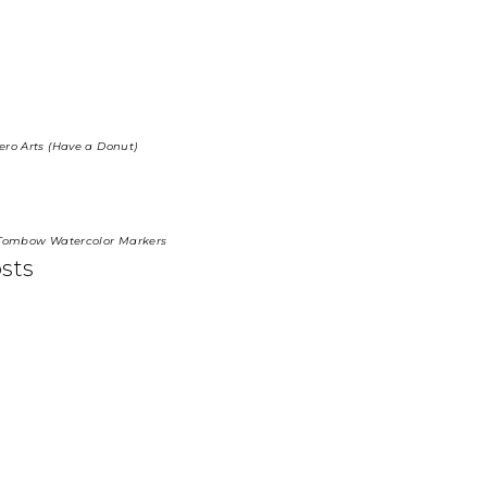
ero Arts (Have a Donut)
, Tombow Watercolor Markers
osts