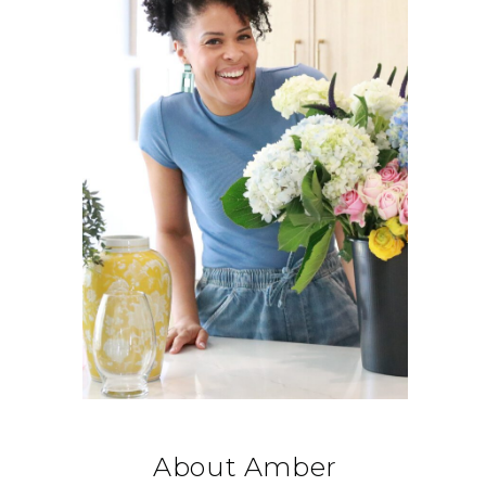
About Amber