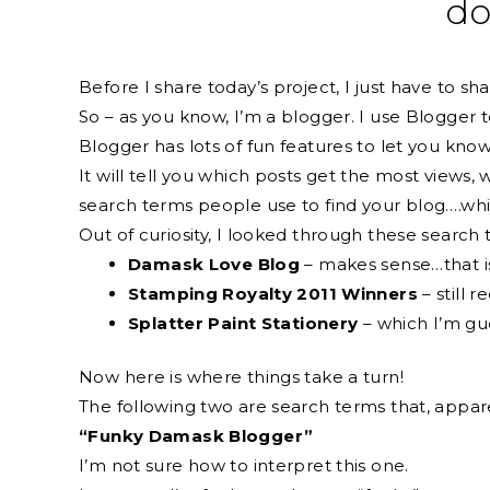
do
Before I share today’s project, I just have to shar
So – as you know, I’m a blogger. I use Blogger 
Blogger has lots of fun features to let you kno
It will tell you which posts get the most views,
search terms people use to find your blog….which
Out of curiosity, I looked through these searc
Damask Love Blog
– makes sense…that is
Stamping Royalty 2011 Winners
– still r
Splatter Paint Stationery
– which I’m gue
Now here is where things take a turn!
The following two are search terms that, appare
“Funky Damask Blogger”
I’m not sure how to interpret this one.