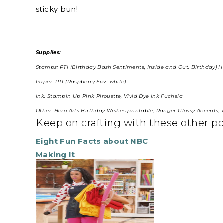
sticky bun!
Supplies:
Stamps: PTI (Birthday Bash Sentiments, Inside and Out: Birthday) H
Paper: PTI (Raspberry Fizz, white)
Ink: Stampin Up Pink Pirouette, Vivid Dye Ink Fuchsia
Other: Hero Arts Birthday Wishes printable, Ranger Glossy Accents
Keep on crafting with these other p
Eight Fun Facts about NBC
Making It