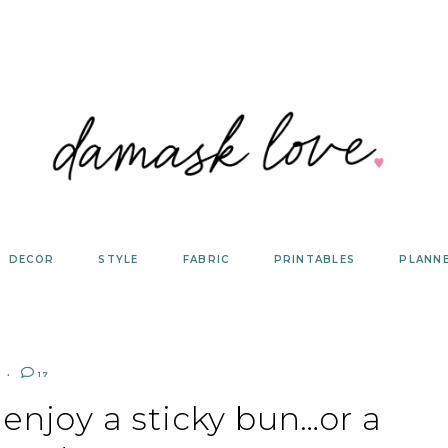
DECOR
STYLE
FABRIC
PRINTABLES
PLANN
17
 enjoy a sticky bun…or a