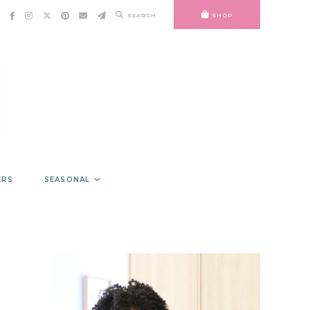
SEARCH
SHOP
ERS
SEASONAL