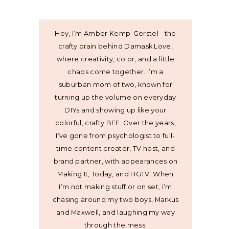
Hey, I’m Amber Kemp-Gerstel - the
crafty brain behind Damask Love,
where creativity, color, and a little
chaos come together. I’m a
suburban mom of two, known for
turning up the volume on everyday
DIYs and showing up like your
colorful, crafty BFF. Over the years,
I’ve gone from psychologist to full-
time content creator, TV host, and
brand partner, with appearances on
Making It, Today, and HGTV. When
I’m not making stuff or on set, I’m
chasing around my two boys, Markus
and Maxwell, and laughing my way
through the mess.