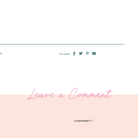
TS
SHARE
Leave a Comment
COMMENT
*