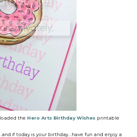
wnloaded the
Hero Arts Birthday Wishes
printable
nd if today is your birthday…have fun and enjoy a