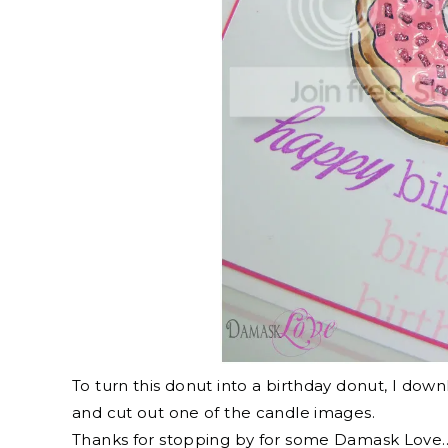
To turn this donut into a birthday donut, I do
and cut out one of the candle images.
Thanks for stopping by for some Damask Love…a