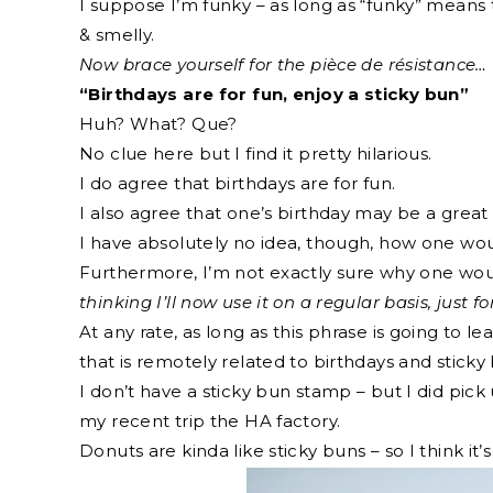
I suppose I’m funky – as long as “funky” means 
& smelly.
Now brace yourself for the pièce de résistance…
“Birthdays are for fun, enjoy a sticky bun”
Huh? What? Que?
No clue here but I find it pretty hilarious.
I do agree that birthdays are for fun.
I also agree that one’s birthday may be a great 
I have absolutely no idea, though, how one wou
Furthermore, I’m not exactly sure why one would
thinking I’ll now use it on a regular basis, just for
At any rate, as long as this phrase is going to 
that is remotely related to birthdays and stick
I don’t have a sticky bun stamp – but I did pic
my recent trip the HA factory.
Donuts are kinda like sticky buns – so I think it’s 