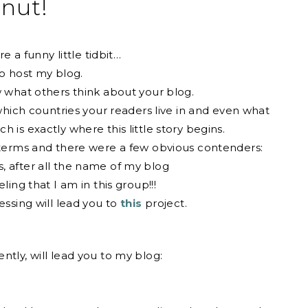
nut!
e a funny little tidbit…
to host my blog.
w what others think about your blog.
 which countries your readers live in and even what
 is exactly where this little story begins.
h terms and there were a few obvious contenders:
, after all the name of my blog
eeling that I am in this group!!!
ssing will lead you to
this
project.
ntly, will lead you to my blog: