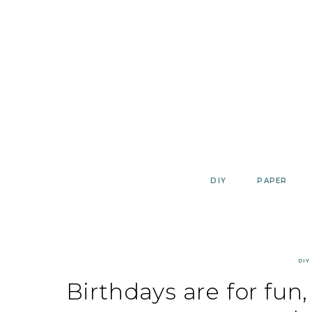
Skip
to
content
DIY
PAPER
DIY
Birthdays are for fun,