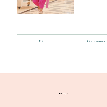
DIY
17 COMMEN
NAME
*