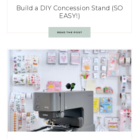
Build a DIY Concession Stand (SO
EASY!)
READ THE POST