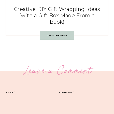
Creative DIY Gift Wrapping Ideas
(with a Gift Box Made From a
Book)
READ THE POST
Leave a Comment
NAME
*
COMMENT
*