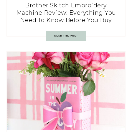
Brother Skitch Embroidery
Machine Review: Everything You
Need To Know Before You Buy
READ THE POST