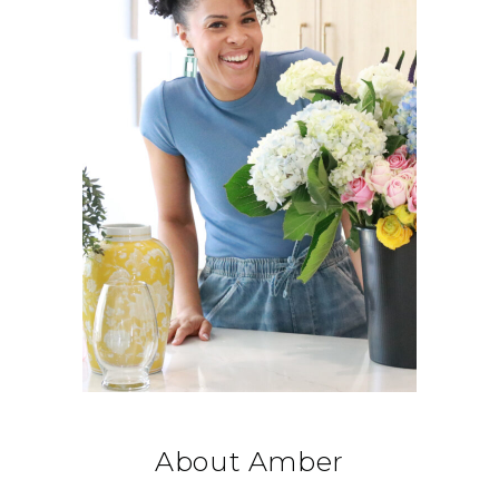
About Amber