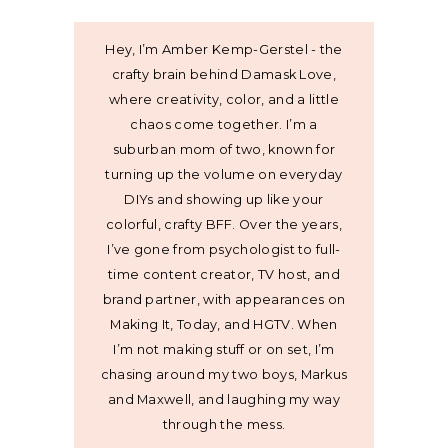
Hey, I’m Amber Kemp-Gerstel - the
crafty brain behind Damask Love,
where creativity, color, and a little
chaos come together. I’m a
suburban mom of two, known for
turning up the volume on everyday
DIYs and showing up like your
colorful, crafty BFF. Over the years,
I’ve gone from psychologist to full-
time content creator, TV host, and
brand partner, with appearances on
Making It, Today, and HGTV. When
I’m not making stuff or on set, I’m
chasing around my two boys, Markus
and Maxwell, and laughing my way
through the mess.