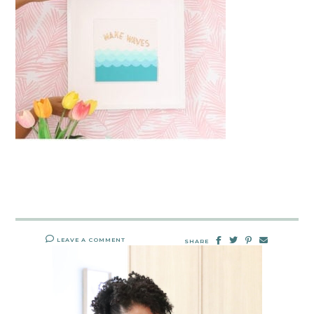
LEAVE A COMMENT
SHARE