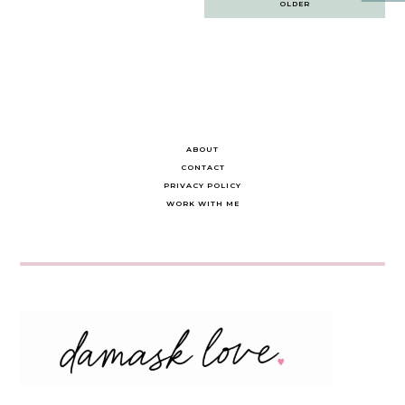
OLDER
navigation
ABOUT
CONTACT
PRIVACY POLICY
WORK WITH ME