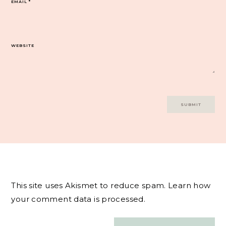
EMAIL
*
WEBSITE
This site uses Akismet to reduce spam.
Learn how
your comment data is processed.
Post