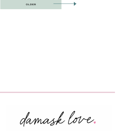
OLDER