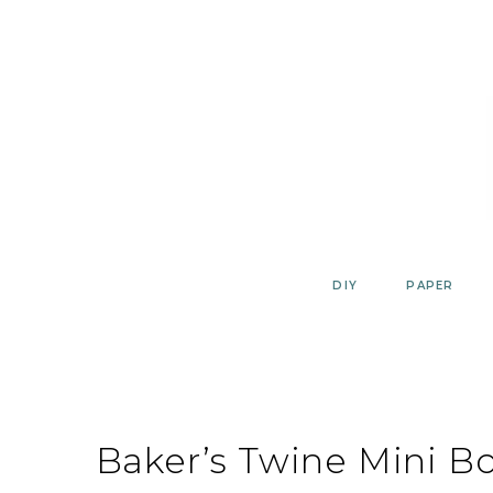
Skip
to
content
DIY
PAPER
Baker’s Twine Mini B