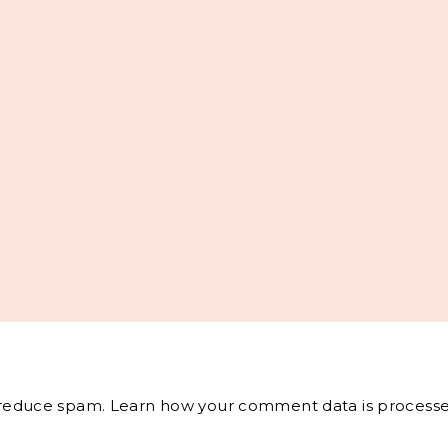
o reduce spam.
Learn how your comment data is processe