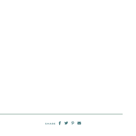
SHARE