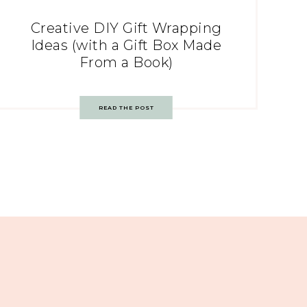
Creative DIY Gift Wrapping
Ideas (with a Gift Box Made
From a Book)
READ THE POST