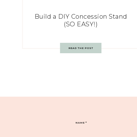
Build a DIY Concession Stand
(SO EASY!)
READ THE POST
NAME
*