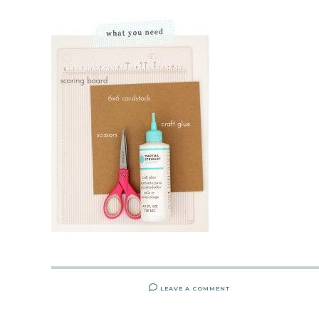
LEAVE A COMMENT