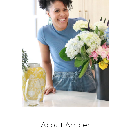
About Amber