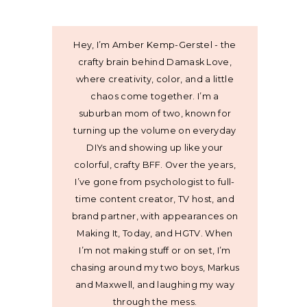
Hey, I’m Amber Kemp-Gerstel - the
crafty brain behind Damask Love,
where creativity, color, and a little
chaos come together. I’m a
suburban mom of two, known for
turning up the volume on everyday
DIYs and showing up like your
colorful, crafty BFF. Over the years,
I’ve gone from psychologist to full-
time content creator, TV host, and
brand partner, with appearances on
Making It, Today, and HGTV. When
I’m not making stuff or on set, I’m
chasing around my two boys, Markus
and Maxwell, and laughing my way
through the mess.