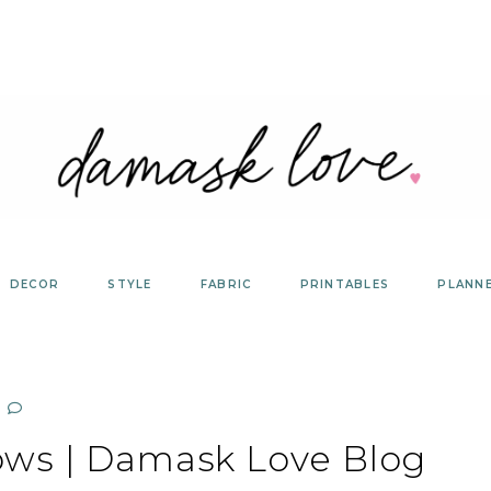
DECOR
STYLE
FABRIC
PRINTABLES
PLANN
ows | Damask Love Blog