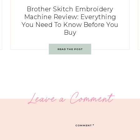
Brother Skitch Embroidery
Machine Review: Everything
You Need To Know Before You
Buy
READ THE POST
Leave a Comment
COMMENT
*