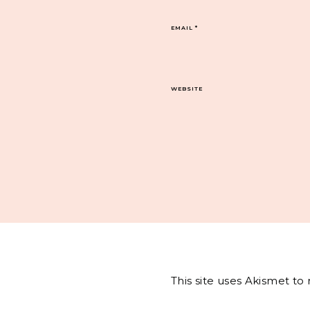
EMAIL
*
WEBSITE
This site uses Akismet t