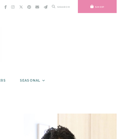
SEARCH
SHOP
ERS
SEASONAL