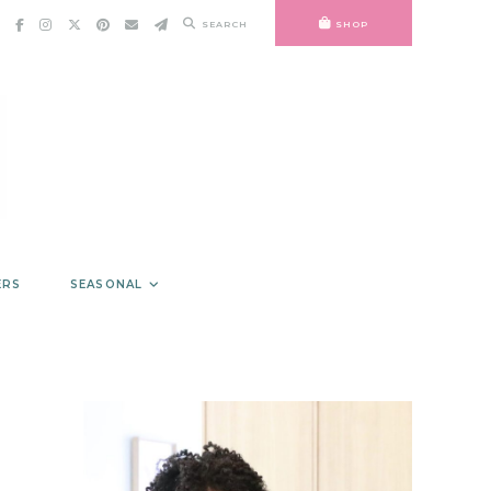
SEARCH
SHOP
ERS
SEASONAL