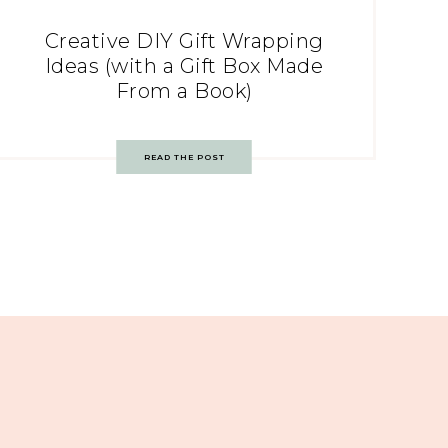
Creative DIY Gift Wrapping
Ideas (with a Gift Box Made
From a Book)
READ THE POST