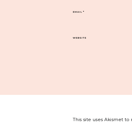
EMAIL
*
WEBSITE
This site uses Akismet t