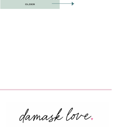
OLDER