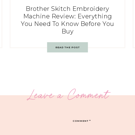
Brother Skitch Embroidery
Machine Review: Everything
You Need To Know Before You
Buy
READ THE POST
Leave a Comment
COMMENT
*