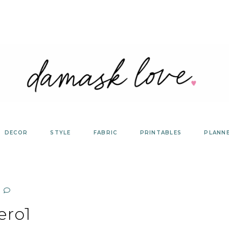
DECOR
STYLE
FABRIC
PRINTABLES
PLANN
ero1