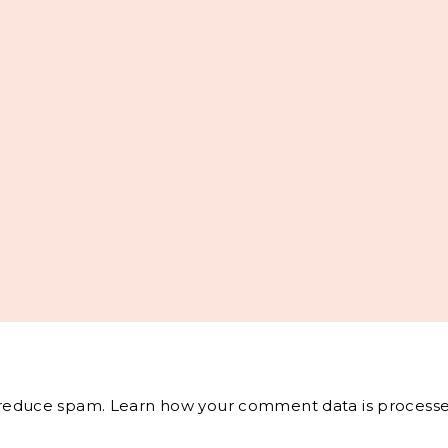
o reduce spam.
Learn how your comment data is processe