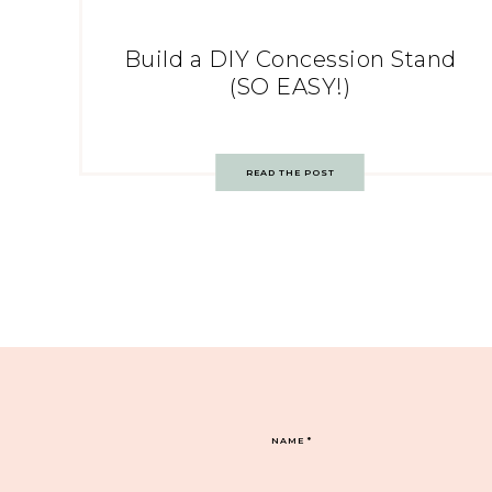
Build a DIY Concession Stand
(SO EASY!)
READ THE POST
NAME
*