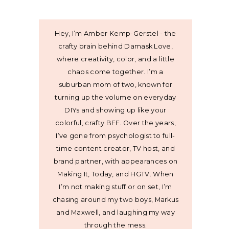
Hey, I’m Amber Kemp-Gerstel - the
crafty brain behind Damask Love,
where creativity, color, and a little
chaos come together. I’m a
suburban mom of two, known for
turning up the volume on everyday
DIYs and showing up like your
colorful, crafty BFF. Over the years,
I’ve gone from psychologist to full-
time content creator, TV host, and
brand partner, with appearances on
Making It, Today, and HGTV. When
I’m not making stuff or on set, I’m
chasing around my two boys, Markus
and Maxwell, and laughing my way
through the mess.