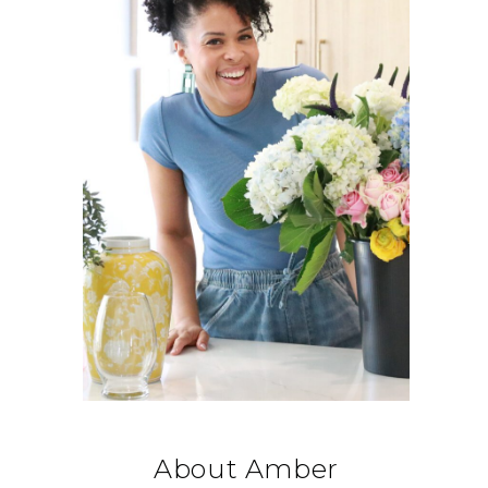
About Amber