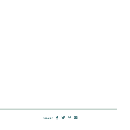
SHARE