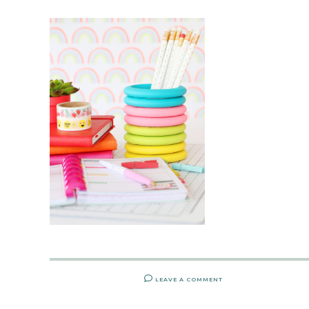
LEAVE A COMMENT