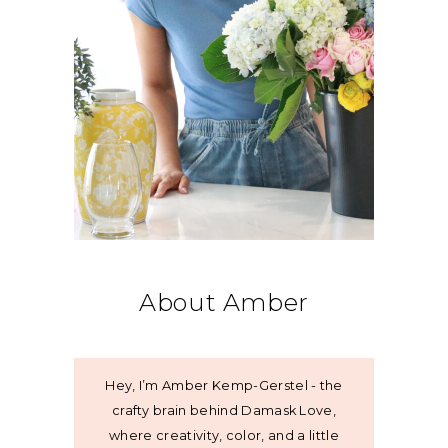
About Amber
Hey, I’m Amber Kemp-Gerstel - the
crafty brain behind Damask Love,
where creativity, color, and a little