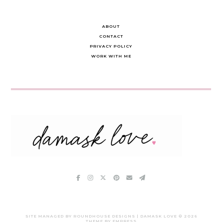
ABOUT
CONTACT
PRIVACY POLICY
WORK WITH ME
SITE MANAGED BY ROUNDHOUSE DESIGNS | DAMASK LOVE ©
2026
THEME BY EMPRESS