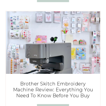
Brother Skitch Embroidery
Machine Review: Everything You
Need To Know Before You Buy