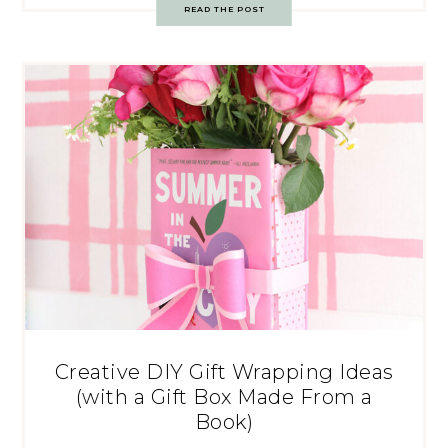
READ THE POST
Creative DIY Gift Wrapping Ideas
(with a Gift Box Made From a
Book)