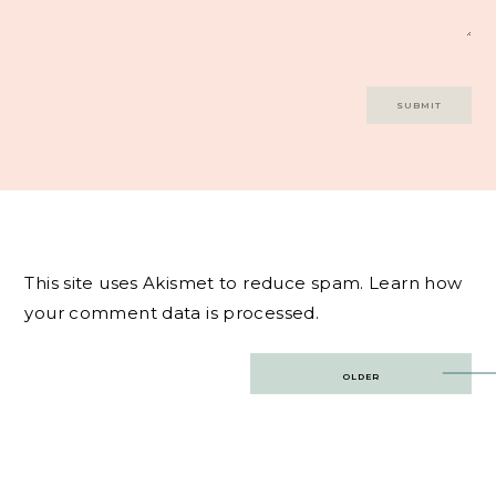
This site uses Akismet to reduce spam.
Learn how
your comment data is processed.
Post
OLDER
navigation