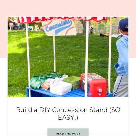
Build a DIY Concession Stand (SO
EASY!)
READ THE POST