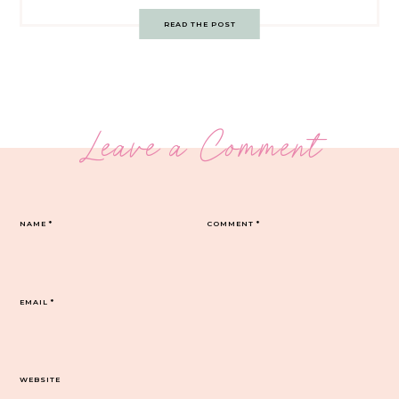
READ THE POST
Leave a Comment
NAME
*
COMMENT
*
EMAIL
*
WEBSITE