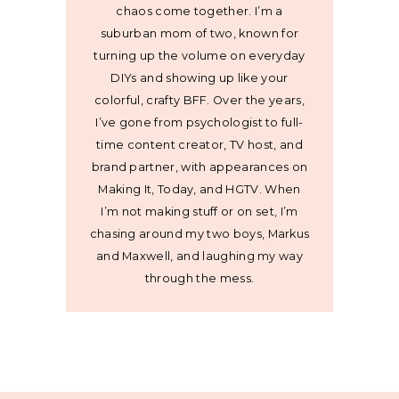
chaos come together. I’m a
suburban mom of two, known for
turning up the volume on everyday
DIYs and showing up like your
colorful, crafty BFF. Over the years,
I’ve gone from psychologist to full-
time content creator, TV host, and
brand partner, with appearances on
Making It, Today, and HGTV. When
I’m not making stuff or on set, I’m
chasing around my two boys, Markus
and Maxwell, and laughing my way
through the mess.