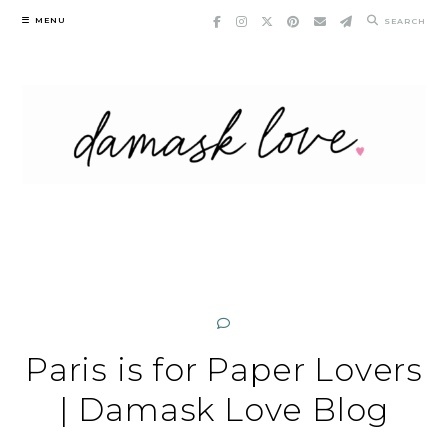
Skip
MENU
SEARCH
to
content
Paris is for Paper Lovers
| Damask Love Blog