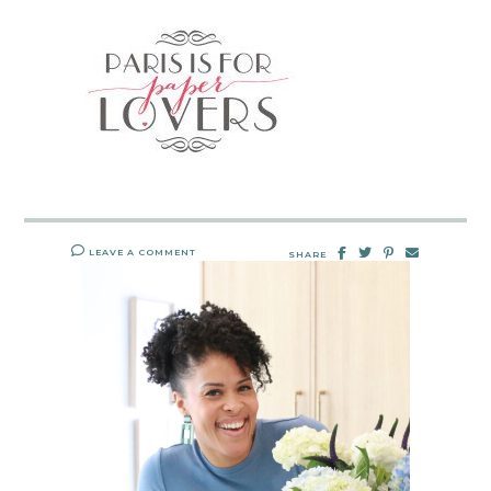
LEAVE A COMMENT
SHARE