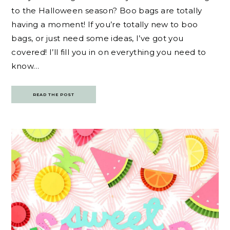
to the Halloween season? Boo bags are totally
having a moment! If you’re totally new to boo
bags, or just need some ideas, I’ve got you
covered! I’ll fill you in on everything you need to
know…
READ THE POST