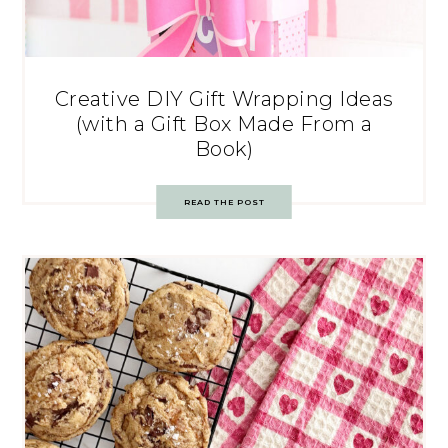
Creative DIY Gift Wrapping Ideas
(with a Gift Box Made From a
Book)
READ THE POST