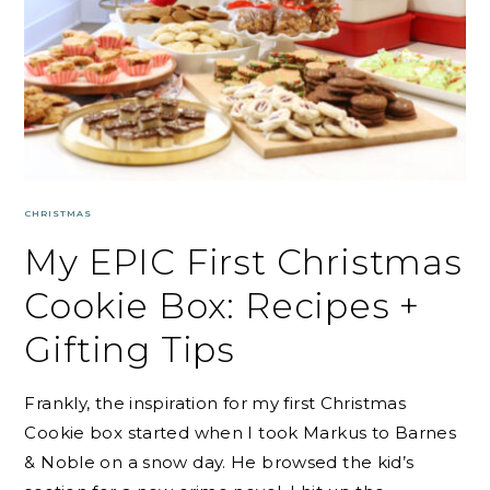
CHRISTMAS
My EPIC First Christmas
Cookie Box: Recipes +
Gifting Tips
Frankly, the inspiration for my first Christmas
Cookie box started when I took Markus to Barnes
& Noble on a snow day. He browsed the kid’s