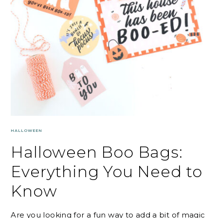
HALLOWEEN
Halloween Boo Bags:
Everything You Need to
Know
Are you looking for a fun way to add a bit of magic