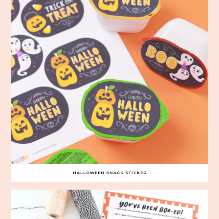
HALLOWEEN SNACK STICKER