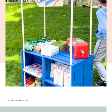
UNCATEGORIZED