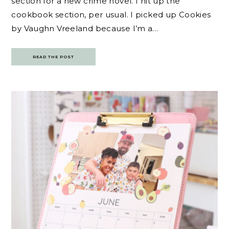
section for a new crime novel. I hit up the
cookbook section, per usual. I picked up Cookies
by Vaughn Vreeland because I’m a…
READ THE POST