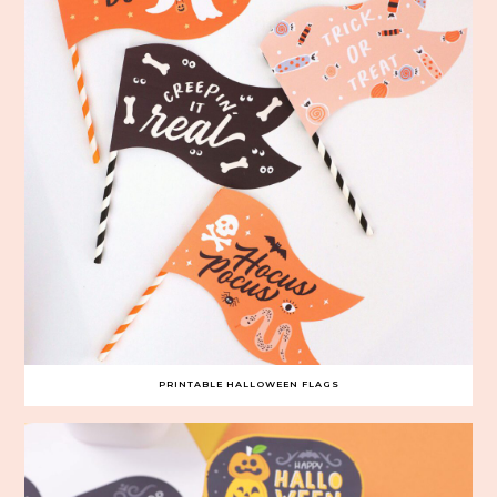
PRINTABLE HALLOWEEN FLAGS