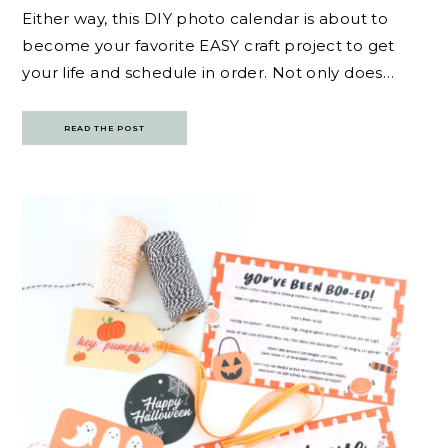
Either way, this DIY photo calendar is about to
become your favorite EASY craft project to get
your life and schedule in order. Not only does…
READ THE POST