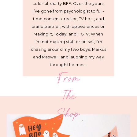
colorful, crafty BFF. Over the years,
I’ve gone from psychologist to full-
time content creator, TV host, and
brand partner, with appearances on
Making It, Today, and HGTV. When
I’m not making stuff or on set, I’m
chasing around my two boys, Markus
and Maxwell, and laughing my way
through the mess.
From
The
Shop