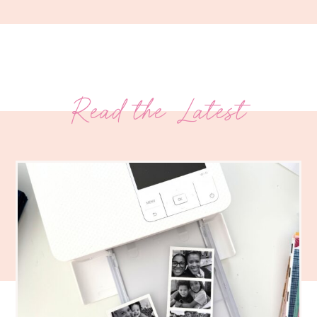
Read the Latest