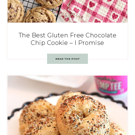
The Best Gluten Free Chocolate
Chip Cookie – I Promise
READ THE POST