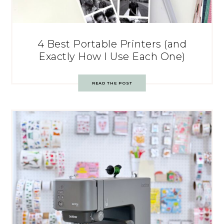
4 Best Portable Printers (and
Exactly How I Use Each One)
READ THE POST