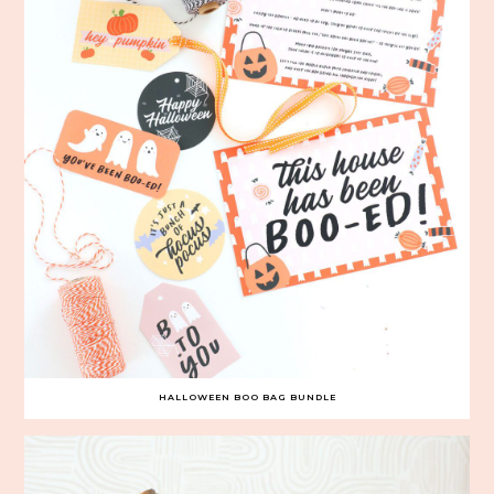
HALLOWEEN BOO BAG BUNDLE