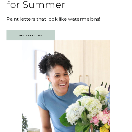
for Summer
Paint letters that look like watermelons!
READ THE POST