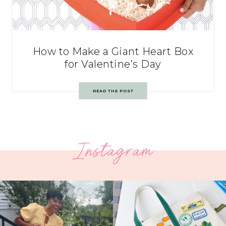
How to Make a Giant Heart Box
for Valentine’s Day
READ THE POST
Instagram