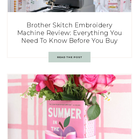
Brother Skitch Embroidery
Machine Review: Everything You
Need To Know Before You Buy
READ THE POST