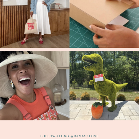
FOLLOW ALONG @DAMASKLOVE