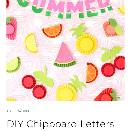
DIY
300
DIY Chipboard Letters