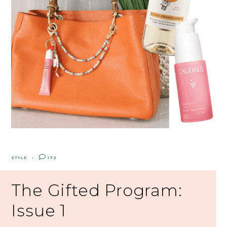
STYLE
172
The Gifted Program:
Issue 1