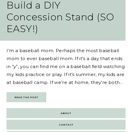
Build a DIY
Concession Stand (SO
EASY!)
I’m a baseball mom. Perhaps the most baseball
mom to ever baseball mom. If it’s a day that ends
in “y”, you can find me on a baseball field watching
my kids practice or play. If it’s summer, my kids are
at baseball camp. If we’re at home, they’re both…
READ THE POST
ABOUT
CONTACT