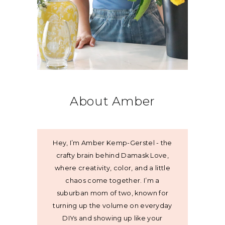
About Amber
Hey, I’m Amber Kemp-Gerstel - the
crafty brain behind Damask Love,
where creativity, color, and a little
chaos come together. I’m a
suburban mom of two, known for
turning up the volume on everyday
DIYs and showing up like your