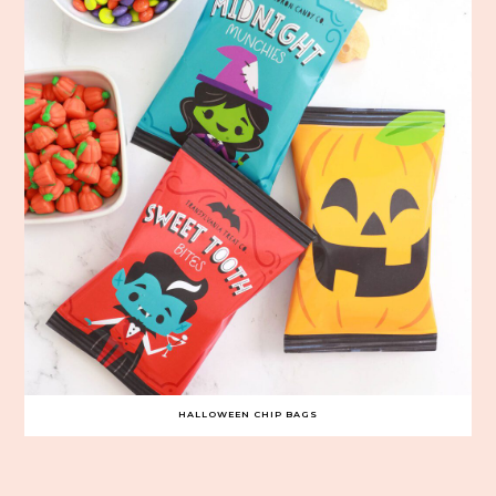
HALLOWEEN CHIP BAGS