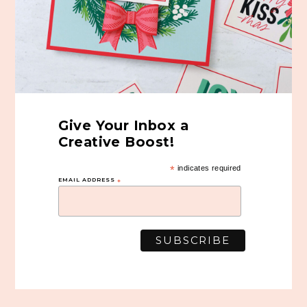
Give Your Inbox a
Creative Boost!
*
indicates required
EMAIL ADDRESS
*