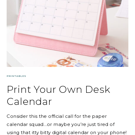
PRINTABLES
Print Your Own Desk
Calendar
Consider this the official call for the paper
calendar squad…or maybe you’re just tired of
using that itty bitty digital calendar on your phone!