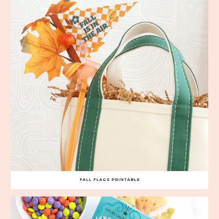
FALL FLAGS PRINTABLE