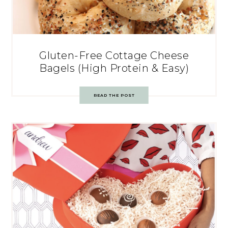
Gluten-Free Cottage Cheese
Bagels (High Protein & Easy)
READ THE POST