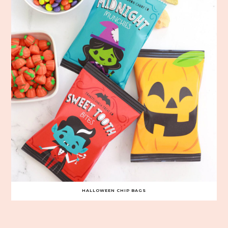
HALLOWEEN CHIP BAGS