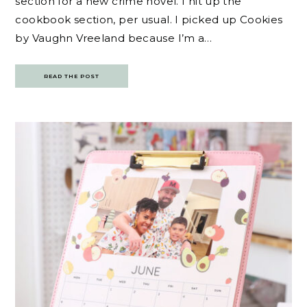
section for a new crime novel. I hit up the
cookbook section, per usual. I picked up Cookies
by Vaughn Vreeland because I’m a…
READ THE POST