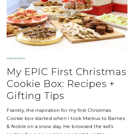
CHRISTMAS
My EPIC First Christmas
Cookie Box: Recipes +
Gifting Tips
Frankly, the inspiration for my first Christmas
Cookie box started when I took Markus to Barnes
& Noble on a snow day. He browsed the kid’s