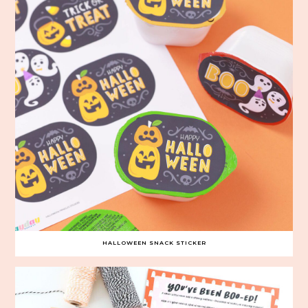
HALLOWEEN SNACK STICKER