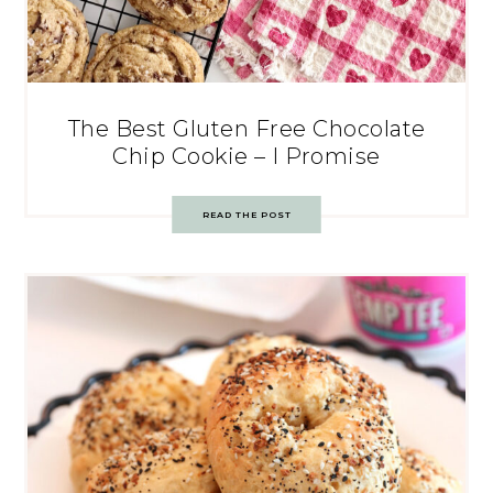
The Best Gluten Free Chocolate
Chip Cookie – I Promise
READ THE POST