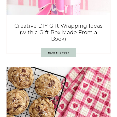
Creative DIY Gift Wrapping Ideas
(with a Gift Box Made From a
Book)
READ THE POST