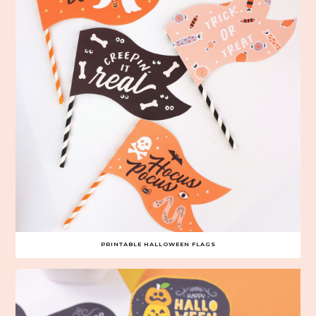
PRINTABLE HALLOWEEN FLAGS