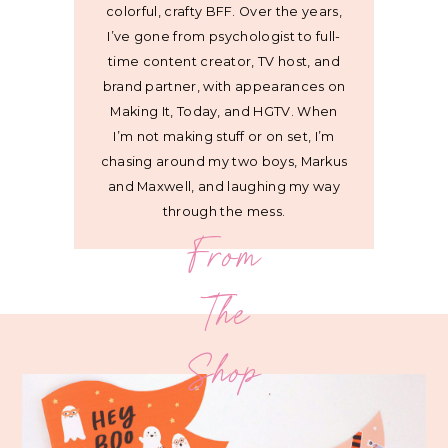
colorful, crafty BFF. Over the years,
I’ve gone from psychologist to full-
time content creator, TV host, and
brand partner, with appearances on
Making It, Today, and HGTV. When
I’m not making stuff or on set, I’m
chasing around my two boys, Markus
and Maxwell, and laughing my way
through the mess.
From
The
Shop