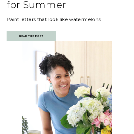
for Summer
Paint letters that look like watermelons!
READ THE POST