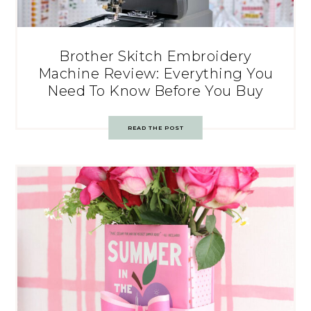
Brother Skitch Embroidery
Machine Review: Everything You
Need To Know Before You Buy
READ THE POST