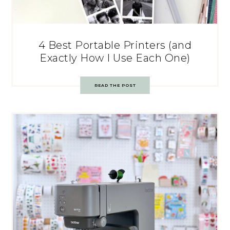
4 Best Portable Printers (and
Exactly How I Use Each One)
READ THE POST