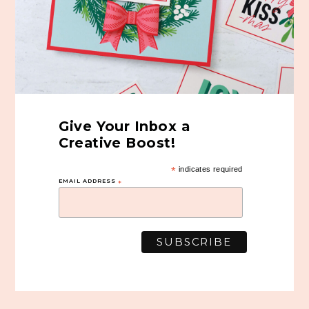
Give Your Inbox a
Creative Boost!
*
indicates required
EMAIL ADDRESS
*