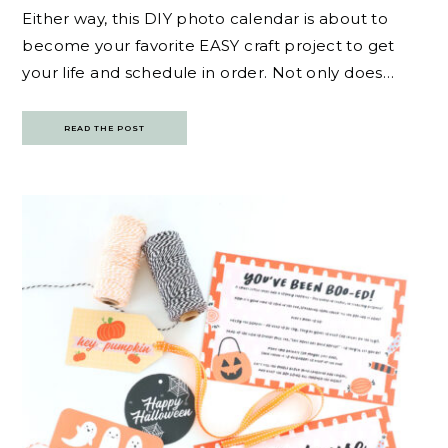
Either way, this DIY photo calendar is about to
become your favorite EASY craft project to get
your life and schedule in order. Not only does…
READ THE POST