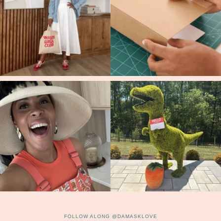
FOLLOW ALONG @DAMASKLOVE