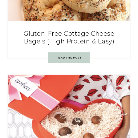
Gluten-Free Cottage Cheese
Bagels (High Protein & Easy)
READ THE POST