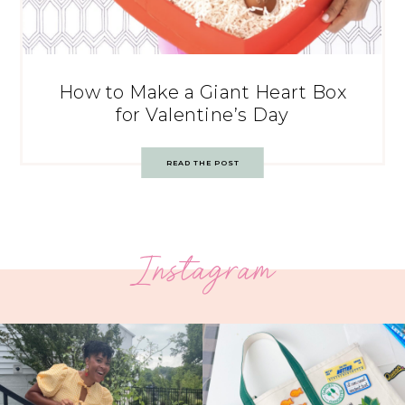
How to Make a Giant Heart Box
for Valentine’s Day
READ THE POST
Instagram