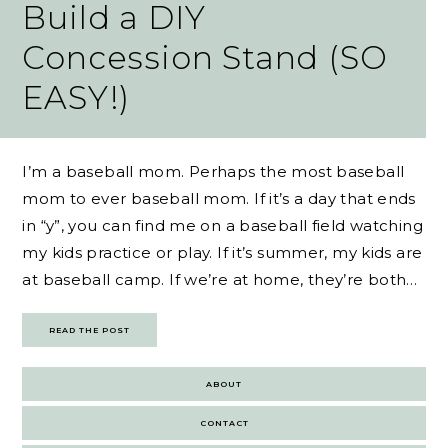
Build a DIY
Concession Stand (SO
EASY!)
I’m a baseball mom. Perhaps the most baseball
mom to ever baseball mom. If it’s a day that ends
in “y”, you can find me on a baseball field watching
my kids practice or play. If it’s summer, my kids are
at baseball camp. If we’re at home, they’re both…
READ THE POST
ABOUT
CONTACT