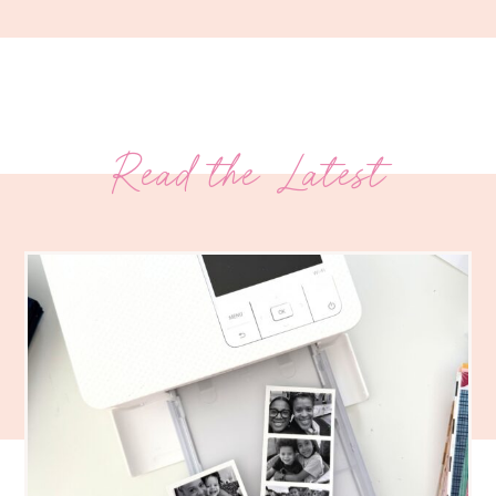
Read the Latest