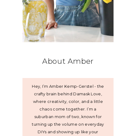
About Amber
Hey, I’m Amber Kemp-Gerstel - the
crafty brain behind Damask Love,
where creativity, color, and a little
chaos come together. I’m a
suburban mom of two, known for
turning up the volume on everyday
DIYs and showing up like your