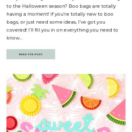
to the Halloween season? Boo bags are totally
having a moment! If you’re totally new to boo
bags, or just need some ideas, I’ve got you
covered! I’ll fill you in on everything you need to
know…
READ THE POST