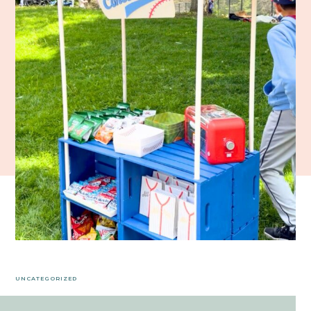
UNCATEGORIZED