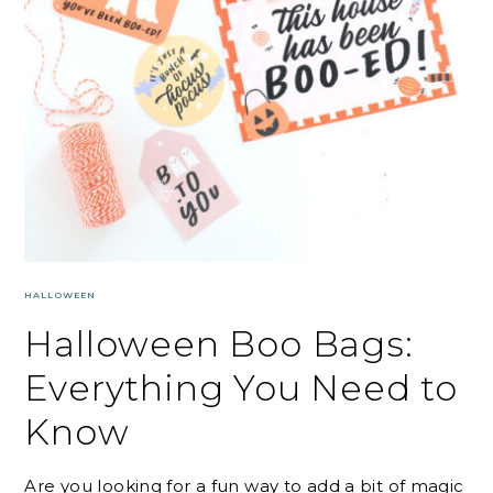
HALLOWEEN
Halloween Boo Bags:
Everything You Need to
Know
Are you looking for a fun way to add a bit of magic