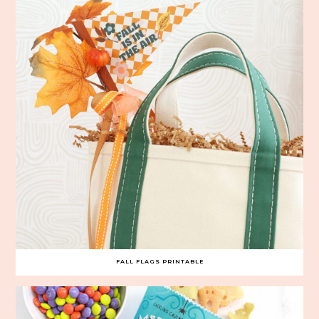
FALL FLAGS PRINTABLE