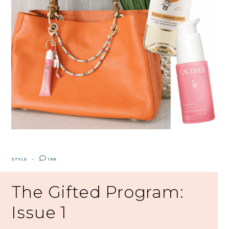
STYLE
188
The Gifted Program:
Issue 1