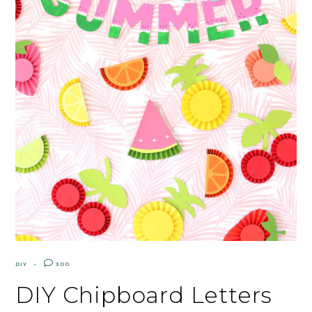
DIY
300
DIY Chipboard Letters