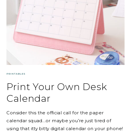
PRINTABLES
Print Your Own Desk
Calendar
Consider this the official call for the paper
calendar squad…or maybe you’re just tired of
using that itty bitty digital calendar on your phone!