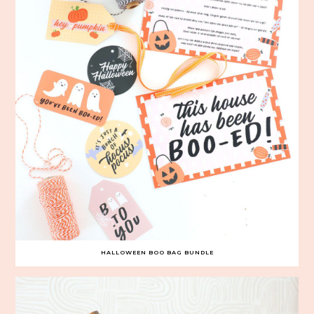
HALLOWEEN BOO BAG BUNDLE